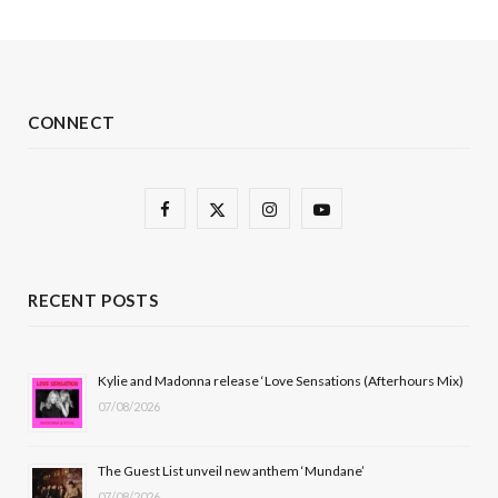
CONNECT
F
X
I
Y
a
(
n
o
c
T
s
u
RECENT POSTS
e
w
t
T
b
i
a
u
Kylie and Madonna release ‘Love Sensations (Afterhours Mix)
07/08/2026
o
t
g
b
o
t
r
e
The Guest List unveil new anthem ‘Mundane’
k
e
a
07/08/2026