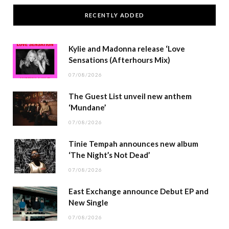
RECENTLY ADDED
Kylie and Madonna release ‘Love
Sensations (Afterhours Mix)
07/08/2026
The Guest List unveil new anthem
‘Mundane’
07/08/2026
Tinie Tempah announces new album
‘The Night’s Not Dead’
07/08/2026
East Exchange announce Debut EP and
New Single
07/08/2026