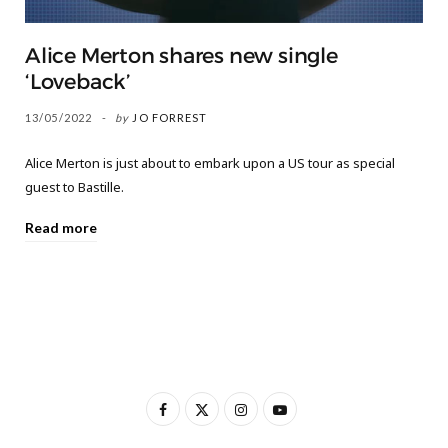
Alice Merton shares new single
‘Loveback’
13/05/2022
by
JO FORREST
Alice Merton is just about to embark upon a US tour as special
guest to Bastille.
Read more
F
X
I
Y
a
(
n
o