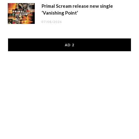
Primal Scream release new single
‘Vanishing Point’
07/08/2026
AD 2