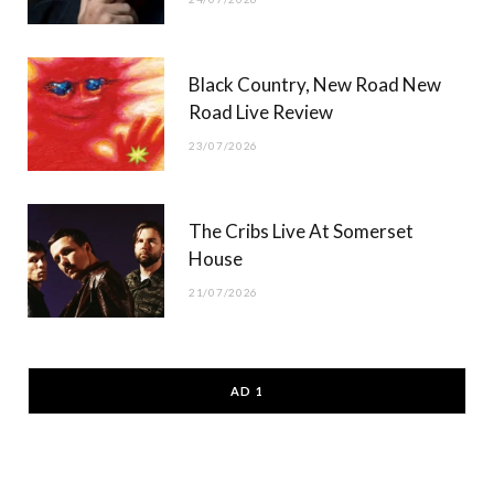
Black Country, New Road New
Road Live Review
23/07/2026
The Cribs Live At Somerset
House
21/07/2026
AD 1