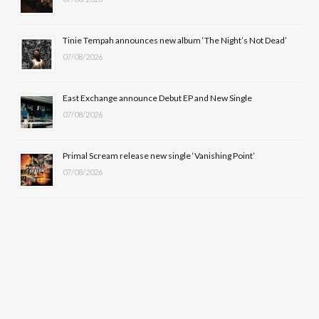
r
m
Tinie Tempah announces new album ‘The Night’s Not Dead’
)
07/08/2026
East Exchange announce Debut EP and New Single
07/08/2026
Primal Scream release new single ‘Vanishing Point’
07/08/2026