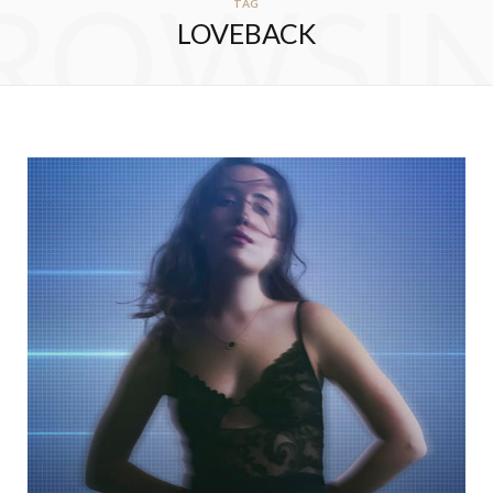
ROWSI
TAG
LOVEBACK