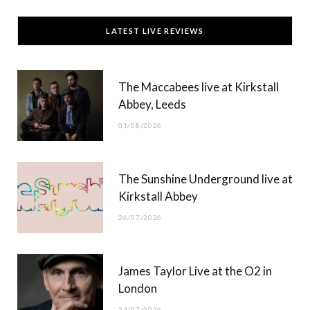
c
T
s
u
LATEST LIVE REVIEWS
e
w
t
T
b
i
a
u
The Maccabees live at Kirkstall
o
t
g
b
Abbey, Leeds
o
t
r
e
01/08/2026
k
e
a
r
m
The Sunshine Underground live at
)
Kirkstall Abbey
26/07/2026
James Taylor Live at the O2 in
London
24/07/2026