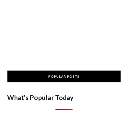
POPULAR POSTS
What's Popular Today