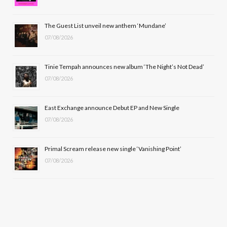
o
t
r
e
The Guest List unveil new anthem ‘Mundane’
k
e
a
07/08/2026
r
m
Tinie Tempah announces new album ‘The Night’s Not Dead’
)
07/08/2026
East Exchange announce Debut EP and New Single
07/08/2026
Primal Scream release new single ‘Vanishing Point’
07/08/2026