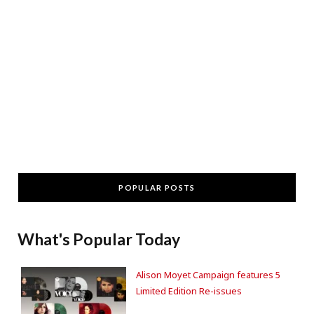
POPULAR POSTS
What's Popular Today
Alison Moyet Campaign features 5
Limited Edition Re-issues