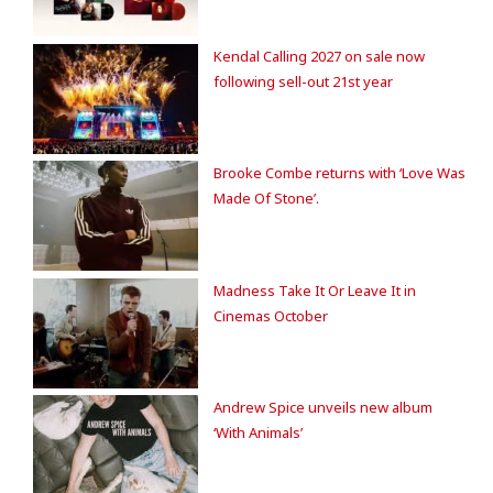
Kendal Calling 2027 on sale now
following sell-out 21st year
Brooke Combe returns with ‘Love Was
Made Of Stone’.
Madness Take It Or Leave It in
Cinemas October
Andrew Spice unveils new album
‘With Animals’