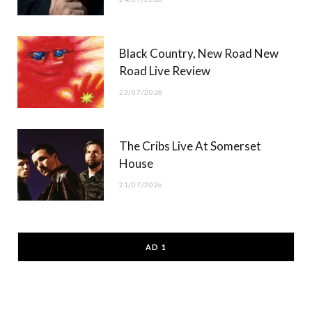
Black Country, New Road New
Road Live Review
23/07/2026
The Cribs Live At Somerset
House
21/07/2026
AD 1