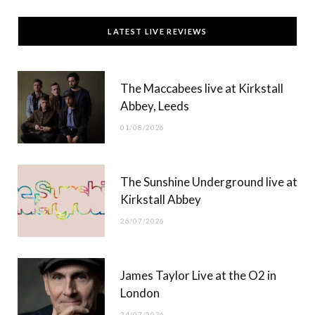
c
T
s
u
LATEST LIVE REVIEWS
e
w
t
T
b
i
a
u
The Maccabees live at Kirkstall
o
t
g
b
Abbey, Leeds
o
t
r
e
01/08/2026
k
e
a
r
m
The Sunshine Underground live at
)
Kirkstall Abbey
26/07/2026
James Taylor Live at the O2 in
London
24/07/2026