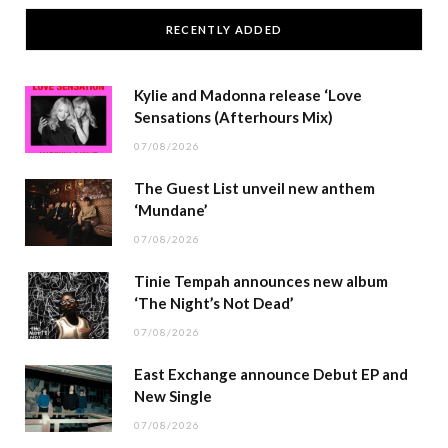
RECENTLY ADDED
Kylie and Madonna release ‘Love
Sensations (Afterhours Mix)
07/08/2026
The Guest List unveil new anthem
‘Mundane’
07/08/2026
Tinie Tempah announces new album
‘The Night’s Not Dead’
07/08/2026
East Exchange announce Debut EP and
New Single
07/08/2026