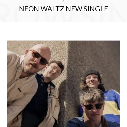
ROWSI
TAG
NEON WALTZ NEW SINGLE