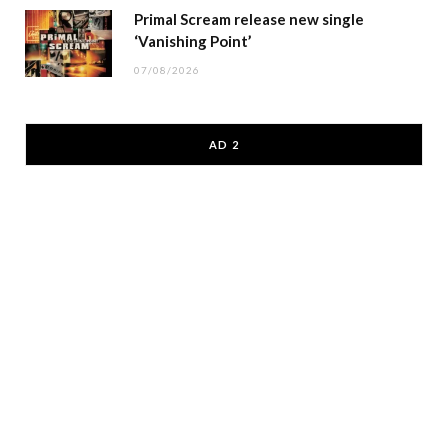
Primal Scream release new single
‘Vanishing Point’
07/08/2026
AD 2