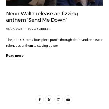
Neon Waltz release an fizzing
anthem ‘Send Me Down’
08/07/2026
by
JO FORREST
The John O’Groats four-piece punch through doubt and release a
relentless anthem to staying power.
Read more
F
X
I
Y
a
(
n
o