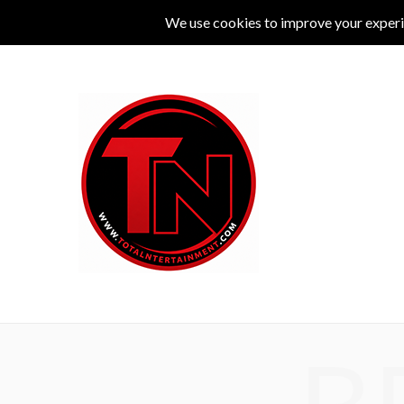
MUSIC
LIVE
COMEDY
THEATRE
L