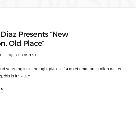
ROWSI
 Diaz Presents “New
n, Old Place”
1
by
JO FORREST
nd yearning in all the right places, if a quiet emotional rollercoaster
, this is it.” – DIY
re