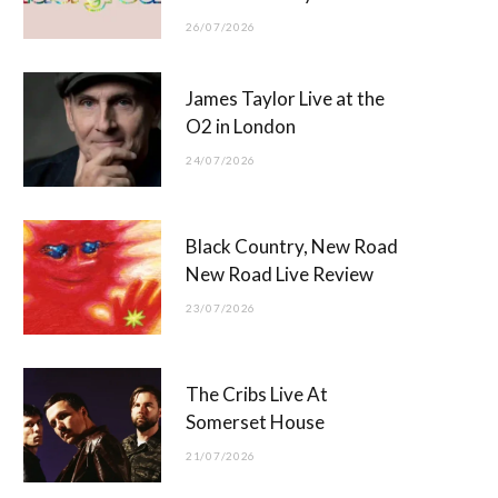
26/07/2026
James Taylor Live at the
O2 in London
24/07/2026
Black Country, New Road
New Road Live Review
23/07/2026
The Cribs Live At
Somerset House
21/07/2026