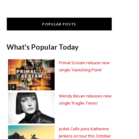
POPULAR POSTS
What's Popular Today
Primal Scream release new
single ‘Vanishing Point’
Wendy Bevan releases new
single ‘Fragile Times’
Jodok Cello joins Katherine
Jenkins on tour this October