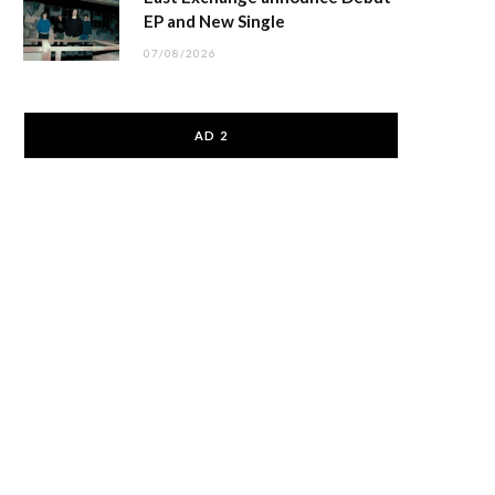
EP and New Single
07/08/2026
AD 2