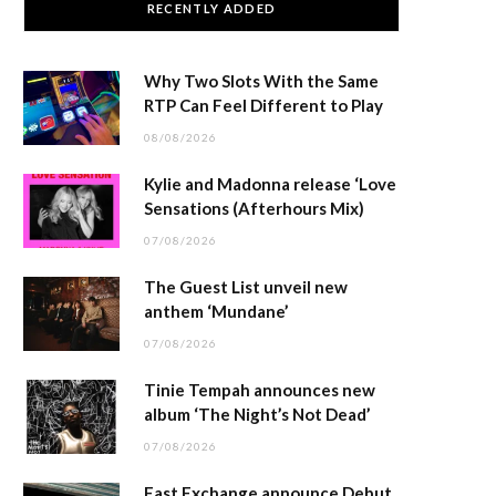
RECENTLY ADDED
Why Two Slots With the Same
RTP Can Feel Different to Play
08/08/2026
Kylie and Madonna release ‘Love
Sensations (Afterhours Mix)
07/08/2026
The Guest List unveil new
anthem ‘Mundane’
07/08/2026
Tinie Tempah announces new
album ‘The Night’s Not Dead’
07/08/2026
East Exchange announce Debut