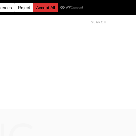
FESTIVALS
FEATURES
GET IN TOUCH