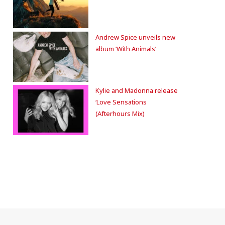
Andrew Spice unveils new
album ‘With Animals’
Kylie and Madonna release
‘Love Sensations
(Afterhours Mix)