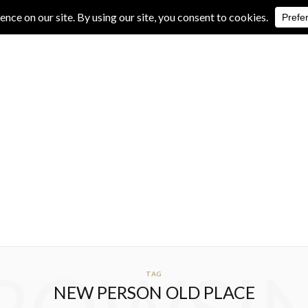
IVE REVIEWS
ALBUM REVIEWS
EXCLUSIVE INTERVIEWS
TAG
NEW PERSON OLD PLACE