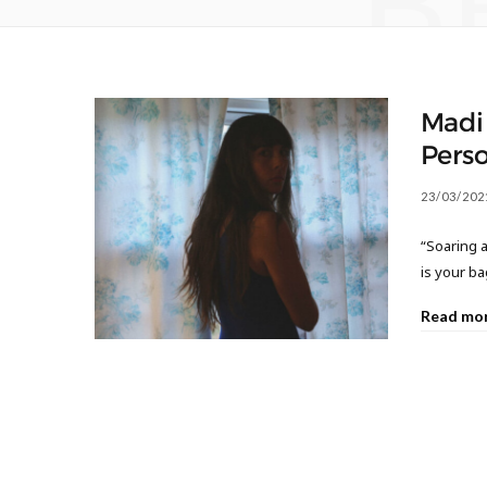
B
Madi
Perso
23/03/202
“Soaring a
is your bag
Read mo