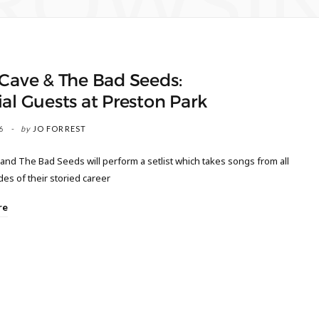
ROWSI
Cave & The Bad Seeds:
al Guests at Preston Park
6
by
JO FORREST
and The Bad Seeds will perform a setlist which takes songs from all
es of their storied career
re