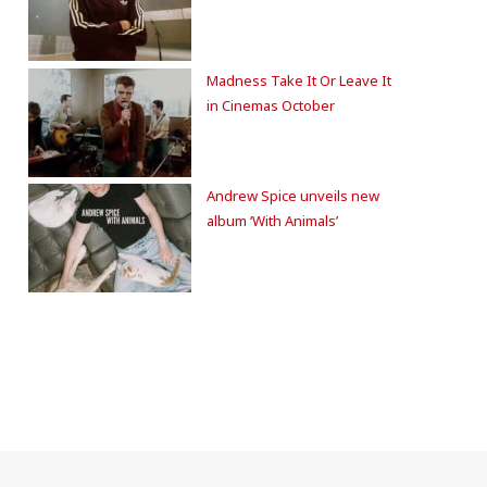
Madness Take It Or Leave It
in Cinemas October
Andrew Spice unveils new
album ‘With Animals’