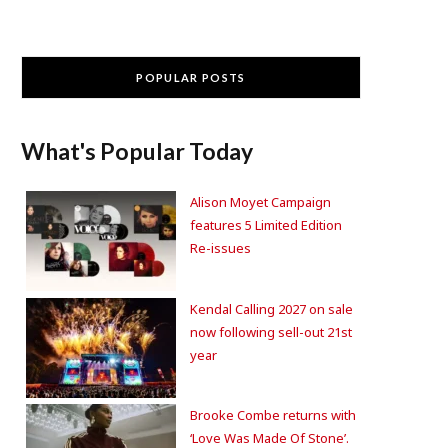
POPULAR POSTS
What's Popular Today
Alison Moyet Campaign
features 5 Limited Edition
Re-issues
Kendal Calling 2027 on sale
now following sell-out 21st
year
Brooke Combe returns with
‘Love Was Made Of Stone’.