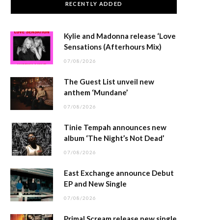
RECENTLY ADDED
Kylie and Madonna release ‘Love
Sensations (Afterhours Mix)
07/08/2026
The Guest List unveil new
anthem ‘Mundane’
07/08/2026
Tinie Tempah announces new
album ‘The Night’s Not Dead’
07/08/2026
East Exchange announce Debut
EP and New Single
07/08/2026
Primal Scream release new single