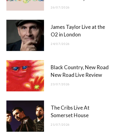
26/07/2026
James Taylor Live at the
O2 in London
24/07/2026
Black Country, New Road
New Road Live Review
23/07/2026
The Cribs Live At
Somerset House
21/07/2026