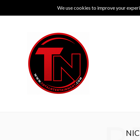
MUSIC
LIVE
COMEDY
THEATRE
L
NIC