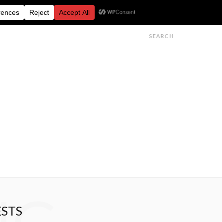
FESTIVALS
FEATURES
GET IN TOUCH
ESTS