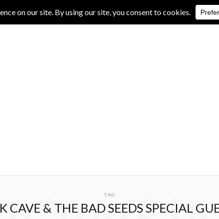
IVE REVIEWS
ALBUM REVIEWS
EXCLUSIVE INTERVIEWS
TAG
K CAVE & THE BAD SEEDS SPECIAL GU