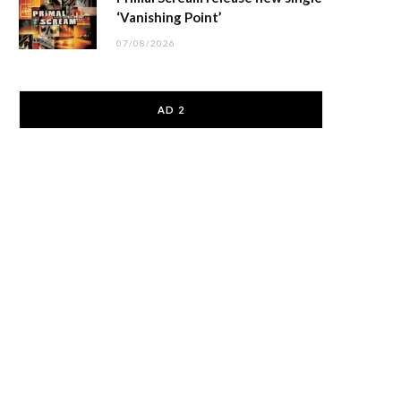
‘Vanishing Point’
07/08/2026
AD 2