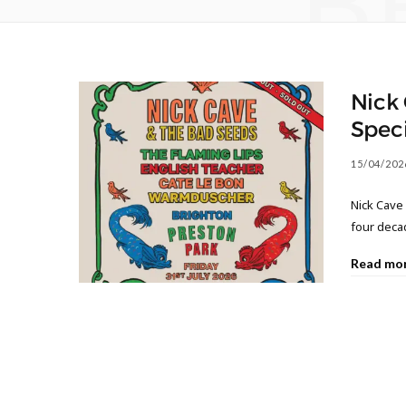
B
Nick 
Speci
15/04/202
Nick Cave 
four decad
Read mo