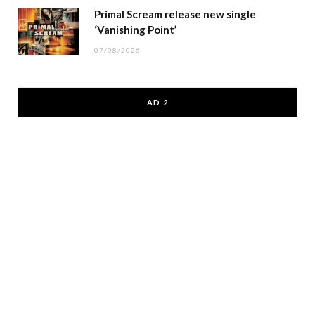
Primal Scream release new single
‘Vanishing Point’
07/08/2026
AD 2