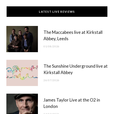
c
T
s
u
LATEST LIVE REVIEWS
e
w
t
T
b
i
a
u
The Maccabees live at Kirkstall
o
t
g
b
Abbey, Leeds
o
t
r
e
01/08/2026
k
e
a
r
m
The Sunshine Underground live at
)
Kirkstall Abbey
26/07/2026
James Taylor Live at the O2 in
London
24/07/2026