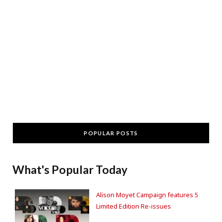
POPULAR POSTS
What's Popular Today
Alison Moyet Campaign features 5
Limited Edition Re-issues