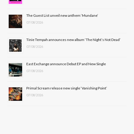
o
t
g
b
o
t
r
e
The Guest List unveil new anthem ‘Mundane’
k
e
a
07/08/2026
r
m
Tinie Tempah announces new album ‘The Night’s Not Dead’
)
07/08/2026
East Exchange announce Debut EP and New Single
07/08/2026
Primal Scream release new single ‘Vanishing Point’
07/08/2026