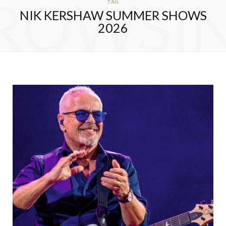
ROWSI
TAG
NIK KERSHAW SUMMER SHOWS
2026