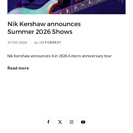
Nik Kershaw announces
Summer 2026 Shows
27/03/2026
by
JO FORREST
Nik Kershaw announces 6 in 2026 A micro anniversary tour
Read more
F
X
I
Y
a
(
n
o