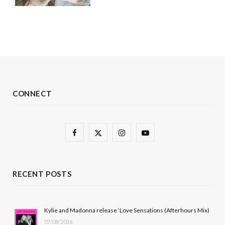
CONNECT
F
X
I
Y
a
(
n
o
c
T
s
u
RECENT POSTS
e
w
t
T
b
i
a
u
Kylie and Madonna release ‘Love Sensations (Afterhours Mix)
07/08/2026