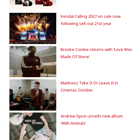
Kendal Calling 2027 on sale now
following sell-out 21st year
Brooke Combe returns with ‘Love Was
Made Of Stone’.
Madness Take It Or Leave It in
Cinemas October
Andrew Spice unveils new album
‘With Animals’