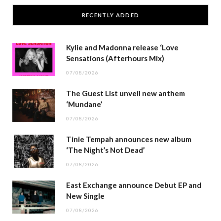
RECENTLY ADDED
Kylie and Madonna release ‘Love
Sensations (Afterhours Mix)
07/08/2026
The Guest List unveil new anthem
‘Mundane’
07/08/2026
Tinie Tempah announces new album
‘The Night’s Not Dead’
07/08/2026
East Exchange announce Debut EP and
New Single
07/08/2026