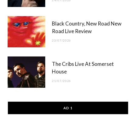
Black Country, New Road New
Road Live Review
23/07/2026
The Cribs Live At Somerset
House
21/07/2026
AD 1