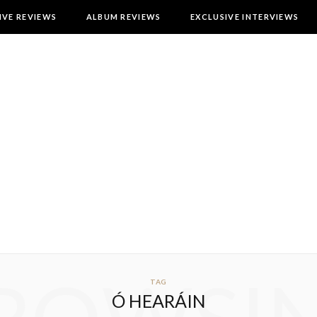
IVE REVIEWS
ALBUM REVIEWS
EXCLUSIVE INTERVIEWS
TAG
Ó HEARÁIN