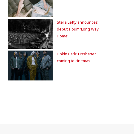
Stella Lefty announces
debut album ‘Long Way
Home’
Linkin Park: Unshatter
coming to cinemas