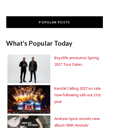
POPULAR POSTS
What's Popular Today
Boyzlife announce Spring
2027 Tour Dates
Kendal Calling 2027 on sale
now following sell-out 21st
year
Andrew Spice unveils new
album ‘With Animals’