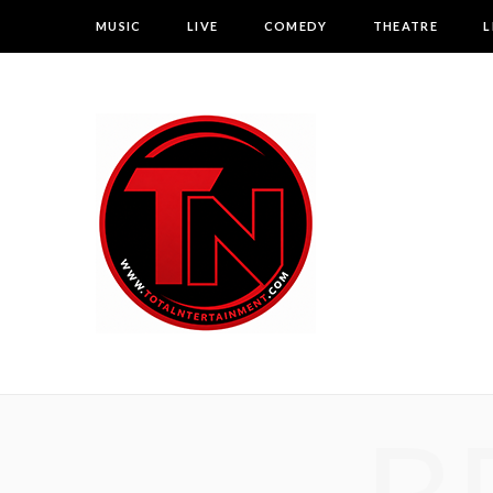
MUSIC
LIVE
COMEDY
THEATRE
L