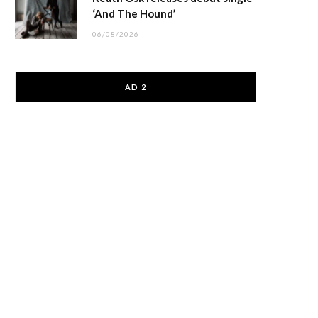
‘And The Hound’
06/08/2026
AD 2