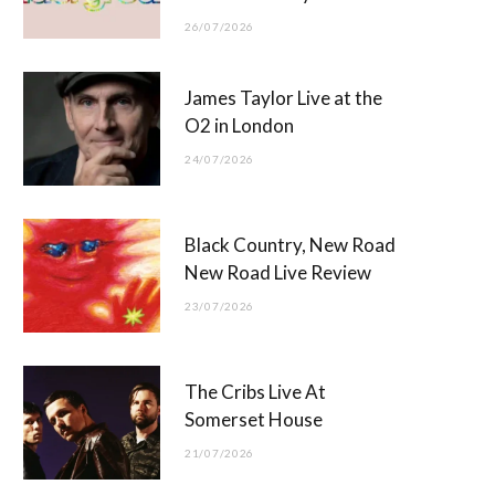
26/07/2026
James Taylor Live at the
O2 in London
24/07/2026
Black Country, New Road
New Road Live Review
23/07/2026
The Cribs Live At
Somerset House
21/07/2026