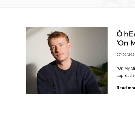
B
Ó hE
‘On 
27/02/202
“On My Mi
approachin
Read mo