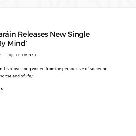
ROWSI
aráin Releases New Single
My Mind’
6
by
JO FORREST
nd is a love song written from the perspective of someone
g the end of life,”
re