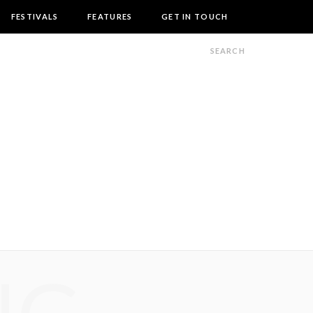
FESTIVALS
FEATURES
GET IN TOUCH