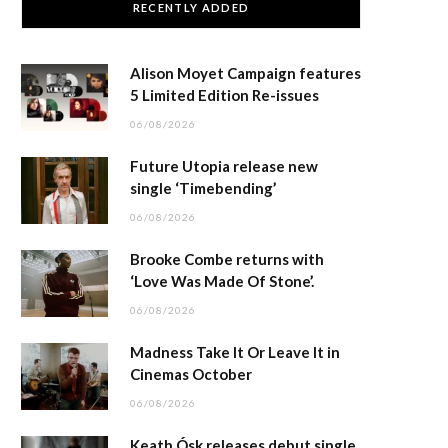
RECENTLY ADDED
Alison Moyet Campaign features
5 Limited Edition Re-issues
06/08/2026
Future Utopia release new
single ‘Timebending’
06/08/2026
Brooke Combe returns with
‘Love Was Made Of Stone’.
06/08/2026
Madness Take It Or Leave It in
Cinemas October
06/08/2026
Keath Ósk releases debut single