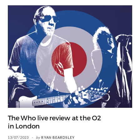
The Who live review at the O2
in London
13/07/2023
by
RYAN BEARDSLEY