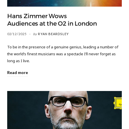
Hans Zimmer Wows
Audiences at the O2 in London
02/12/2025
by
RYAN BEARDSLEY
To be in the presence of a genuine genius, leading a number of
the world’s finest musicians was a spectacle I’ll never forget as
long as I live.
Read more