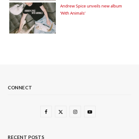
Andrew Spice unveils new album
‘With Animals’
CONNECT
F
X
I
Y
a
(
n
o
c
T
s
u
RECENT POSTS