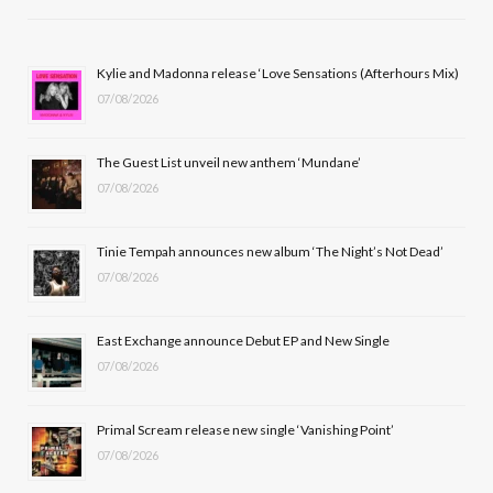
e
w
t
T
b
i
a
u
Kylie and Madonna release ‘Love Sensations (Afterhours Mix)
07/08/2026
o
t
g
b
o
t
r
e
The Guest List unveil new anthem ‘Mundane’
k
e
a
07/08/2026
r
m
Tinie Tempah announces new album ‘The Night’s Not Dead’
)
07/08/2026
East Exchange announce Debut EP and New Single
07/08/2026
Primal Scream release new single ‘Vanishing Point’
07/08/2026