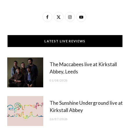
F
X
I
Y
a
(
n
o
c
T
s
u
LATEST LIVE REVIEWS
e
w
t
T
b
i
a
u
The Maccabees live at Kirkstall
o
t
g
b
Abbey, Leeds
o
t
r
e
01/08/2026
k
e
a
r
m
The Sunshine Underground live at
)
Kirkstall Abbey
26/07/2026