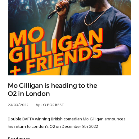
Mo Gilligan is heading to the
O2 in London
23/03/2022
by
JO FORREST
Double BAFTA winning British comedian Mo Gilligan announces
his return to London’s O2 on December 8th 2022
Read more