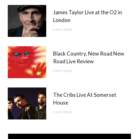
James Taylor Live at the O2 in
London
24/07/2026
Black Country, New Road New
Road Live Review
23/07/2026
The Cribs Live At Somerset
House
21/07/2026