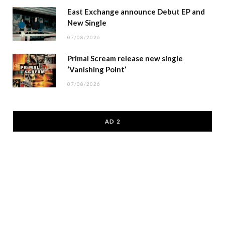
East Exchange announce Debut EP and
New Single
07/08/2026
Primal Scream release new single
‘Vanishing Point’
07/08/2026
AD 2