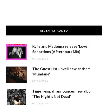
RECENTLY ADDED
Kylie and Madonna release ‘Love
Sensations (Afterhours Mix)
07/08/2026
The Guest List unveil new anthem
‘Mundane’
07/08/2026
Tinie Tempah announces new album
‘The Night’s Not Dead’
07/08/2026