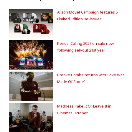
Alison Moyet Campaign features 5
Limited Edition Re-issues
Kendal Calling 2027 on sale now
following sell-out 21st year
Brooke Combe returns with ‘Love Was
Made Of Stone’.
Madness Take It Or Leave It in
Cinemas October