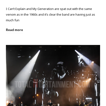
I Can’t Explain and My Generation are spat out with the same
venom as in the 1960s and it’s clear the band are having just as
much fun
Read more