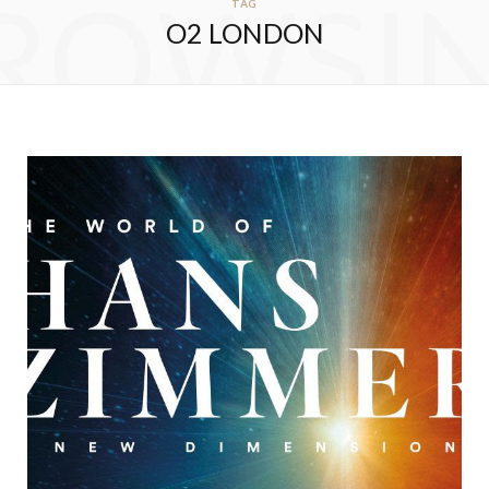
ROWSI
TAG
O2 LONDON