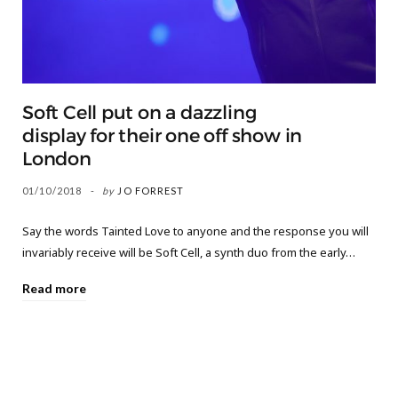
Soft Cell put on a dazzling
display for their one off show in
London
01/10/2018
by
JO FORREST
Say the words Tainted Love to anyone and the response you will
invariably receive will be Soft Cell, a synth duo from the early…
Read more