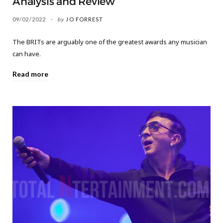
Analysis and Review
09/02/2022
by
JO FORREST
The BRITs are arguably one of the greatest awards any musician
can have.
Read more