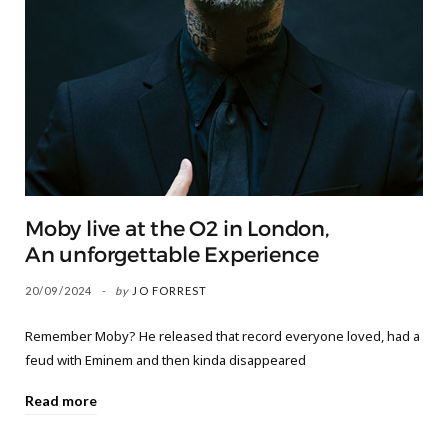
Moby live at the O2 in London,
An unforgettable Experience
20/09/2024
by
JO FORREST
Remember Moby? He released that record everyone loved, had a
feud with Eminem and then kinda disappeared
Read more