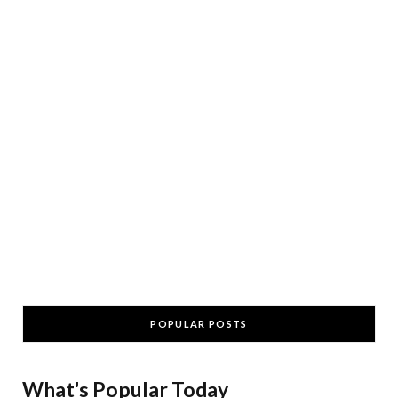
POPULAR POSTS
What's Popular Today