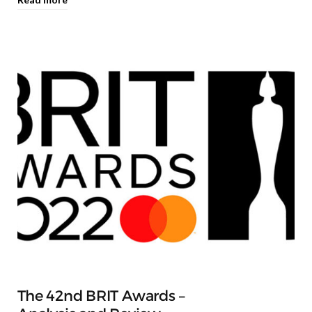
The 42nd BRIT Awards –