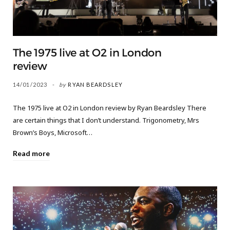
The 1975 live at O2 in London
review
14/01/2023
by
RYAN BEARDSLEY
The 1975 live at O2 in London review by Ryan Beardsley There
are certain things that I don’t understand. Trigonometry, Mrs
Brown’s Boys, Microsoft…
Read more