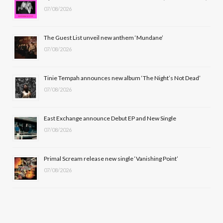
07/08/2026
o
t
g
b
o
t
r
e
The Guest List unveil new anthem ‘Mundane’
k
e
a
07/08/2026
r
m
Tinie Tempah announces new album ‘The Night’s Not Dead’
)
07/08/2026
East Exchange announce Debut EP and New Single
07/08/2026
Primal Scream release new single ‘Vanishing Point’
07/08/2026