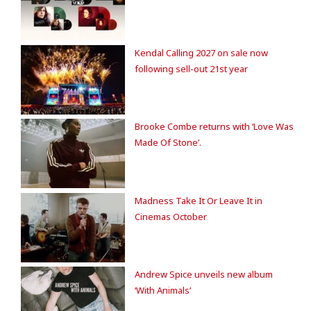
Kendal Calling 2027 on sale now
following sell-out 21st year
Brooke Combe returns with ‘Love Was
Made Of Stone’.
Madness Take It Or Leave It in
Cinemas October
Andrew Spice unveils new album
‘With Animals’