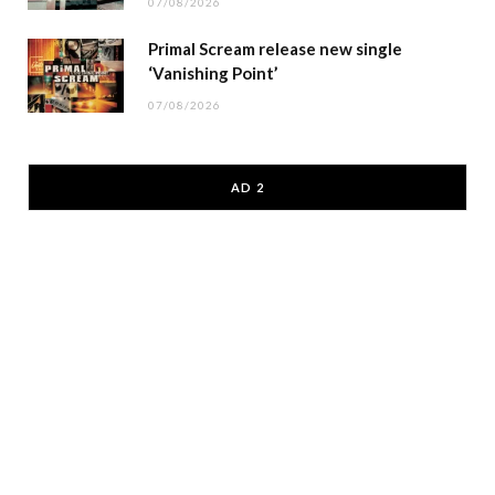
07/08/2026
Primal Scream release new single
‘Vanishing Point’
07/08/2026
AD 2