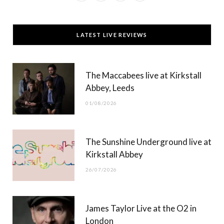
a
(
n
o
c
T
s
u
LATEST LIVE REVIEWS
e
w
t
T
b
i
a
u
The Maccabees live at Kirkstall
o
t
g
b
Abbey, Leeds
o
t
r
e
01/08/2026
k
e
a
r
m
The Sunshine Underground live at
)
Kirkstall Abbey
26/07/2026
James Taylor Live at the O2 in
London