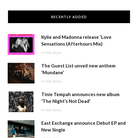
RECENTLY ADDED
Kylie and Madonna release ‘Love
Sensations (Afterhours Mix)
07/08/2026
The Guest List unveil new anthem
‘Mundane’
07/08/2026
Tinie Tempah announces new album
‘The Night’s Not Dead’
07/08/2026
East Exchange announce Debut EP and
New Single