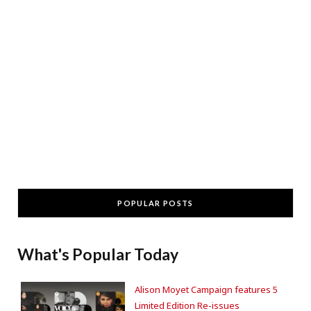
POPULAR POSTS
What's Popular Today
Alison Moyet Campaign features 5
Limited Edition Re-issues