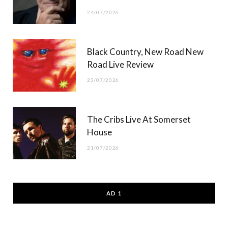
24/07/2026
Black Country, New Road New
Road Live Review
23/07/2026
The Cribs Live At Somerset
House
21/07/2026
AD 1