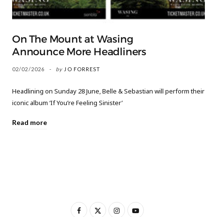
On The Mount at Wasing
Announce More Headliners
02/02/2026
by
JO FORREST
Headlining on Sunday 28 June, Belle & Sebastian will perform their
iconic album ‘If You’re Feeling Sinister’
Read more
F
X
I
Y