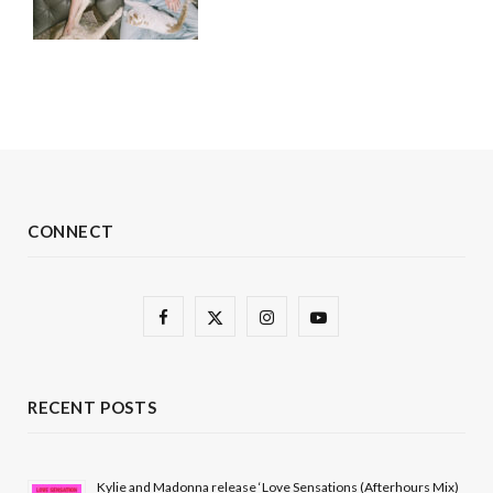
CONNECT
F
X
I
Y
a
(
n
o
c
T
s
u
RECENT POSTS
e
w
t
T
b
i
a
u
Kylie and Madonna release ‘Love Sensations (Afterhours Mix)