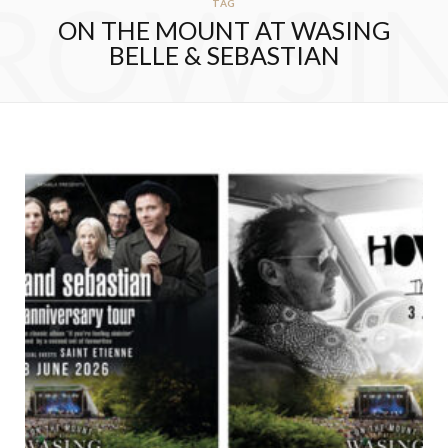
ROWSI
TAG
ON THE MOUNT AT WASING
BELLE & SEBASTIAN