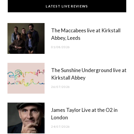
c
T
s
u
LATEST LIVE REVIEWS
e
w
t
T
b
i
a
u
The Maccabees live at Kirkstall
o
t
g
b
Abbey, Leeds
o
t
r
e
01/08/2026
k
e
a
r
m
The Sunshine Underground live at
)
Kirkstall Abbey
26/07/2026
James Taylor Live at the O2 in
London
24/07/2026