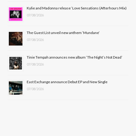
o
t
r
e
Kylie and Madonna release ‘Love Sensations (Afterhours Mix)
k
e
a
07/08/2026
r
m
The Guest List unveil new anthem ‘Mundane’
)
07/08/2026
Tinie Tempah announces new album ‘The Night’s Not Dead’
07/08/2026
East Exchange announce Debut EP and New Single
07/08/2026