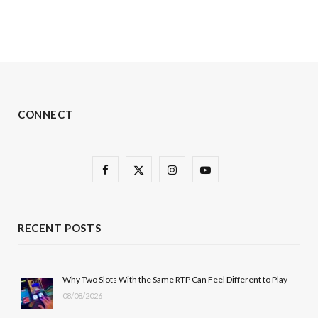
CONNECT
F
X
I
Y
a
(
n
o
c
T
s
u
RECENT POSTS
e
w
t
T
b
i
a
u
Why Two Slots With the Same RTP Can Feel Different to Play
08/08/2026
o
t
g
b