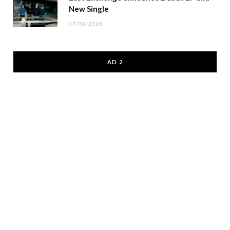
New Single
07/08/2026
AD 2