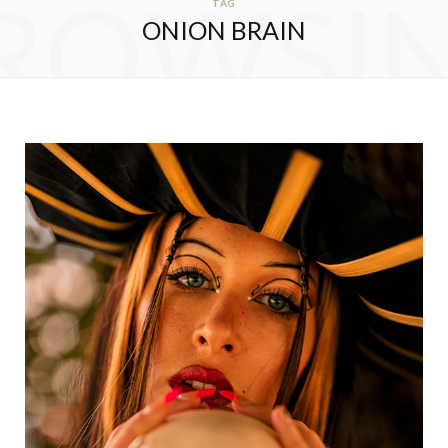
ROWSI
TAG
ONION BRAIN