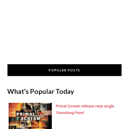
POPULAR POSTS
What's Popular Today
Primal Scream release new single
‘Vanishing Point’