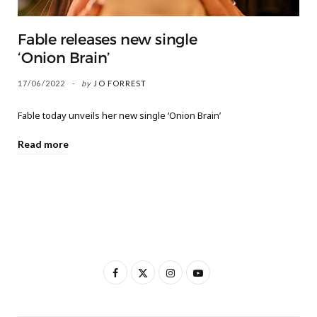
Fable releases new single
‘Onion Brain’
17/06/2022
by
JO FORREST
Fable today unveils her new single ‘Onion Brain’
Read more
F
X
I
Y
a
(
n
o