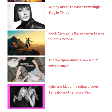
Wendy Bevan releases new single
‘Fragile Times’
Jodok Cello joins Katherine Jenkins on
tour this October
Andrew Spice unveils new album
‘With Animals’
Kylie and Madonna release ‘Love
Sensations (Afterhours Mix)