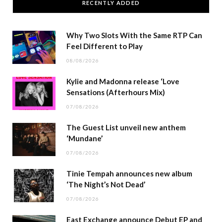
RECENTLY ADDED
Why Two Slots With the Same RTP Can
Feel Different to Play
08/08/2026
Kylie and Madonna release ‘Love
Sensations (Afterhours Mix)
07/08/2026
The Guest List unveil new anthem
‘Mundane’
07/08/2026
Tinie Tempah announces new album
‘The Night’s Not Dead’
07/08/2026
East Exchange announce Debut EP and