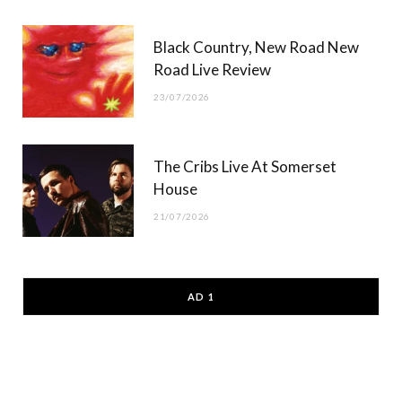
Black Country, New Road New
Road Live Review
23/07/2026
The Cribs Live At Somerset
House
21/07/2026
AD 1