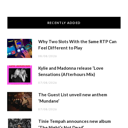
RECENTLY ADDED
Why Two Slots With the Same RTP Can
Feel Different to Play
08/08/2026
Kylie and Madonna release ‘Love
Sensations (Afterhours Mix)
07/08/2026
The Guest List unveil new anthem
‘Mundane’
07/08/2026
Tinie Tempah announces new album
‘The Night’s Not Dead’