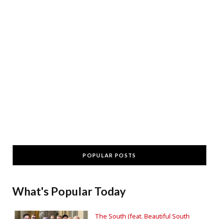
POPULAR POSTS
What's Popular Today
The South (feat. Beautiful South