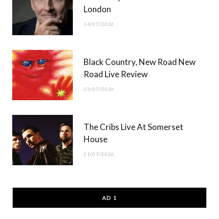
London
24/07/2026
Black Country, New Road New
Road Live Review
23/07/2026
The Cribs Live At Somerset
House
21/07/2026
AD 1