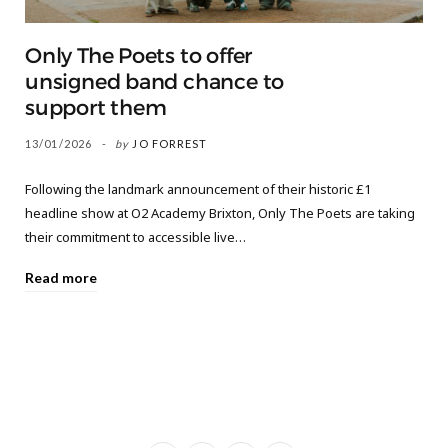
Only The Poets to offer
unsigned band chance to
support them
13/01/2026
by
JO FORREST
Following the landmark announcement of their historic £1
headline show at O2 Academy Brixton, Only The Poets are taking
their commitment to accessible live…
Read more