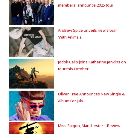
members) announce 2025 tour
Andrew Spice unveils new album
‘With Animals’
Jodok Cello joins Katherine Jenkins on
tour this October
Oliver Tree Announces New Single &
Album For July
Miss Saigon, Manchester – Review