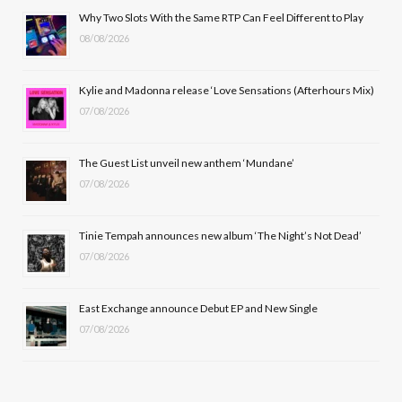
b
i
a
u
Why Two Slots With the Same RTP Can Feel Different to Play
08/08/2026
o
t
g
b
o
t
r
e
Kylie and Madonna release ‘Love Sensations (Afterhours Mix)
k
e
a
07/08/2026
r
m
The Guest List unveil new anthem ‘Mundane’
)
07/08/2026
Tinie Tempah announces new album ‘The Night’s Not Dead’
07/08/2026
East Exchange announce Debut EP and New Single
07/08/2026