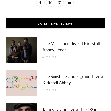
F
X
I
Y
a
(
n
o
c
T
s
u
LATEST LIVE REVIEWS
e
w
t
T
b
i
a
u
The Maccabees live at Kirkstall
o
t
g
b
Abbey, Leeds
o
t
r
e
01/08/2026
k
e
a
r
m
The Sunshine Underground live at
)
Kirkstall Abbey
26/07/2026
James Taylor Live at the O2 in