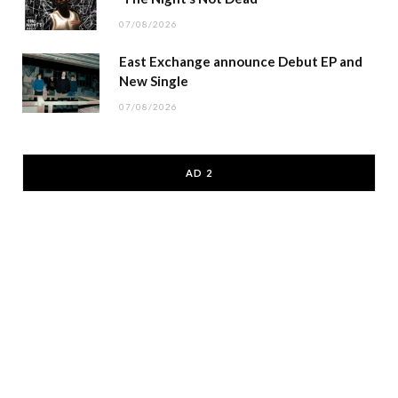
07/08/2026
East Exchange announce Debut EP and
New Single
07/08/2026
AD 2