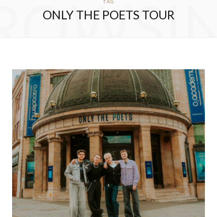
ROWSI
TAG
ONLY THE POETS TOUR