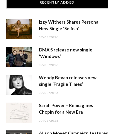
RECENTLY ADDED
Izzy Withers Shares Personal
New Single ‘Selfish’
07/08/2026
DMA’S release new single
‘Windows’
07/08/2026
Wendy Bevan releases new
single ‘Fragile Times’
07/08/2026
Sarah Power – Reimagines
Chopin for a New Era
07/08/2026
Alison Moyet Campaign features