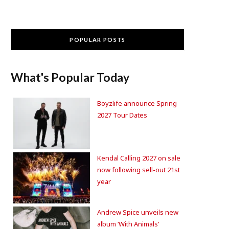
POPULAR POSTS
What's Popular Today
Boyzlife announce Spring
2027 Tour Dates
Kendal Calling 2027 on sale
now following sell-out 21st
year
Andrew Spice unveils new
album ‘With Animals’