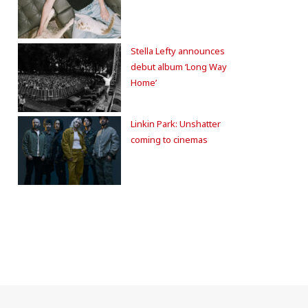
Stella Lefty announces
debut album ‘Long Way
Home’
Linkin Park: Unshatter
coming to cinemas