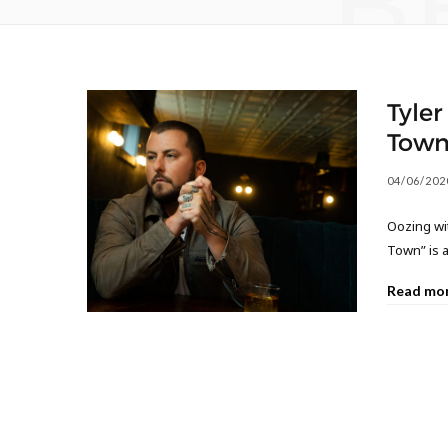
B
Tyler
Town
04/06/202
Oozing wit
Town” is a
Read mo