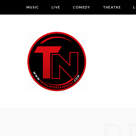
MUSIC
LIVE
COMEDY
THEATRE
L