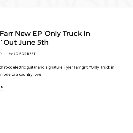
ROWSI
 Farr New EP ‘Only Truck In
’ Out June 5th
0
by
JO FORREST
h rock electric guitar and signature Tyler Farr grit, “Only Truck in
n ode to a country love
re