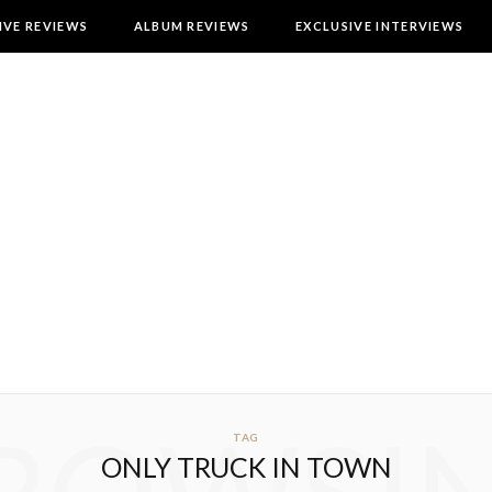
IVE REVIEWS
ALBUM REVIEWS
EXCLUSIVE INTERVIEWS
TAG
ONLY TRUCK IN TOWN