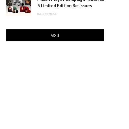
5 Limited Edition Re-issues
06/08/2026
AD 2