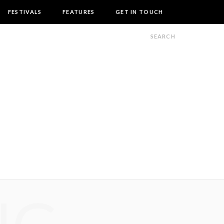
FESTIVALS
FEATURES
GET IN TOUCH