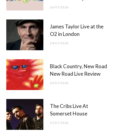
26/07/2026
James Taylor Live at the
O2 in London
24/07/2026
Black Country, New Road
New Road Live Review
23/07/2026
The Cribs Live At
Somerset House
21/07/2026