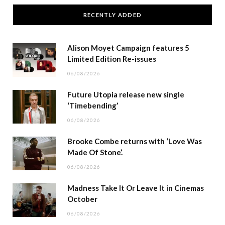
RECENTLY ADDED
Alison Moyet Campaign features 5
Limited Edition Re-issues
06/08/2026
Future Utopia release new single
‘Timebending’
06/08/2026
Brooke Combe returns with ‘Love Was
Made Of Stone’.
06/08/2026
Madness Take It Or Leave It in Cinemas
October
06/08/2026