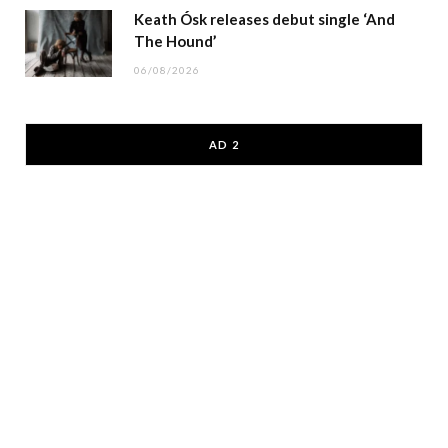
Keath Ósk releases debut single ‘And
The Hound’
06/08/2026
AD 2