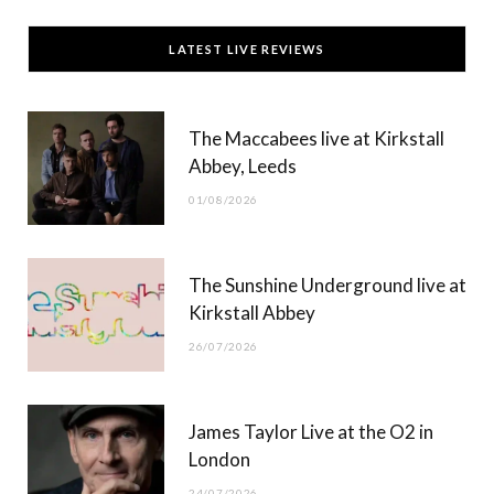
c
T
s
u
LATEST LIVE REVIEWS
e
w
t
T
b
i
a
u
The Maccabees live at Kirkstall
o
t
g
b
Abbey, Leeds
o
t
r
e
01/08/2026
k
e
a
r
m
The Sunshine Underground live at
)
Kirkstall Abbey
26/07/2026
James Taylor Live at the O2 in
London
24/07/2026