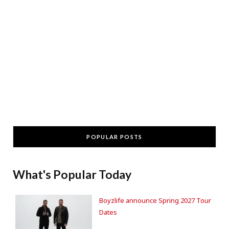
POPULAR POSTS
What's Popular Today
Boyzlife announce Spring 2027 Tour
Dates