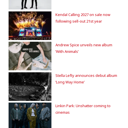
Kendal Calling 2027 on sale now
following sell-out 21st year
Andrew Spice unveils new album
‘With Animals’
Stella Lefty announces debut album
‘Long Way Home’
Linkin Park: Unshatter coming to
cinemas