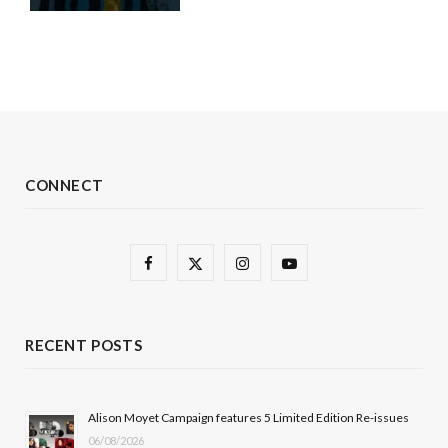
CONNECT
F
X
I
Y
a
(
n
o
c
T
s
u
RECENT POSTS
e
w
t
T
b
i
a
u
Alison Moyet Campaign features 5 Limited Edition Re-issues
06/08/2026
o
t
g
b