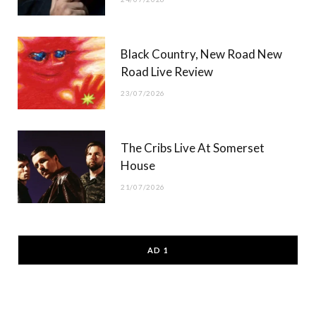
Black Country, New Road New
Road Live Review
23/07/2026
The Cribs Live At Somerset
House
21/07/2026
AD 1