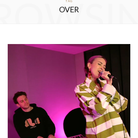
ROWSI
TAG
OVER