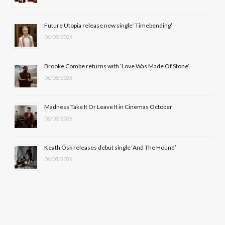
o
t
r
e
Future Utopia release new single ‘Timebending’
k
e
a
06/08/2026
r
m
Brooke Combe returns with ‘Love Was Made Of Stone’.
)
06/08/2026
Madness Take It Or Leave It in Cinemas October
06/08/2026
Keath Ósk releases debut single ‘And The Hound’
06/08/2026