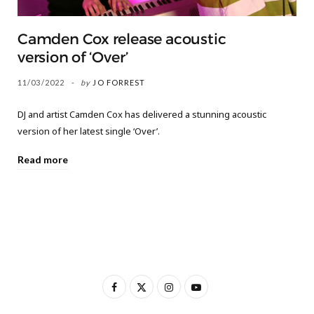
Camden Cox release acoustic
version of ‘Over’
11/03/2022
by
JO FORREST
DJ and artist Camden Cox has delivered a stunning acoustic
version of her latest single ‘Over’.
Read more
F
X
I
Y
a
(
n
o