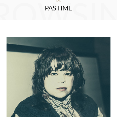
ROWSI
TAG
PASTIME