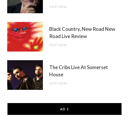
24/07/2026
Black Country, New Road New
Road Live Review
23/07/2026
The Cribs Live At Somerset
House
21/07/2026
AD 1