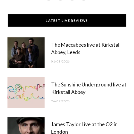
a
(
n
o
c
T
s
u
LATEST LIVE REVIEWS
e
w
t
T
b
i
a
u
The Maccabees live at Kirkstall
o
t
g
b
Abbey, Leeds
o
t
r
e
01/08/2026
k
e
a
r
m
The Sunshine Underground live at
)
Kirkstall Abbey
26/07/2026
James Taylor Live at the O2 in
London