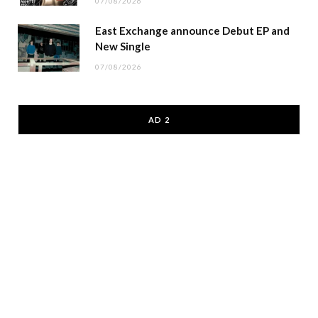
07/08/2026
East Exchange announce Debut EP and
New Single
07/08/2026
AD 2