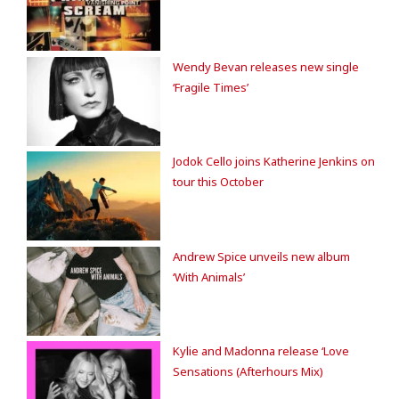
Wendy Bevan releases new single
‘Fragile Times’
Jodok Cello joins Katherine Jenkins on
tour this October
Andrew Spice unveils new album
‘With Animals’
Kylie and Madonna release ‘Love
Sensations (Afterhours Mix)