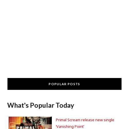
POPULAR POSTS
What's Popular Today
Primal Scream release new single
‘Vanishing Point’