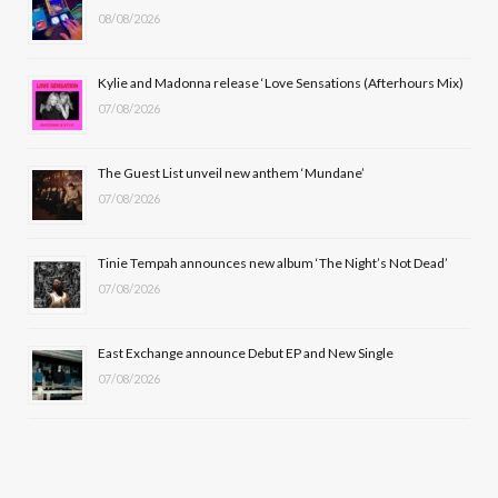
08/08/2026
o
t
g
b
o
t
r
e
Kylie and Madonna release ‘Love Sensations (Afterhours Mix)
k
e
a
07/08/2026
r
m
The Guest List unveil new anthem ‘Mundane’
)
07/08/2026
Tinie Tempah announces new album ‘The Night’s Not Dead’
07/08/2026
East Exchange announce Debut EP and New Single
07/08/2026