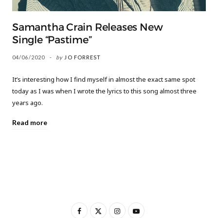
Samantha Crain Releases New
Single “Pastime”
04/06/2020
by
JO FORREST
It’s interesting how I find myself in almost the exact same spot
today as I was when I wrote the lyrics to this song almost three
years ago.
Read more
F
X
I
Y