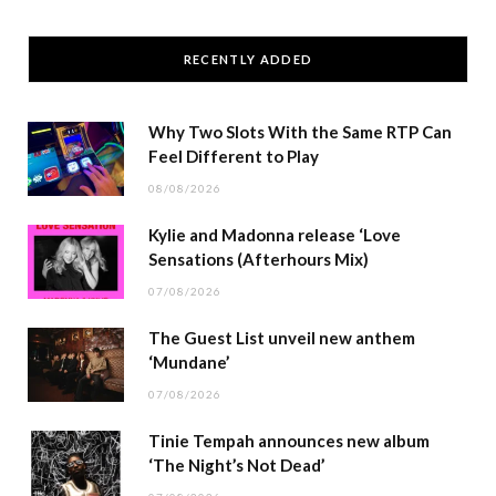
RECENTLY ADDED
Why Two Slots With the Same RTP Can
Feel Different to Play
08/08/2026
Kylie and Madonna release ‘Love
Sensations (Afterhours Mix)
07/08/2026
The Guest List unveil new anthem
‘Mundane’
07/08/2026
Tinie Tempah announces new album
‘The Night’s Not Dead’