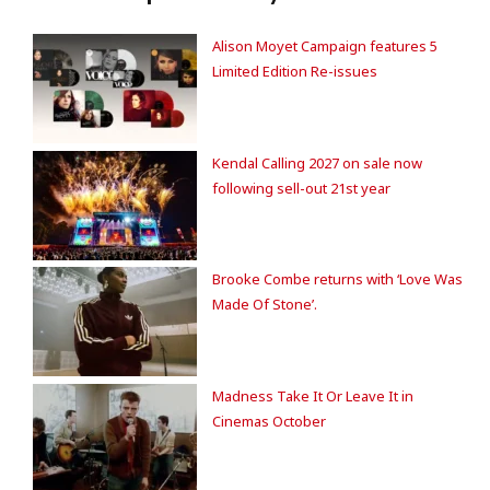
Alison Moyet Campaign features 5
Limited Edition Re-issues
Kendal Calling 2027 on sale now
following sell-out 21st year
Brooke Combe returns with ‘Love Was
Made Of Stone’.
Madness Take It Or Leave It in
Cinemas October