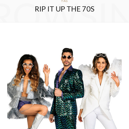
ROWSI
TAG
RIP IT UP THE 70S