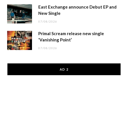
East Exchange announce Debut EP and
New Single
07/08/2026
Primal Scream release new single
‘Vanishing Point’
07/08/2026
AD 2