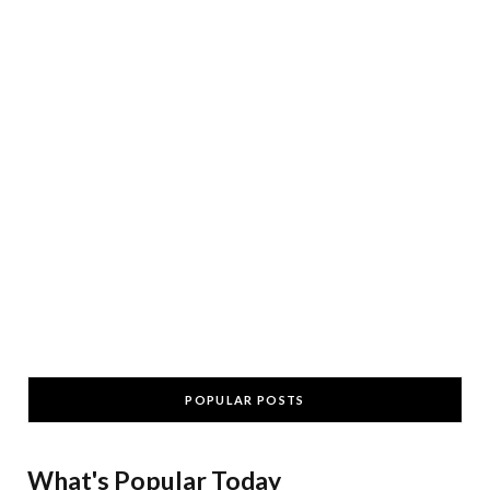
POPULAR POSTS
What's Popular Today