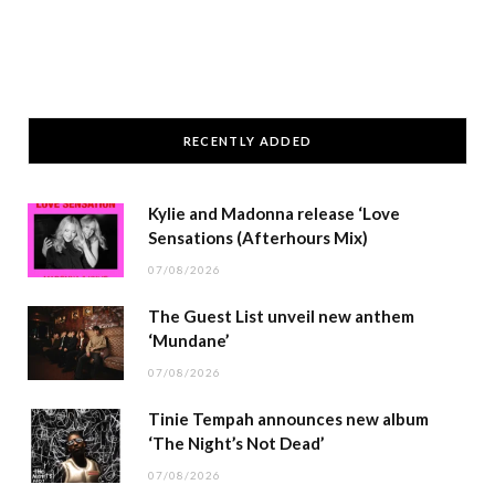
RECENTLY ADDED
Kylie and Madonna release ‘Love
Sensations (Afterhours Mix)
07/08/2026
The Guest List unveil new anthem
‘Mundane’
07/08/2026
Tinie Tempah announces new album
‘The Night’s Not Dead’
07/08/2026