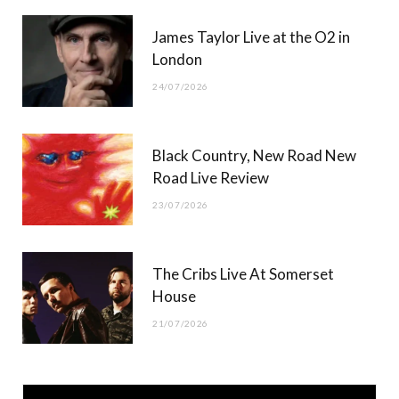
James Taylor Live at the O2 in
London
24/07/2026
Black Country, New Road New
Road Live Review
23/07/2026
The Cribs Live At Somerset
House
21/07/2026