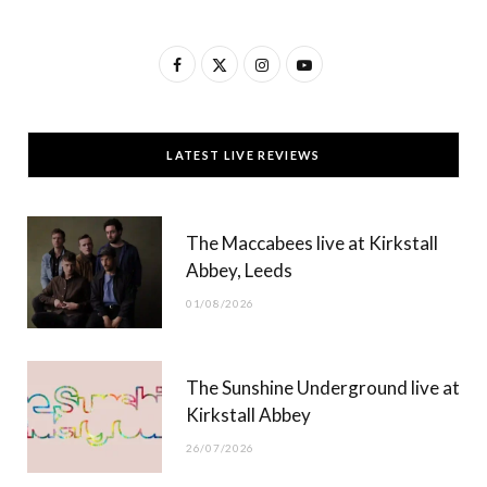
F
X
I
Y
a
(
n
o
c
T
s
u
LATEST LIVE REVIEWS
e
w
t
T
b
i
a
u
The Maccabees live at Kirkstall
o
t
g
b
Abbey, Leeds
o
t
r
e
01/08/2026
k
e
a
r
m
The Sunshine Underground live at
)
Kirkstall Abbey
26/07/2026