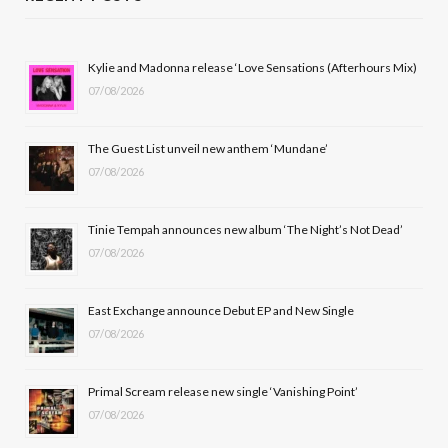
e
w
t
T
b
i
a
u
Kylie and Madonna release ‘Love Sensations (Afterhours Mix)
07/08/2026
o
t
g
b
o
t
r
e
The Guest List unveil new anthem ‘Mundane’
k
e
a
07/08/2026
r
m
Tinie Tempah announces new album ‘The Night’s Not Dead’
)
07/08/2026
East Exchange announce Debut EP and New Single
07/08/2026
Primal Scream release new single ‘Vanishing Point’
07/08/2026