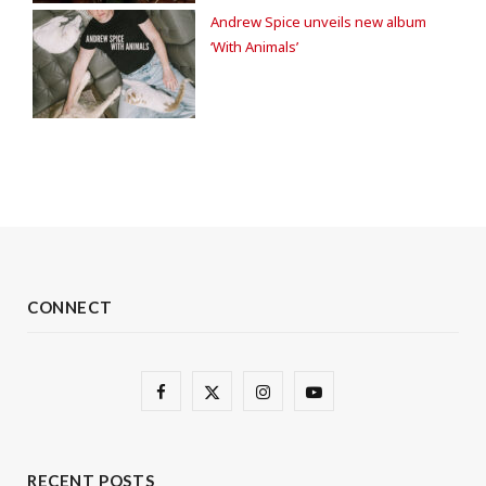
Andrew Spice unveils new album
‘With Animals’
CONNECT
F
X
I
Y
a
(
n
o
c
T
s
u
RECENT POSTS