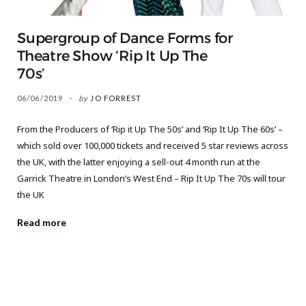
Supergroup of Dance Forms for
Theatre Show ‘Rip It Up The
70s’
06/06/2019
by
JO FORREST
From the Producers of ‘Rip it Up The 50s’ and ‘Rip It Up The 60s’ –
which sold over 100,000 tickets and received 5 star reviews across
the UK, with the latter enjoying a sell-out 4 month run at the
Garrick Theatre in London’s West End – Rip It Up The 70s will tour
the UK
Read more