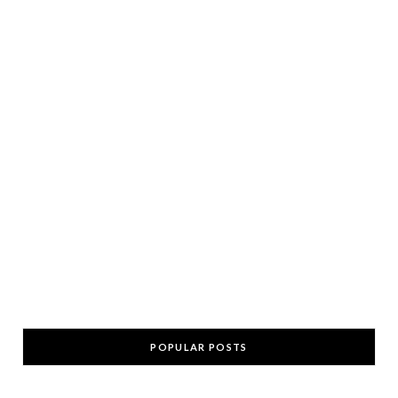
POPULAR POSTS