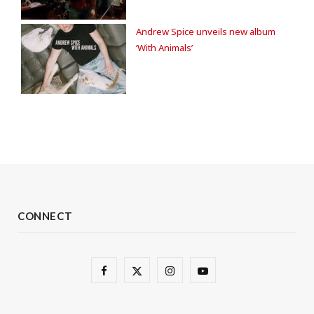
Andrew Spice unveils new album
‘With Animals’
CONNECT
F
X
I
Y
a
(
n
o