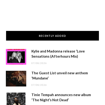
RECENTLY ADDED
Kylie and Madonna release ‘Love
Sensations (Afterhours Mix)
07/08/2026
The Guest List unveil new anthem
‘Mundane’
07/08/2026
Tinie Tempah announces new album
‘The Night’s Not Dead’