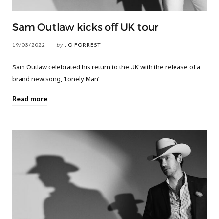
Sam Outlaw kicks off UK tour
19/03/2022
by
JO FORREST
Sam Outlaw celebrated his return to the UK with the release of a
brand new song, ‘Lonely Man’
Read more