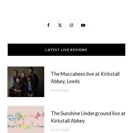
F
X
I
Y
a
(
n
o
c
T
s
u
LATEST LIVE REVIEWS
e
w
t
T
b
i
a
u
The Maccabees live at Kirkstall
o
t
g
b
Abbey, Leeds
o
t
r
e
01/08/2026
k
e
a
r
m
The Sunshine Underground live at
)
Kirkstall Abbey
26/07/2026