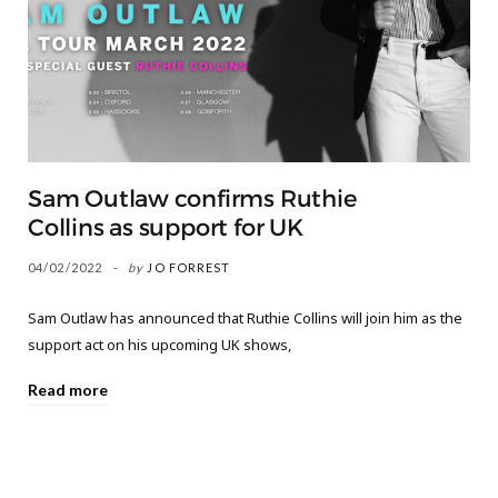
Sam Outlaw confirms Ruthie
Collins as support for UK
04/02/2022
by
JO FORREST
Sam Outlaw has announced that Ruthie Collins will join him as the
support act on his upcoming UK shows,
Read more