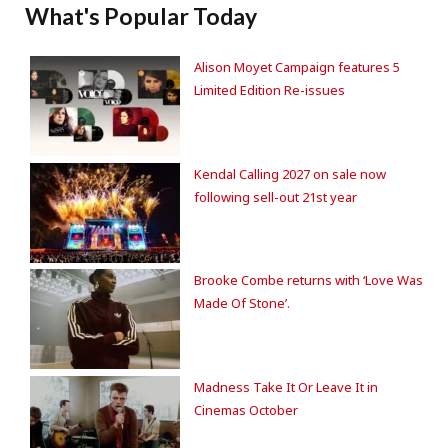
What's Popular Today
Alison Moyet Campaign features 5
Limited Edition Re-issues
Kendal Calling 2027 on sale now
following sell-out 21st year
Brooke Combe returns with ‘Love Was
Made Of Stone’.
Madness Take It Or Leave It in
Cinemas October