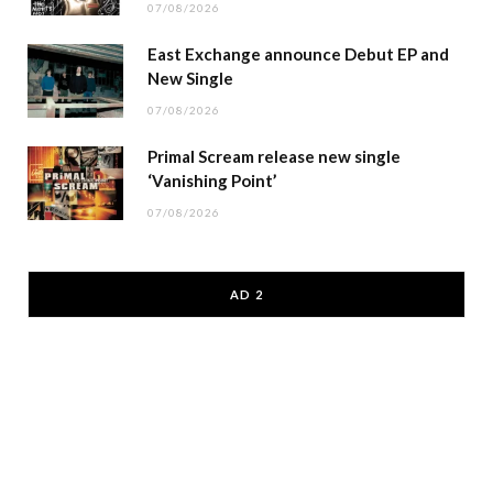
07/08/2026
East Exchange announce Debut EP and
New Single
07/08/2026
Primal Scream release new single
‘Vanishing Point’
07/08/2026
AD 2