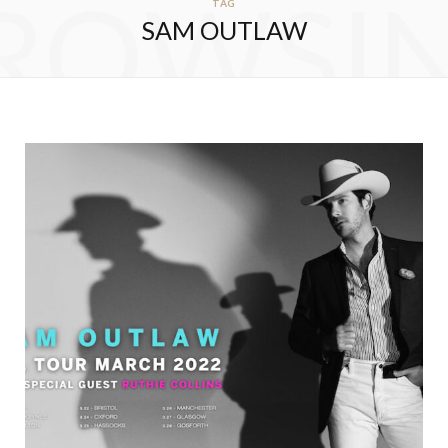
ROWSI
TAG
SAM OUTLAW