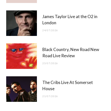
James Taylor Live at the O2 in
London
24/07/2026
Black Country, New Road New
Road Live Review
23/07/2026
The Cribs Live At Somerset
House
21/07/2026