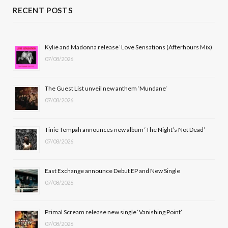
c
T
s
u
RECENT POSTS
e
w
t
T
b
i
a
u
Kylie and Madonna release ‘Love Sensations (Afterhours Mix)
07/08/2026
o
t
g
b
o
t
r
e
The Guest List unveil new anthem ‘Mundane’
k
e
a
07/08/2026
r
m
Tinie Tempah announces new album ‘The Night’s Not Dead’
)
07/08/2026
East Exchange announce Debut EP and New Single
07/08/2026
Primal Scream release new single ‘Vanishing Point’
07/08/2026