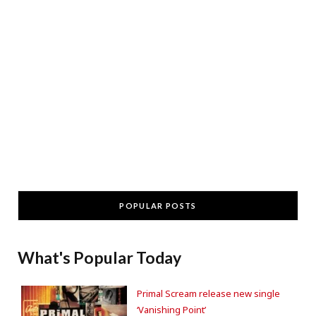
POPULAR POSTS
What's Popular Today
Primal Scream release new single
‘Vanishing Point’