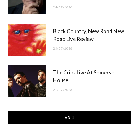
24/07/2026
Black Country, New Road New
Road Live Review
23/07/2026
The Cribs Live At Somerset
House
21/07/2026
AD 1