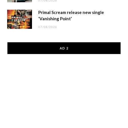
07/08/2026
Primal Scream release new single
‘Vanishing Point’
07/08/2026
AD 2