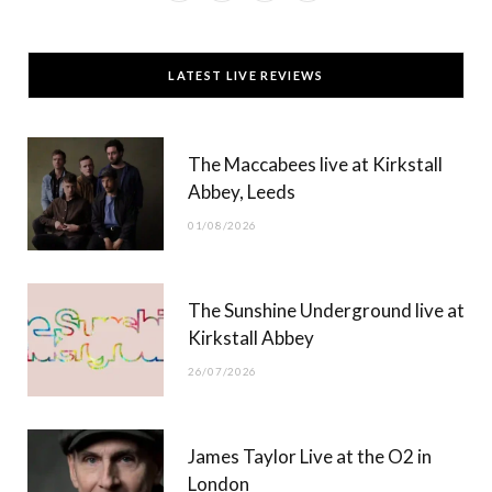
a
(
n
o
c
T
s
u
LATEST LIVE REVIEWS
e
w
t
T
b
i
a
u
The Maccabees live at Kirkstall
o
t
g
b
Abbey, Leeds
o
t
r
e
01/08/2026
k
e
a
r
m
The Sunshine Underground live at
)
Kirkstall Abbey
26/07/2026
James Taylor Live at the O2 in
London