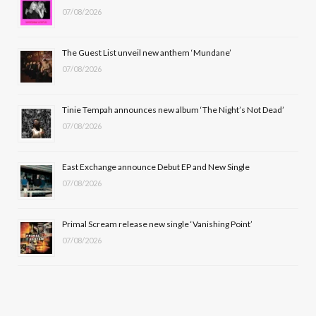
07/08/2026
o
t
g
b
o
t
r
e
The Guest List unveil new anthem ‘Mundane’
k
e
a
07/08/2026
r
m
Tinie Tempah announces new album ‘The Night’s Not Dead’
)
07/08/2026
East Exchange announce Debut EP and New Single
07/08/2026
Primal Scream release new single ‘Vanishing Point’
07/08/2026