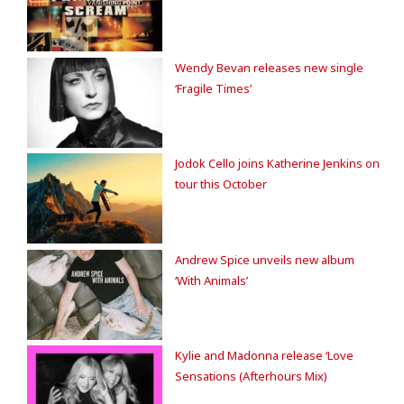
Wendy Bevan releases new single
‘Fragile Times’
Jodok Cello joins Katherine Jenkins on
tour this October
Andrew Spice unveils new album
‘With Animals’
Kylie and Madonna release ‘Love
Sensations (Afterhours Mix)