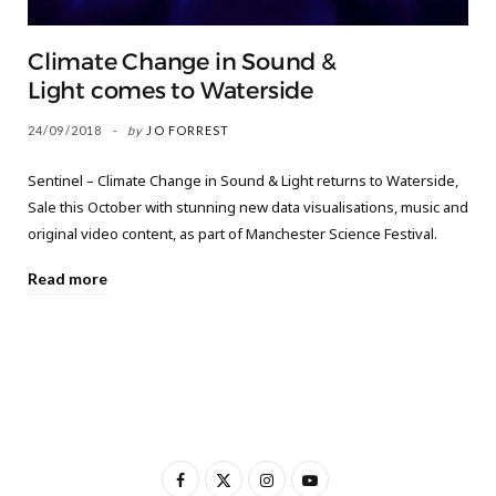
Climate Change in Sound &
Light comes to Waterside
24/09/2018
by
JO FORREST
Sentinel – Climate Change in Sound & Light returns to Waterside,
Sale this October with stunning new data visualisations, music and
original video content, as part of Manchester Science Festival.
Read more
F
X
I
Y