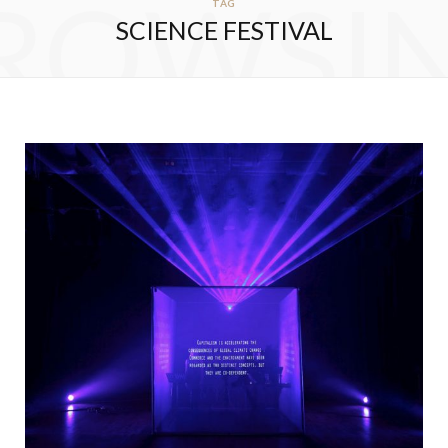
ROWSI
TAG
SCIENCE FESTIVAL