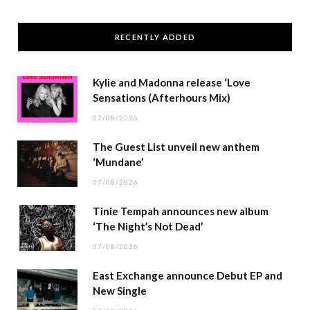
RECENTLY ADDED
Kylie and Madonna release ‘Love
Sensations (Afterhours Mix)
07/08/2026
The Guest List unveil new anthem
‘Mundane’
07/08/2026
Tinie Tempah announces new album
‘The Night’s Not Dead’
07/08/2026
East Exchange announce Debut EP and
New Single