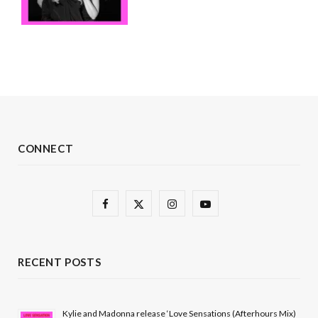
CONNECT
F
X
I
Y
a
(
n
o
c
T
s
u
RECENT POSTS
e
w
t
T
b
i
a
u
Kylie and Madonna release ‘Love Sensations (Afterhours Mix)