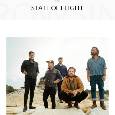
ROWSI
TAG
STATE OF FLIGHT