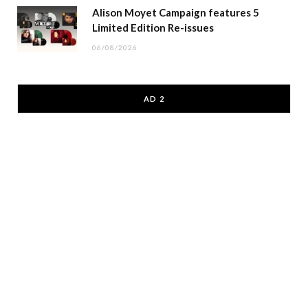
Alison Moyet Campaign features 5
Limited Edition Re-issues
06/08/2026
AD 2