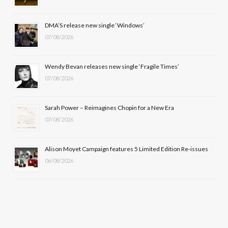
o
t
r
e
DMA’S release new single ‘Windows’
k
e
a
07/08/2026
r
m
Wendy Bevan releases new single ‘Fragile Times’
)
07/08/2026
Sarah Power – Reimagines Chopin for a New Era
07/08/2026
Alison Moyet Campaign features 5 Limited Edition Re-issues
06/08/2026