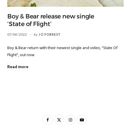
Boy & Bear release new single
‘State of Flight’
07/04/2022
by
JO FORREST
Boy & Bear return with their newest single and video, “State Of
Flight”, out now.
Read more
F
X
I
Y
a
(
n
o