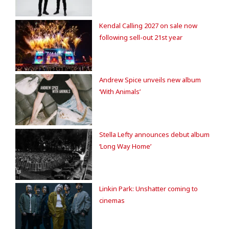
Kendal Calling 2027 on sale now
following sell-out 21st year
Andrew Spice unveils new album
‘With Animals’
Stella Lefty announces debut album
‘Long Way Home’
Linkin Park: Unshatter coming to
cinemas