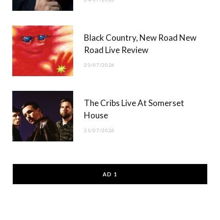
Black Country, New Road New
Road Live Review
23/07/2026
The Cribs Live At Somerset
House
21/07/2026
AD 1