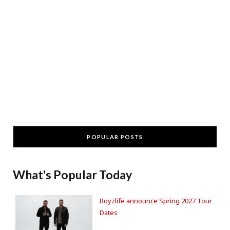
POPULAR POSTS
What's Popular Today
Boyzlife announce Spring 2027 Tour
Dates