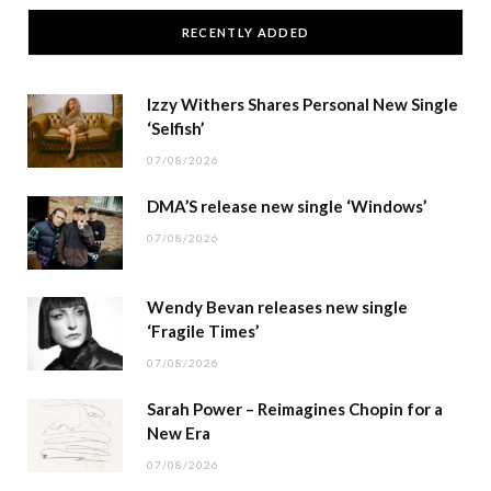
RECENTLY ADDED
Izzy Withers Shares Personal New Single
‘Selfish’
07/08/2026
DMA’S release new single ‘Windows’
07/08/2026
Wendy Bevan releases new single
‘Fragile Times’
07/08/2026
Sarah Power – Reimagines Chopin for a
New Era
07/08/2026