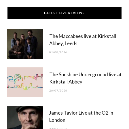
c
T
s
u
LATEST LIVE REVIEWS
e
w
t
T
b
i
a
u
The Maccabees live at Kirkstall
o
t
g
b
Abbey, Leeds
o
t
r
e
01/08/2026
k
e
a
r
m
The Sunshine Underground live at
)
Kirkstall Abbey
26/07/2026
James Taylor Live at the O2 in
London
24/07/2026