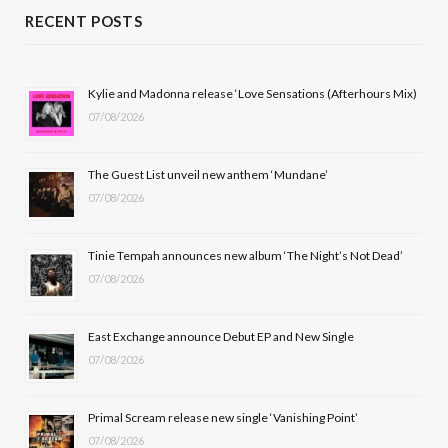
c
T
s
u
RECENT POSTS
e
w
t
T
b
i
a
u
Kylie and Madonna release ‘Love Sensations (Afterhours Mix)
07/08/2026
o
t
g
b
o
t
r
e
The Guest List unveil new anthem ‘Mundane’
k
e
a
07/08/2026
r
m
Tinie Tempah announces new album ‘The Night’s Not Dead’
)
07/08/2026
East Exchange announce Debut EP and New Single
07/08/2026
Primal Scream release new single ‘Vanishing Point’
07/08/2026