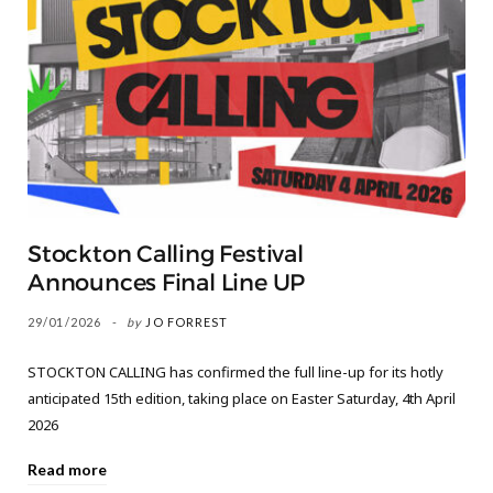
Stockton Calling Festival
Announces Final Line UP
29/01/2026
by
JO FORREST
STOCKTON CALLING has confirmed the full line-up for its hotly
anticipated 15th edition, taking place on Easter Saturday, 4th April
2026
Read more