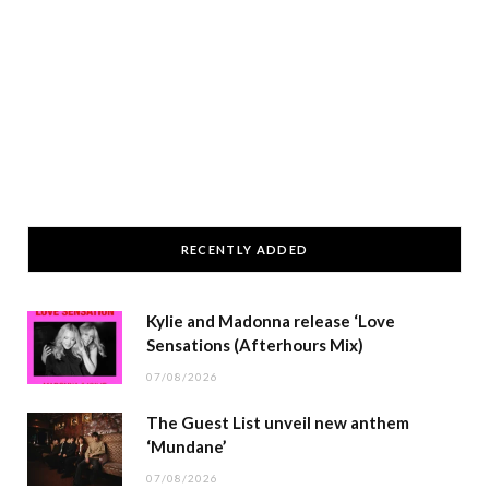
RECENTLY ADDED
Kylie and Madonna release ‘Love
Sensations (Afterhours Mix)
07/08/2026
The Guest List unveil new anthem
‘Mundane’
07/08/2026