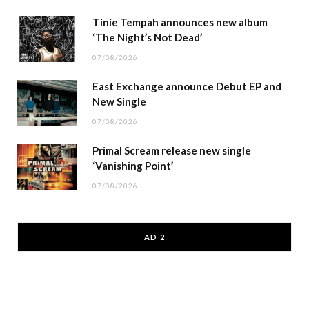
Tinie Tempah announces new album
‘The Night’s Not Dead’
07/08/2026
East Exchange announce Debut EP and
New Single
07/08/2026
Primal Scream release new single
‘Vanishing Point’
07/08/2026
AD 2