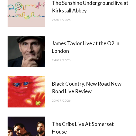
The Sunshine Underground live at
)
Kirkstall Abbey
26/07/2026
James Taylor Live at the O2 in
London
24/07/2026
Black Country, New Road New
Road Live Review
23/07/2026
The Cribs Live At Somerset
House