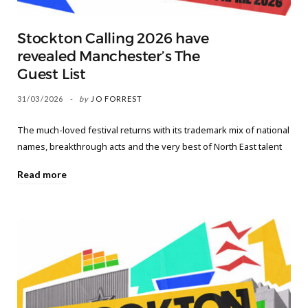
Stockton Calling 2026 have
revealed Manchester’s The
Guest List
31/03/2026
by
JO FORREST
The much-loved festival returns with its trademark mix of national
names, breakthrough acts and the very best of North East talent
Read more