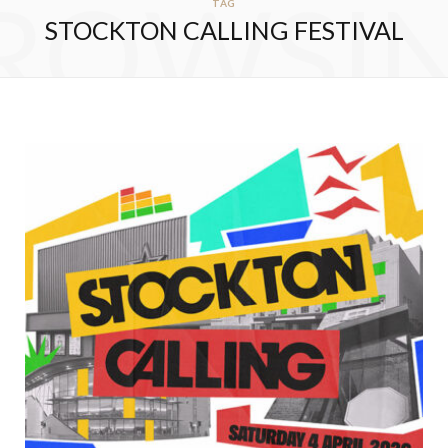
ROWSI
TAG
STOCKTON CALLING FESTIVAL