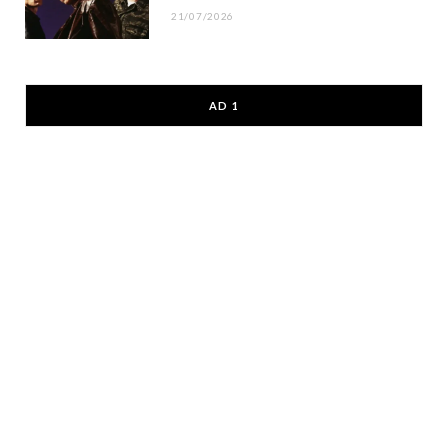
21/07/2026
AD 1