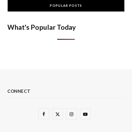
POPULAR POSTS
What's Popular Today
CONNECT
F
X
I
Y
a
(
n
o