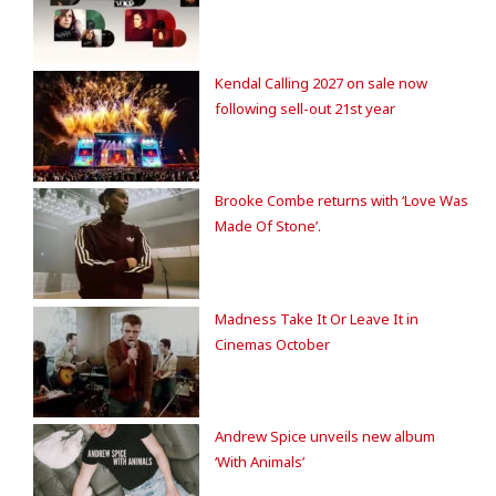
Kendal Calling 2027 on sale now
following sell-out 21st year
Brooke Combe returns with ‘Love Was
Made Of Stone’.
Madness Take It Or Leave It in
Cinemas October
Andrew Spice unveils new album
‘With Animals’