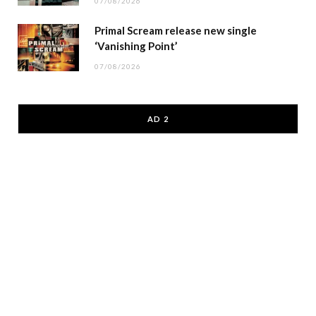
07/08/2026
Primal Scream release new single
‘Vanishing Point’
07/08/2026
AD 2