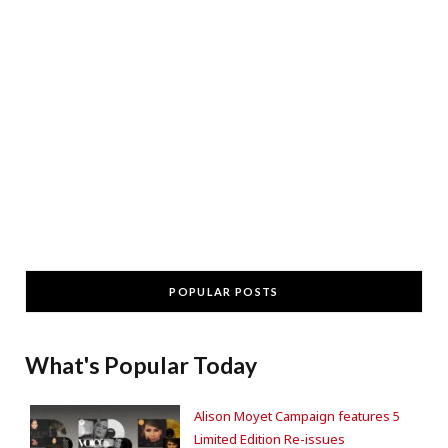
POPULAR POSTS
What's Popular Today
Alison Moyet Campaign features 5
Limited Edition Re-issues