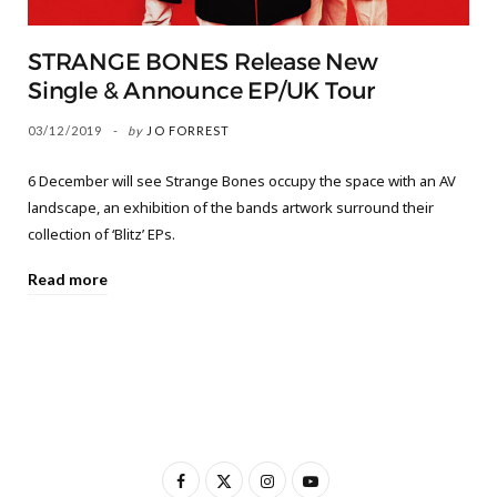
STRANGE BONES Release New
Single & Announce EP/UK Tour
03/12/2019
by
JO FORREST
6 December will see Strange Bones occupy the space with an AV
landscape, an exhibition of the bands artwork surround their
collection of ‘Blitz’ EPs.
Read more
F
X
I
Y