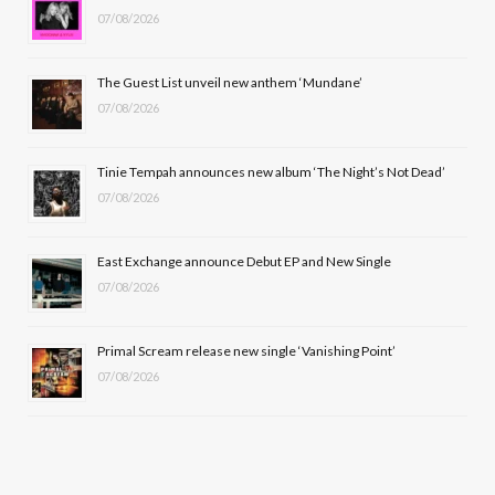
07/08/2026
o
t
g
b
o
t
r
e
The Guest List unveil new anthem ‘Mundane’
k
e
a
07/08/2026
r
m
Tinie Tempah announces new album ‘The Night’s Not Dead’
)
07/08/2026
East Exchange announce Debut EP and New Single
07/08/2026
Primal Scream release new single ‘Vanishing Point’
07/08/2026