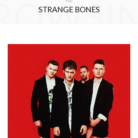
ROWSI
TAG
STRANGE BONES