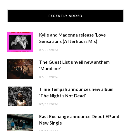
RECENTLY ADDED
Kylie and Madonna release ‘Love
Sensations (Afterhours Mix)
07/08/2026
The Guest List unveil new anthem
‘Mundane’
07/08/2026
Tinie Tempah announces new album
‘The Night’s Not Dead’
07/08/2026
East Exchange announce Debut EP and
New Single