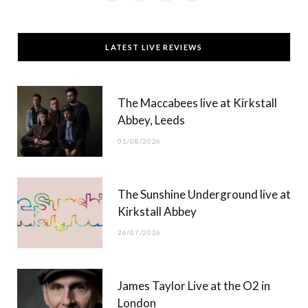
a
(
n
o
c
T
s
u
LATEST LIVE REVIEWS
e
w
t
T
b
i
a
u
The Maccabees live at Kirkstall
o
t
g
b
Abbey, Leeds
o
t
r
e
01/08/2026
k
e
a
r
m
The Sunshine Underground live at
)
Kirkstall Abbey
26/07/2026
James Taylor Live at the O2 in
London