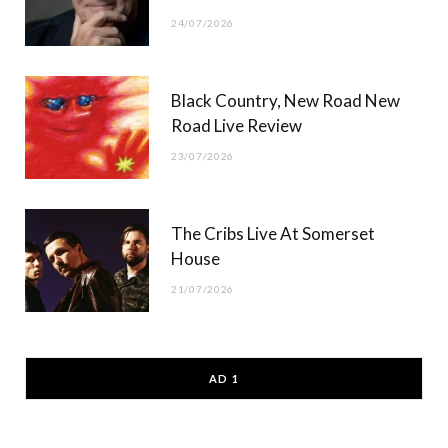
24/07/2026
Black Country, New Road New
Road Live Review
23/07/2026
The Cribs Live At Somerset
House
21/07/2026
AD 1