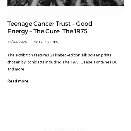
Teenage Cancer Trust – Good
Energy – The Cure, The 1975
18/03/2026
by
JO FORREST
The exhibition features 21 limited-edition silk screen prints,
chosen by iconic acts including The 1975, Geese, Fontaines DC
and more
Read more