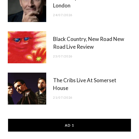
London
24/07/2026
Black Country, New Road New
Road Live Review
23/07/2026
The Cribs Live At Somerset
House
21/07/2026
AD 1