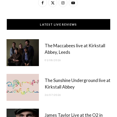
F
X
I
Y
a
(
n
o
c
T
s
u
LATEST LIVE REVIEWS
e
w
t
T
b
i
a
u
The Maccabees live at Kirkstall
o
t
g
b
Abbey, Leeds
o
t
r
e
01/08/2026
k
e
a
r
m
The Sunshine Underground live at
)
Kirkstall Abbey
26/07/2026
James Taylor Live at the O2 in