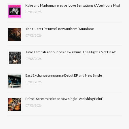
b
i
a
u
Kylie and Madonna release ‘Love Sensations (Afterhours Mix)
07/08/2026
o
t
g
b
o
t
r
e
The Guest List unveil new anthem ‘Mundane’
k
e
a
07/08/2026
r
m
Tinie Tempah announces new album ‘The Night’s Not Dead’
)
07/08/2026
East Exchange announce Debut EP and New Single
07/08/2026
Primal Scream release new single ‘Vanishing Point’
07/08/2026