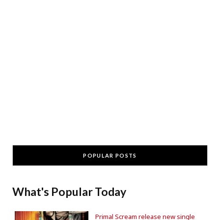
POPULAR POSTS
What's Popular Today
Primal Scream release new single