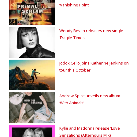
‘Vanishing Point’
Wendy Bevan releases new single
‘Fragile Times’
Jodok Cello joins Katherine Jenkins on
tour this October
Andrew Spice unveils new album
‘With Animals’
Kylie and Madonna release ‘Love
Sensations (Afterhours Mix)