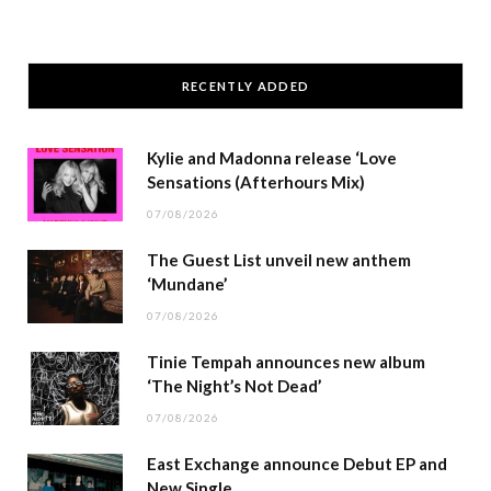
RECENTLY ADDED
Kylie and Madonna release ‘Love
Sensations (Afterhours Mix)
07/08/2026
The Guest List unveil new anthem
‘Mundane’
07/08/2026
Tinie Tempah announces new album
‘The Night’s Not Dead’
07/08/2026
East Exchange announce Debut EP and
New Single