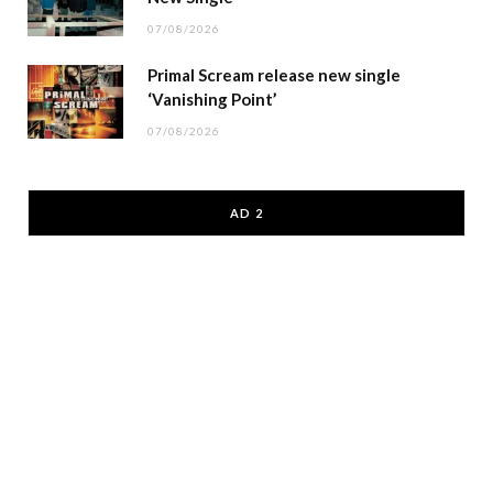
07/08/2026
Primal Scream release new single
‘Vanishing Point’
07/08/2026
AD 2