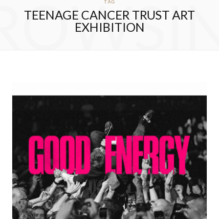
ROWSI
TAG
TEENAGE CANCER TRUST ART
EXHIBITION