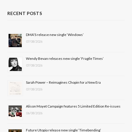
c
T
s
u
RECENT POSTS
e
w
t
T
b
i
a
u
DMA’S release new single ‘Windows’
07/08/2026
o
t
g
b
o
t
r
e
Wendy Bevan releases new single ‘Fragile Times’
k
e
a
07/08/2026
r
m
Sarah Power – Reimagines Chopin for a New Era
)
07/08/2026
Alison Moyet Campaign features 5 Limited Edition Re-issues
06/08/2026
Future Utopia release new single ‘Timebending’