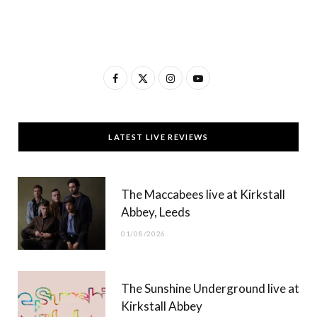
F
X
I
Y
a
(
n
o
c
T
s
u
LATEST LIVE REVIEWS
e
w
t
T
b
i
a
u
The Maccabees live at Kirkstall
o
t
g
b
Abbey, Leeds
o
t
r
e
01/08/2026
k
e
a
r
m
The Sunshine Underground live at
)
Kirkstall Abbey