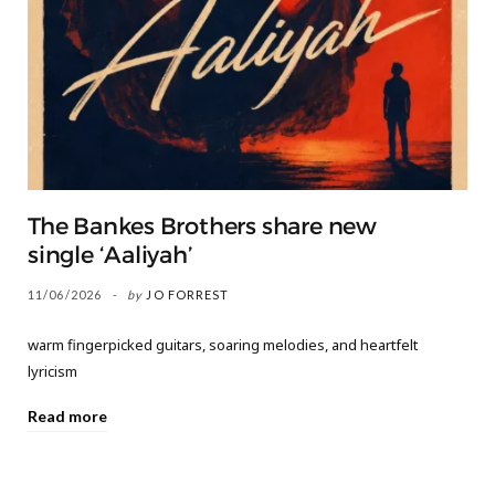
The Bankes Brothers share new
single ‘Aaliyah’
11/06/2026
by
JO FORREST
warm fingerpicked guitars, soaring melodies, and heartfelt
lyricism
Read more