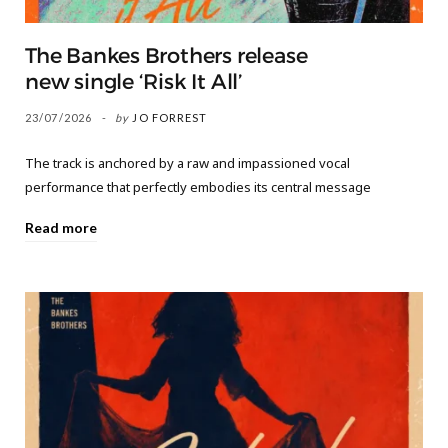
The Bankes Brothers release
new single ‘Risk It All’
23/07/2026
by
JO FORREST
The track is anchored by a raw and impassioned vocal
performance that perfectly embodies its central message
Read more