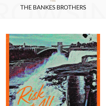
ROWSI
TAG
THE BANKES BROTHERS