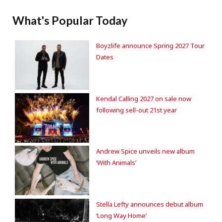
What's Popular Today
Boyzlife announce Spring 2027 Tour
Dates
Kendal Calling 2027 on sale now
following sell-out 21st year
Andrew Spice unveils new album
‘With Animals’
Stella Lefty announces debut album
‘Long Way Home’