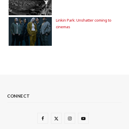
Linkin Park: Unshatter coming to
cinemas
CONNECT
F
X
I
Y
a
(
n
o