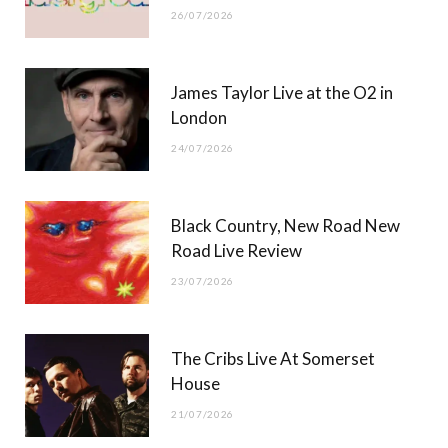
26/07/2026
James Taylor Live at the O2 in
London
24/07/2026
Black Country, New Road New
Road Live Review
23/07/2026
The Cribs Live At Somerset
House
21/07/2026