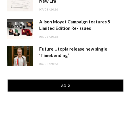
New Era
07/08/2026
Alison Moyet Campaign features 5
Limited Edition Re-issues
06/08/2026
Future Utopia release new single
‘Timebending’
06/08/2026
AD 2