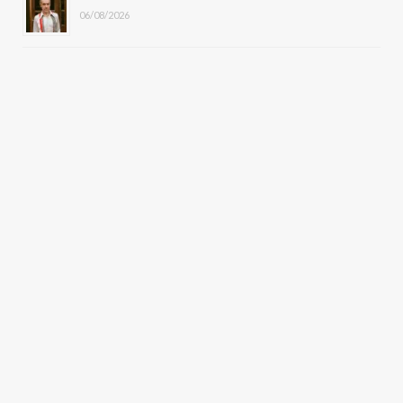
06/08/2026