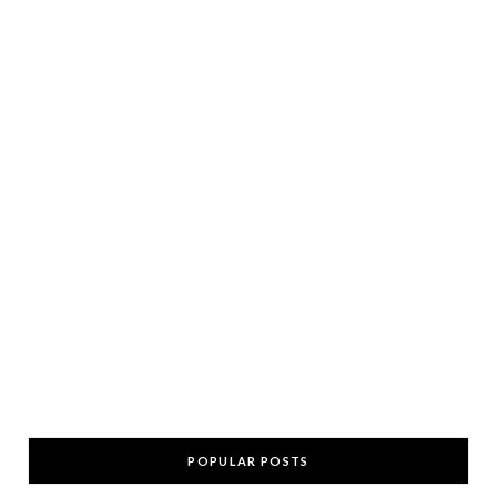
POPULAR POSTS