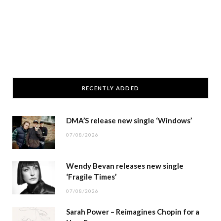
RECENTLY ADDED
DMA’S release new single ‘Windows’
07/08/2026
Wendy Bevan releases new single
‘Fragile Times’
07/08/2026
Sarah Power – Reimagines Chopin for a