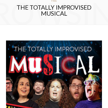
ROWSI
TAG
THE TOTALLY IMPROVISED
MUSICAL