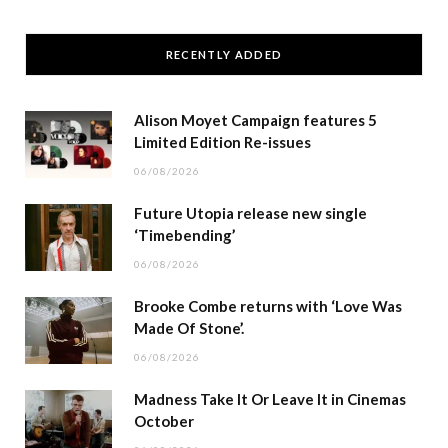
RECENTLY ADDED
Alison Moyet Campaign features 5
Limited Edition Re-issues
06/08/2026
Future Utopia release new single
‘Timebending’
06/08/2026
Brooke Combe returns with ‘Love Was
Made Of Stone’.
06/08/2026
Madness Take It Or Leave It in Cinemas
October