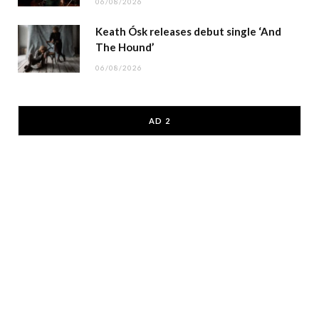
06/08/2026
Keath Ósk releases debut single ‘And
The Hound’
06/08/2026
AD 2