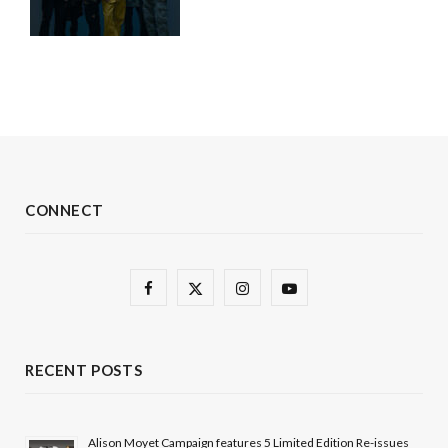
CONNECT
F
X
I
Y
a
(
n
o
c
T
s
u
RECENT POSTS
e
w
t
T
b
i
a
u
Alison Moyet Campaign features 5 Limited Edition Re-issues