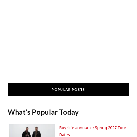
POPULAR POSTS
What's Popular Today
Boyzlife announce Spring 2027 Tour
Dates