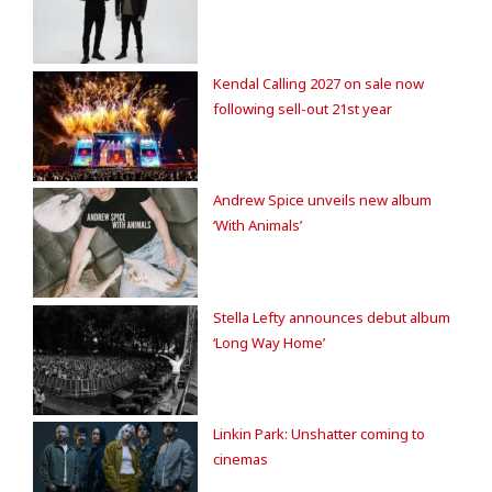
Kendal Calling 2027 on sale now
following sell-out 21st year
Andrew Spice unveils new album
‘With Animals’
Stella Lefty announces debut album
‘Long Way Home’
Linkin Park: Unshatter coming to
cinemas