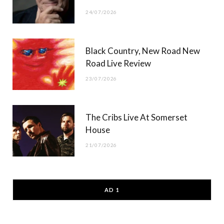
24/07/2026
Black Country, New Road New
Road Live Review
23/07/2026
The Cribs Live At Somerset
House
21/07/2026
AD 1