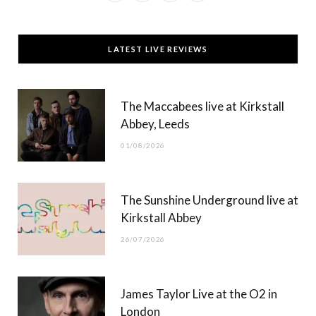
a
(
n
o
c
T
s
u
LATEST LIVE REVIEWS
e
w
t
T
b
i
a
u
The Maccabees live at Kirkstall
o
t
g
b
Abbey, Leeds
o
t
r
e
01/08/2026
k
e
a
r
m
The Sunshine Underground live at
)
Kirkstall Abbey
26/07/2026
James Taylor Live at the O2 in
London