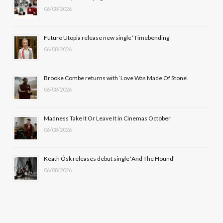
06/08/2026
o
t
g
b
o
t
r
e
Future Utopia release new single ‘Timebending’
k
e
a
06/08/2026
r
m
Brooke Combe returns with ‘Love Was Made Of Stone’.
)
06/08/2026
Madness Take It Or Leave It in Cinemas October
06/08/2026
Keath Ósk releases debut single ‘And The Hound’
06/08/2026