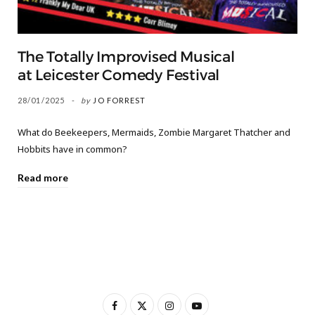
The Totally Improvised Musical
at Leicester Comedy Festival
28/01/2025
by
JO FORREST
What do Beekeepers, Mermaids, Zombie Margaret Thatcher and
Hobbits have in common?
Read more
F
X
I
Y