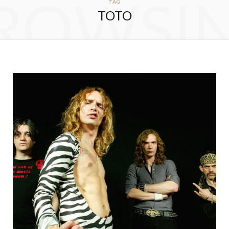
ROWSI
TAG
TOTO