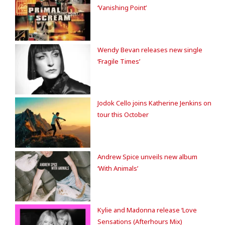
‘Vanishing Point’
Wendy Bevan releases new single
‘Fragile Times’
Jodok Cello joins Katherine Jenkins on
tour this October
Andrew Spice unveils new album
‘With Animals’
Kylie and Madonna release ‘Love
Sensations (Afterhours Mix)