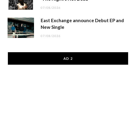
07/08/2026
East Exchange announce Debut EP and
New Single
07/08/2026
AD 2