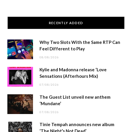
RECENTLY ADDED
Why Two Slots With the Same RTP Can
Feel Different to Play
08/08/2026
Kylie and Madonna release ‘Love
Sensations (Afterhours Mix)
07/08/2026
The Guest List unveil new anthem
‘Mundane’
07/08/2026
Tinie Tempah announces new album
‘The Night’s Not Dead’