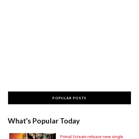
POPULAR POSTS
What's Popular Today
Primal Scream release new single