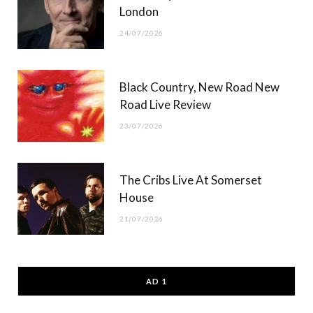
London
24/07/2026
Black Country, New Road New
Road Live Review
23/07/2026
The Cribs Live At Somerset
House
21/07/2026
AD 1