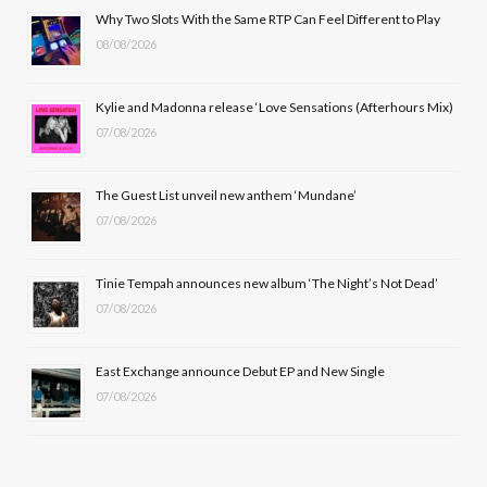
b
i
a
u
Why Two Slots With the Same RTP Can Feel Different to Play
08/08/2026
o
t
g
b
o
t
r
e
Kylie and Madonna release ‘Love Sensations (Afterhours Mix)
k
e
a
07/08/2026
r
m
The Guest List unveil new anthem ‘Mundane’
)
07/08/2026
Tinie Tempah announces new album ‘The Night’s Not Dead’
07/08/2026
East Exchange announce Debut EP and New Single
07/08/2026