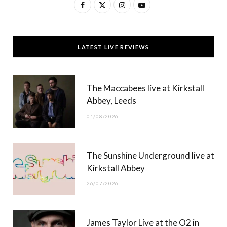
F
X
I
Y
a
(
n
o
c
T
s
u
LATEST LIVE REVIEWS
e
w
t
T
b
i
a
u
The Maccabees live at Kirkstall
o
t
g
b
Abbey, Leeds
o
t
r
e
01/08/2026
k
e
a
r
m
The Sunshine Underground live at
)
Kirkstall Abbey
26/07/2026
James Taylor Live at the O2 in