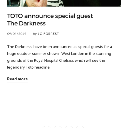
TOTO announce special guest
The Darkness
09/04/2019
by
JO FORREST
The Darkness, have been announced as special guests for a
huge outdoor summer show in West London in the stunning
grounds of the Royal Hospital Chelsea, which will see the
legendary Toto headline
Read more