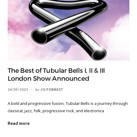
The Best of Tubular Bells I, II & III
London Show Announced
24/09/2025
by
JO FORREST
A bold and progressive fusion, Tubular Bells is a journey through
classical, jazz, folk, progressive rock, and electronica
Read more