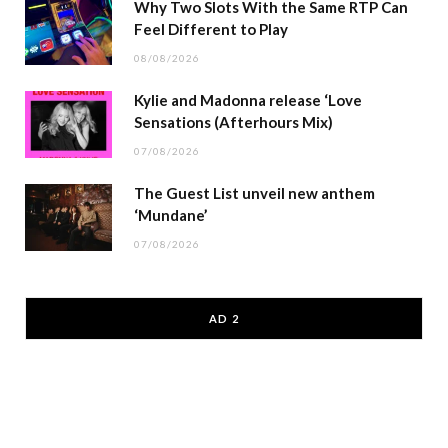
Why Two Slots With the Same RTP Can
Feel Different to Play
08/08/2026
Kylie and Madonna release ‘Love
Sensations (Afterhours Mix)
07/08/2026
The Guest List unveil new anthem
‘Mundane’
07/08/2026
AD 2