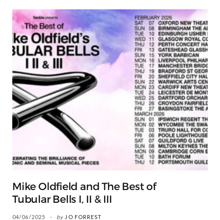
Mike Oldfield and The Best of
Tubular Bells I, II & III
04/06/2025
by
JO FORREST