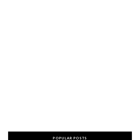
POPULAR POSTS