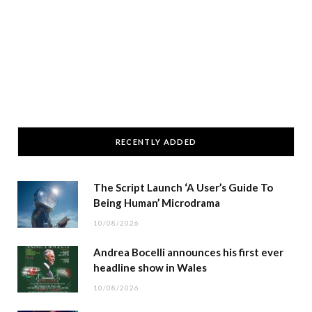
RECENTLY ADDED
The Script Launch ‘A User’s Guide To
Being Human’ Microdrama
10/08/2026
Andrea Bocelli announces his first ever
headline show in Wales
10/08/2026