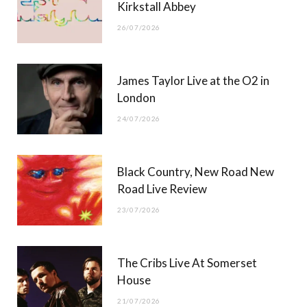
Kirkstall Abbey
26/07/2026
James Taylor Live at the O2 in
London
24/07/2026
Black Country, New Road New
Road Live Review
23/07/2026
The Cribs Live At Somerset
House
21/07/2026