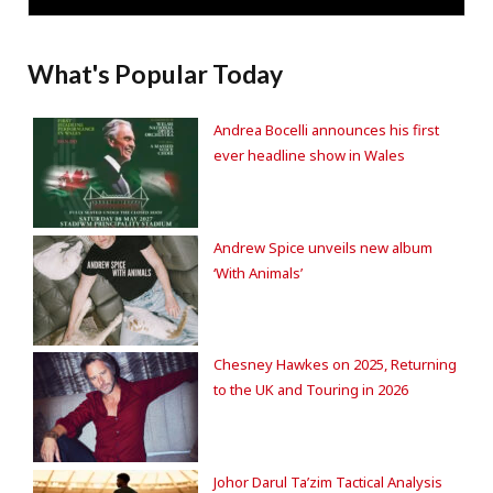
What's Popular Today
Andrea Bocelli announces his first
ever headline show in Wales
Andrew Spice unveils new album
‘With Animals’
Chesney Hawkes on 2025, Returning
to the UK and Touring in 2026
Johor Darul Ta’zim Tactical Analysis