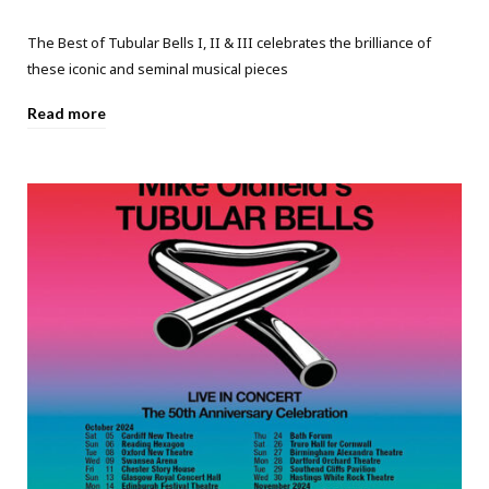
The Best of Tubular Bells I, II & III celebrates the brilliance of
these iconic and seminal musical pieces
Read more