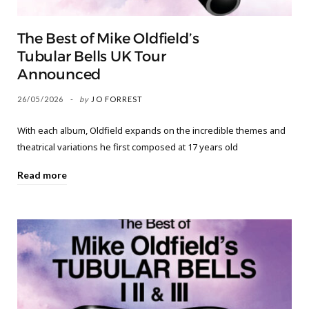
The Best of Mike Oldfield’s
Tubular Bells UK Tour
Announced
26/05/2026
by
JO FORREST
With each album, Oldfield expands on the incredible themes and
theatrical variations he first composed at 17 years old
Read more