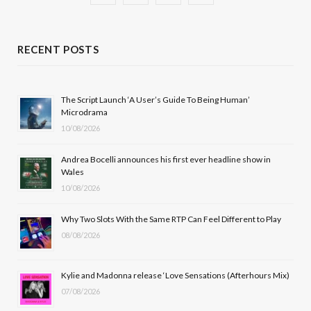
a
(
n
o
c
T
s
u
RECENT POSTS
e
w
t
T
b
i
a
u
The Script Launch ‘A User’s Guide To Being Human’
Microdrama
o
t
g
b
10/08/2026
o
t
r
e
Andrea Bocelli announces his first ever headline show in
k
e
a
Wales
10/08/2026
r
m
Why Two Slots With the Same RTP Can Feel Different to Play
)
08/08/2026
Kylie and Madonna release ‘Love Sensations (Afterhours Mix)
07/08/2026