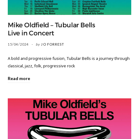
Mike Oldfield – Tubular Bells
Live in Concert
15/04/2024
by
JO FORREST
​A bold and progressive fusion, Tubular Bells is a journey through
classical, jazz, folk, progressive rock
Read more