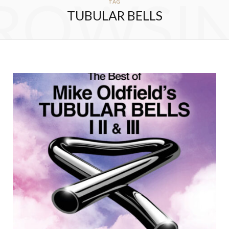
ROWSI
TAG
TUBULAR BELLS