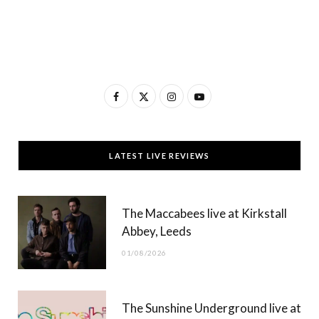
F
X
I
Y
a
(
n
o
c
T
s
u
LATEST LIVE REVIEWS
e
w
t
T
b
i
a
u
The Maccabees live at Kirkstall
o
t
g
b
Abbey, Leeds
o
t
r
e
01/08/2026
k
e
a
r
m
The Sunshine Underground live at
)