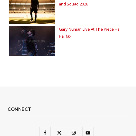
and Squad 2026
Gary Numan Live At The Piece Hall,
Halifax
CONNECT
F
X
I
Y