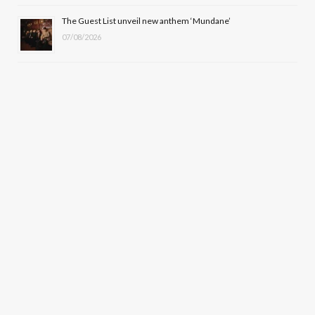
The Guest List unveil new anthem ‘Mundane’
07/08/2026