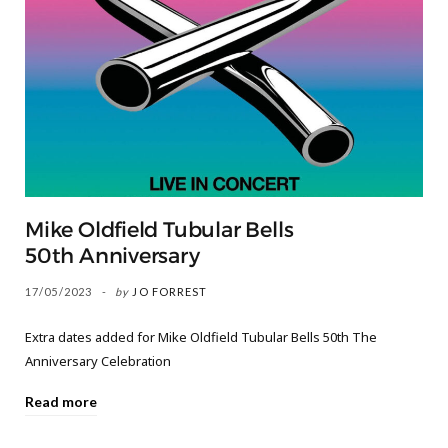
Mike Oldfield Tubular Bells
50th Anniversary
17/05/2023
by
JO FORREST
Extra dates added for Mike Oldfield Tubular Bells 50th The
Anniversary Celebration
Read more