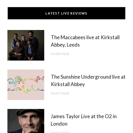
c
T
s
u
LATEST LIVE REVIEWS
e
w
t
T
b
i
a
u
The Maccabees live at Kirkstall
o
t
g
b
Abbey, Leeds
o
t
r
e
01/08/2026
k
e
a
r
m
The Sunshine Underground live at
)
Kirkstall Abbey
26/07/2026
James Taylor Live at the O2 in
London
24/07/2026