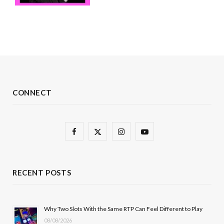
CONNECT
F
X
I
Y
a
(
n
o
c
T
s
u
RECENT POSTS
e
w
t
T
b
i
a
u
Why Two Slots With the Same RTP Can Feel Different to Play
08/08/2026
o
t
g
b