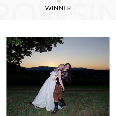
ROWSI
TAG
WINNER