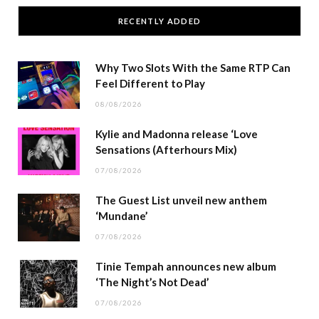
RECENTLY ADDED
Why Two Slots With the Same RTP Can
Feel Different to Play
08/08/2026
Kylie and Madonna release ‘Love
Sensations (Afterhours Mix)
07/08/2026
The Guest List unveil new anthem
‘Mundane’
07/08/2026
Tinie Tempah announces new album
‘The Night’s Not Dead’
07/08/2026