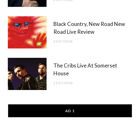
Black Country, New Road New
Road Live Review
23/07/2026
The Cribs Live At Somerset
House
21/07/2026
AD 1