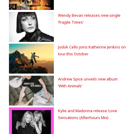
Wendy Bevan releases new single
‘Fragile Times’
Jodok Cello joins Katherine Jenkins on
tour this October
Andrew Spice unveils new album
‘With Animals’
Kylie and Madonna release ‘Love
Sensations (Afterhours Mix)