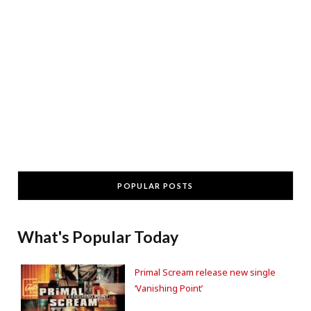
POPULAR POSTS
What's Popular Today
Primal Scream release new single
‘Vanishing Point’