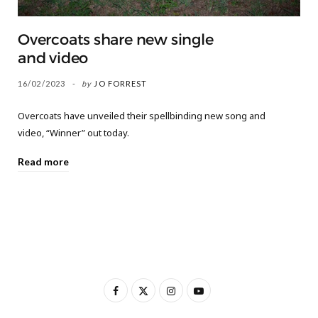
Overcoats share new single
and video
16/02/2023
by
JO FORREST
Overcoats have unveiled their spellbinding new song and
video, “Winner” out today.
Read more
F
X
I
Y
a
(
n
o