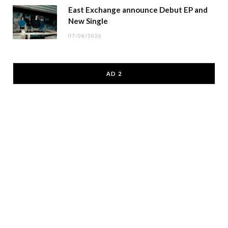
East Exchange announce Debut EP and
New Single
07/08/2026
AD 2