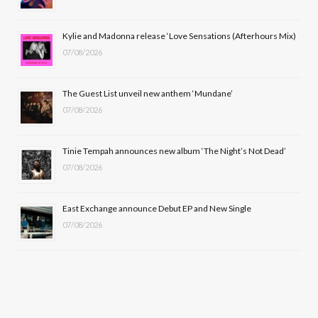
o
t
r
e
Kylie and Madonna release ‘Love Sensations (Afterhours Mix)
k
e
a
07/08/2026
r
m
The Guest List unveil new anthem ‘Mundane’
)
07/08/2026
Tinie Tempah announces new album ‘The Night’s Not Dead’
07/08/2026
East Exchange announce Debut EP and New Single
07/08/2026