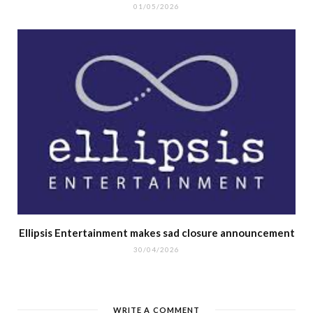
01/05/2026
Ellipsis Entertainment makes sad closure announcement
30/04/2026
WRITE A COMMENT