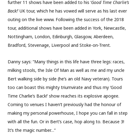
further 11 shows have been added to his ‘
Good Time Charlie’s
Back!
’ UK tour, which he has vowed will serve as his last ever
outing on the live www. Following the success of the 2018
tour, additional shows have been added in York, Newcastle,
Nottingham, London, Edinburgh, Glasgow, Aberdeen,
Bradford, Stevenage, Liverpool and Stoke-on-Trent.
Danny says: “Many things in this life have three legs: races,
milking stools, the Isle Of Man as well as me and my uncle
Bert walking side by side (he’s an old Navy veteran). Tours
too can boast this mighty triumvirate and thus my ‘Good
Time Charlie’s Back!’ show reaches its explosive apogee.
Coming to venues I haven’t previously had the honour of
making my personal powerhouse, I hope you can fall in step
with all the fun. Or in Bert’s case, hop along to. Because 3!
It’s the magic number…”