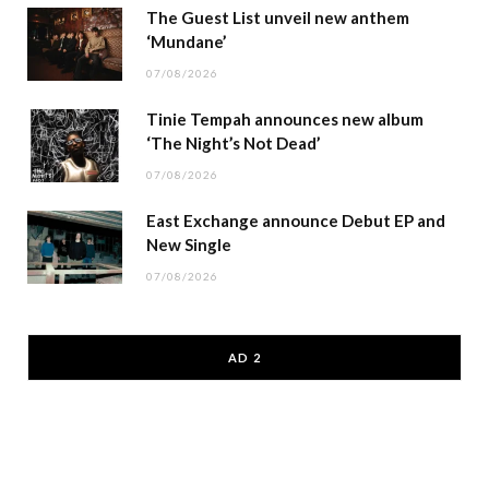
The Guest List unveil new anthem
‘Mundane’
07/08/2026
Tinie Tempah announces new album
‘The Night’s Not Dead’
07/08/2026
East Exchange announce Debut EP and
New Single
07/08/2026
AD 2