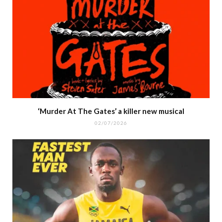
‘Murder At The Gates’ a killer new musical
02/07/2026