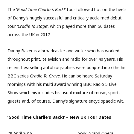
The ‘
Good Time Charlie’s Back!
’ tour followed hot on the heels
of Danny’s hugely successful and critically acclaimed debut
tour ‘
Cradle To Stage’
, which played more than 50 dates
across the UK in 2017
Danny Baker is a broadcaster and writer who has worked
throughout print, television and radio for over 40 years. His
recent bestselling autobiographies were adapted into the hit
BBC series
Cradle To Grave
. He can be heard Saturday
mornings with his multi award winning BBC Radio 5 Live
Show which his includes his usual mixture of music, sport,
guests and, of course, Danny’s signature encyclopaedic wit.
‘Good Time Charlie’s Back!’ – New UK Tour Dates
29 April 2019 York: Grand Opera