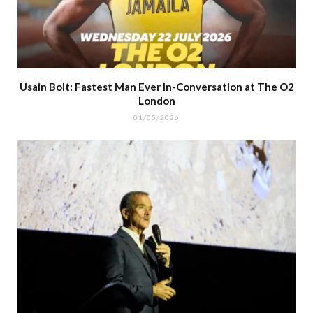
Usain Bolt: Fastest Man Ever In-Conversation at The O2
London
01/05/2026