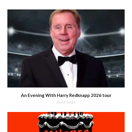
An Evening With Harry Redknapp 2026 tour
15/07/2026