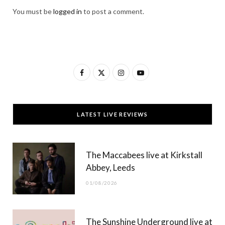
You must be
logged in
to post a comment.
F
X
I
Y
a
(
n
o
c
T
s
u
LATEST LIVE REVIEWS
e
w
t
T
b
i
a
u
The Maccabees live at Kirkstall
o
t
g
b
Abbey, Leeds
o
t
r
e
01/08/2026
k
e
a
r
m
The Sunshine Underground live at