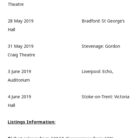
Theatre
28 May 2019 Bradford: St George’s
Hall
31 May 2019 Stevenage: Gordon
Craig Theatre
3 June 2019 Liverpool: Echo,
Auditorium
4 June 2019 Stoke-on-Trent: Victoria
Hall
Listings Information: