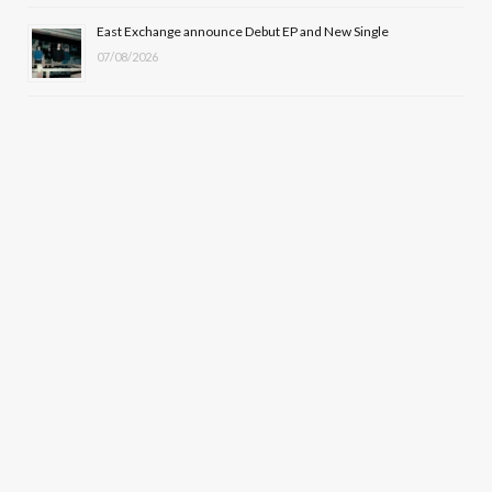
East Exchange announce Debut EP and New Single
07/08/2026