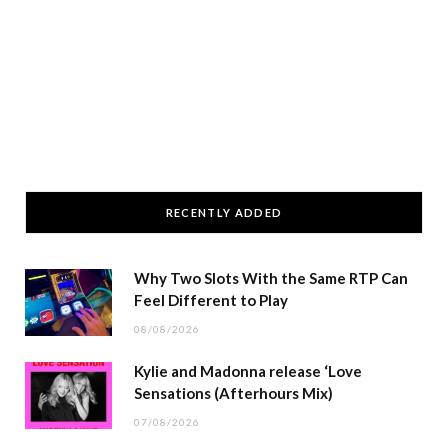
RECENTLY ADDED
Why Two Slots With the Same RTP Can
Feel Different to Play
08/08/2026
Kylie and Madonna release ‘Love
Sensations (Afterhours Mix)
07/08/2026