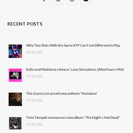
a
(
n
o
c
T
s
u
RECENT POSTS
e
w
t
T
b
i
a
u
Why Two Slots With the Same RTP Can Feel Different to Play
08/08/2026
o
t
g
b
o
t
r
e
Kylie and Madonna release ‘Love Sensations (Afterhours Mix)
k
e
a
07/08/2026
r
m
The Guest List unveil new anthem ‘Mundane’
)
07/08/2026
Tinie Tempah announces new album ‘The Night’s Not Dead’
07/08/2026