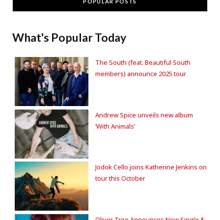
POPULAR POSTS
What's Popular Today
The South (feat. Beautiful South
members) announce 2025 tour
Andrew Spice unveils new album
‘With Animals’
Jodok Cello joins Katherine Jenkins on
tour this October
Oliver Tree Announces New Single &