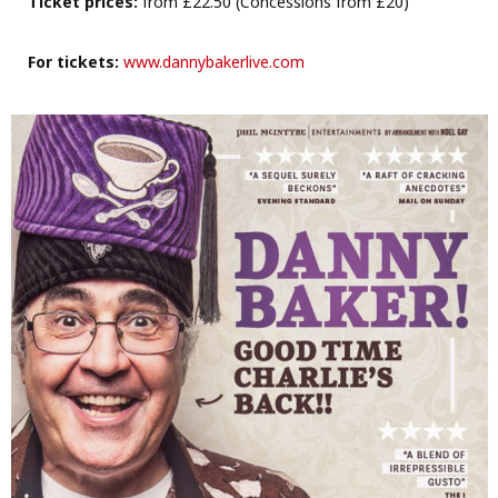
Ticket prices:
from £22.50 (Concessions from £20)
For tickets:
www.dannybakerlive.com