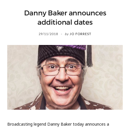
Danny Baker announces
additional dates
29/11/2018
by
JO FORREST
Broadcasting legend Danny Baker today announces a