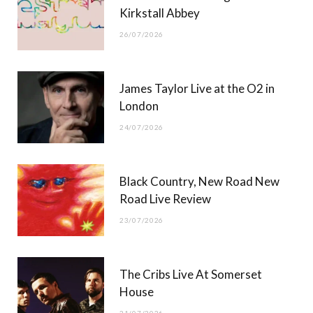
)
Kirkstall Abbey
26/07/2026
James Taylor Live at the O2 in
London
24/07/2026
Black Country, New Road New
Road Live Review
23/07/2026
The Cribs Live At Somerset
House
21/07/2026