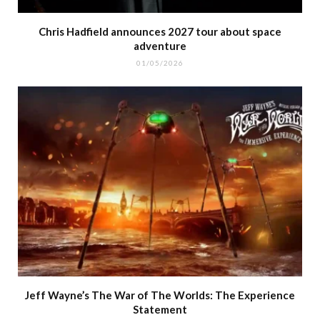
Chris Hadfield announces 2027 tour about space
adventure
01/05/2026
Jeff Wayne’s The War of The Worlds: The Experience
Statement