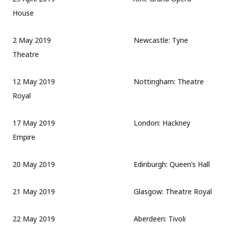
House
2 May 2019 Newcastle: Tyne
Theatre
12 May 2019 Nottingham: Theatre
Royal
17 May 2019 London: Hackney
Empire
20 May 2019 Edinburgh: Queen’s Hall
21 May 2019 Glasgow: Theatre Royal
22 May 2019 Aberdeen: Tivoli