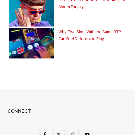
Album For July
Why Two Slots With the Same RTP
Can Feel Different to Play
CONNECT
F
X
I
Y