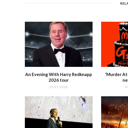
o
p
REL
o
p
k
r
An Evening With Harry Redknapp
‘Murder At 
2026 tour
ne
15/07/2026
0