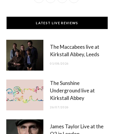
a
(
n
o
c
T
s
u
LATEST LIVE REVIEWS
e
w
t
T
b
i
a
u
The Maccabees live at
o
t
g
b
Kirkstall Abbey, Leeds
o
t
r
e
01/08/2026
k
e
a
r
m
The Sunshine
)
Underground live at
Kirkstall Abbey
26/07/2026
James Taylor Live at the
O2 in London