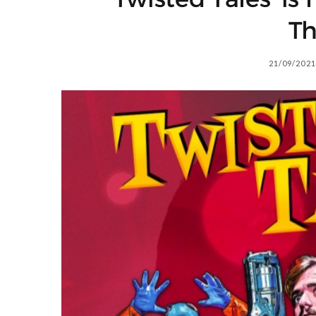
Th
21/09/2021