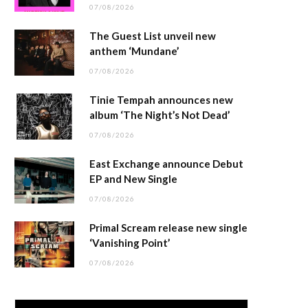
07/08/2026
The Guest List unveil new
anthem ‘Mundane’
07/08/2026
Tinie Tempah announces new
album ‘The Night’s Not Dead’
07/08/2026
East Exchange announce Debut
EP and New Single
07/08/2026
Primal Scream release new single
‘Vanishing Point’
07/08/2026