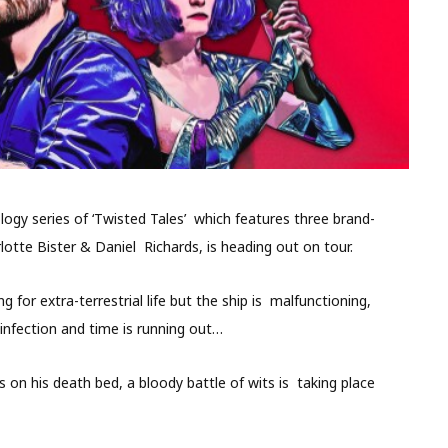
ogy series of ‘Twisted Tales’ which features three brand-
otte Bister & Daniel Richards, is heading out on tour.
 for extra-terrestrial life but the ship is malfunctioning,
infection and time is running out…
 on his death bed, a bloody battle of wits is taking place