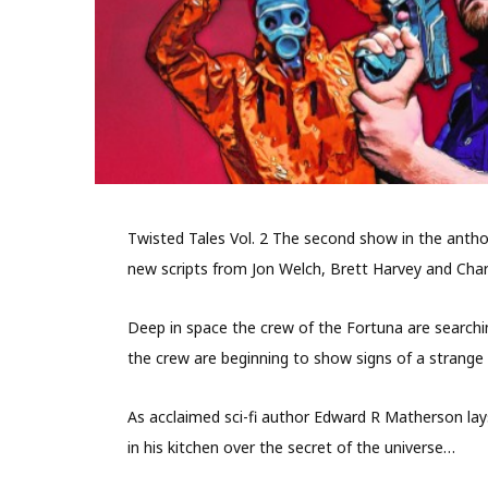
Twisted Tales Vol. 2 The second show in the anthol
new scripts from Jon Welch, Brett Harvey and Charl
Deep in space the crew of the Fortuna are searching
the crew are beginning to show signs of a strange 
As acclaimed sci-fi author Edward R Matherson lays
in his kitchen over the secret of the universe…