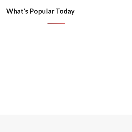
What's Popular Today