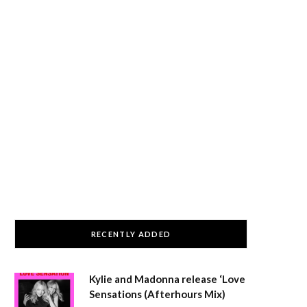
RECENTLY ADDED
Kylie and Madonna release ‘Love
Sensations (Afterhours Mix)