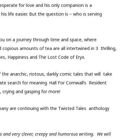
s desperate for love and his only companion is a
is life easier. But the question is – who is serving
e you on a journey through time and space, where
d copious amounts of tea are all intertwined in 3 thrilling,
otes, Happiness and The Lost Code of Eryx.
the anarchic, riotous, darkly comic tales that will take
te search for meaning. Hall For Cornwall’s Resident
 crying and gasping for more!
mpany are continuing with the Twisted Tales anthology
s and very clever, creepy and humorous writing. We will