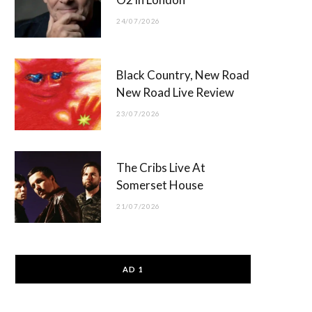
24/07/2026
Black Country, New Road
New Road Live Review
23/07/2026
The Cribs Live At
Somerset House
21/07/2026
AD 1