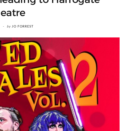
eatre
by
JO FORREST