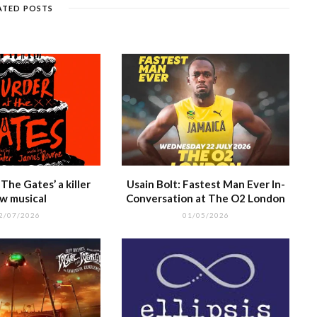
g
e
m
h
n
ATED POSTS
e
at
The Gates’ a killer
Usain Bolt: Fastest Man Ever In-
w musical
Conversation at The O2 London
2/07/2026
01/05/2026