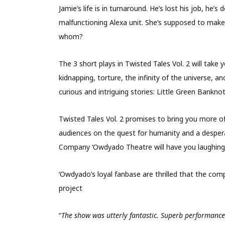
Jamie’s life is in turnaround. He’s lost his job, he’
malfunctioning Alexa unit. She’s supposed to make h
whom?
The 3 short plays in Twisted Tales Vol. 2 will tak
kidnapping, torture, the infinity of the universe, an
curious and intriguing stories: Little Green Bankn
Twisted Tales Vol. 2 promises to bring you more of 
audiences on the quest for humanity and a despera
Company ‘Owdyado Theatre will have you laughing,
‘Owdyado’s loyal fanbase are thrilled that the co
project
“
The show was utterly fantastic. Superb performance