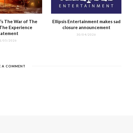
’s The War of The
Ellipsis Entertainment makes sad
 The Experience
closure announcement
tatement
30/04/2026
1/05/2026
E A COMMENT