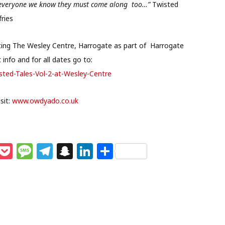
ing everyone we know they must come along too…”
Twisted
ries
iting The Wesley Centre, Harrogate as part of Harrogate
info and for all dates go to:
sted-Tales-Vol-2-at-Wesley-Centre
sit:
www.owdyado.co.uk
M
P
M
T
S
Li
S
e
o
e
el
n
n
h
s
c
ss
e
a
k
ar
e
k
a
g
p
e
e
n
et
g
ra
c
dI