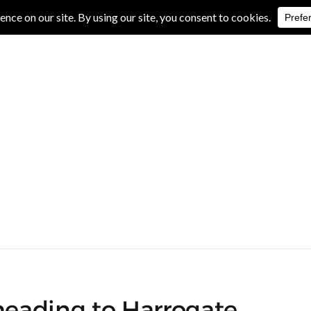
IVE REVIEWS
ALBUM REVIEWS
EXCLUSIVE INTERVIEWS
 heading to Harrogate