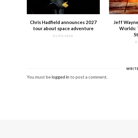
Chris Hadfield announces 2027
Jeff Wayne
tour about space adventure
Worlds:
S
01/05/2026
0
WRIT
You must be
logged in
to post a comment.