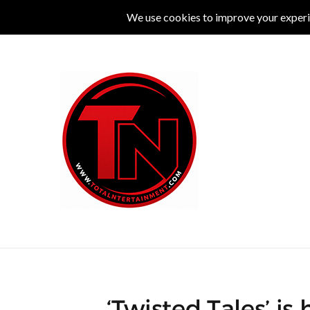
MUSIC
LIVE
COMEDY
THEATRE
L
‘Twisted Tales’ is