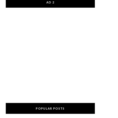
AD 2
POPULAR POSTS