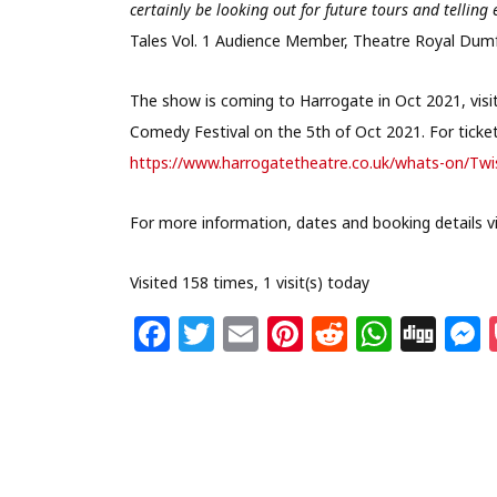
certainly be looking out for future tours and tell
Tales Vol. 1 Audience Member, Theatre Royal Dumf
The show is coming to Harrogate in Oct 2021, vis
Comedy Festival on the 5th of Oct 2021. For ticket 
https://www.harrogatetheatre.co.uk/whats-on/Twi
For more information, dates and booking details vi
Visited 158 times, 1 visit(s) today
F
T
E
Pi
R
W
Di
a
w
m
n
e
h
g
c
itt
ai
te
d
at
g
s
e
e
l
re
di
s
b
r
st
t
A