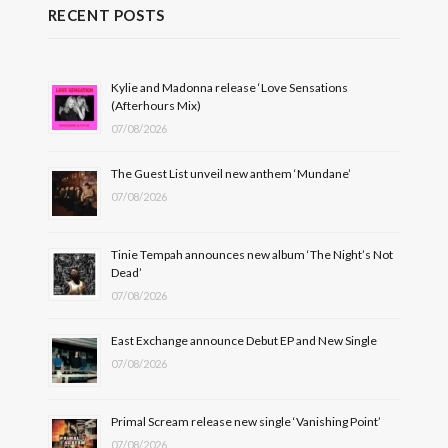
RECENT POSTS
Kylie and Madonna release ‘Love Sensations
(Afterhours Mix)
07/08/2026
The Guest List unveil new anthem ‘Mundane’
07/08/2026
Tinie Tempah announces new album ‘The Night’s Not
Dead’
07/08/2026
East Exchange announce Debut EP and New Single
07/08/2026
Primal Scream release new single ‘Vanishing Point’
07/08/2026