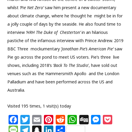
whilst
‘Pie Net Zero’
saw him present a new documentary
about climate change, where he thought he might be in for
a jolly couple of days by the seaside. He also found time to
interview
‘
HRH The Duke of
Chesterton
’
in an hilarious
pastiche of the infamous interview with Prince Andrew. 2019
BBC Three mockumentary ‘
Jonathan Pie’s American Pie’
saw
Pie go across the pond to meet US voters. Pie’s three live
shows, including 2018’s ‘
Back To The Studio
’, have sold out
venues such as the Hammersmith Apollo and the London
Palladium and have been performed across the US and
Australia.
Visited 195 times, 1 visit(s) today
F
T
E
Pi
R
W
Di
M
P
a
w
m
n
e
h
g
e
o
M
T
S
Li
S