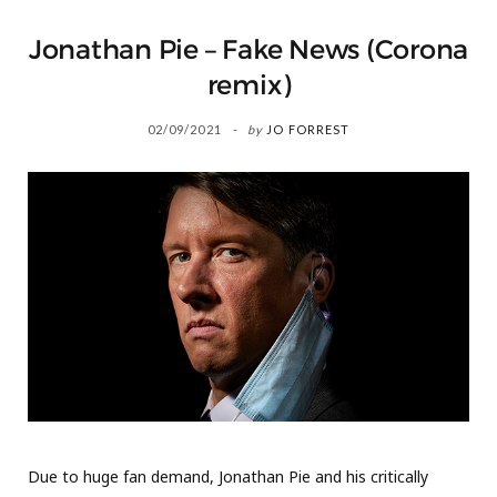
Jonathan Pie – Fake News (Corona
remix)
02/09/2021
by
JO FORREST
Due to huge fan demand, Jonathan Pie and his critically