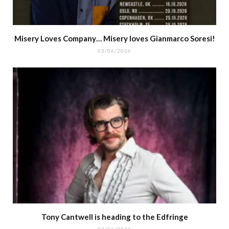
Misery Loves Company… Misery loves Gianmarco Soresi!
03/06/2026
Tony Cantwell is heading to the Edfringe
02/06/2026