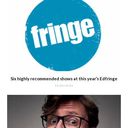
Six highly recommended shows at this year’s Edfringe
15/06/2026