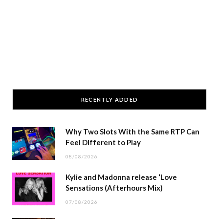
RECENTLY ADDED
Why Two Slots With the Same RTP Can
Feel Different to Play
08/08/2026
Kylie and Madonna release ‘Love
Sensations (Afterhours Mix)
07/08/2026