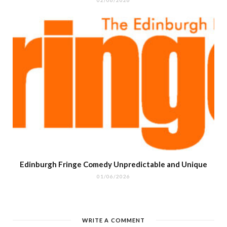
Edinburgh Fringe Comedy Unpredictable and Unique
01/06/2026
WRITE A COMMENT