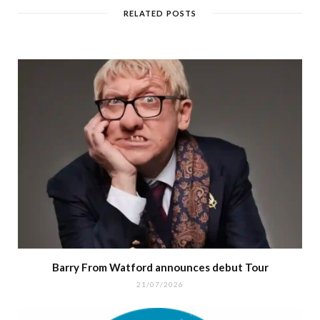
RELATED POSTS
Barry From Watford announces debut Tour
21/07/2026