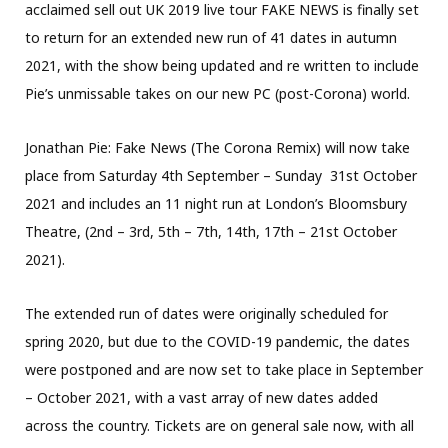
acclaimed sell out UK 2019 live tour FAKE NEWS is finally set
to return for an extended new run of 41 dates in autumn
2021, with the show being updated and re written to include
Pie’s unmissable takes on our new PC (post-Corona) world.
Jonathan Pie: Fake News (The Corona Remix) will now take
place from Saturday 4th September – Sunday 31st October
2021 and includes an 11 night run at London’s Bloomsbury
Theatre, (2nd – 3rd, 5th – 7th, 14th, 17th – 21st October
2021).
The extended run of dates were originally scheduled for
spring 2020, but due to the COVID-19 pandemic, the dates
were postponed and are now set to take place in September
– October 2021, with a vast array of new dates added
across the country. Tickets are on general sale now, with all