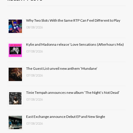
e
w
t
T
b
i
a
u
Why Two Slots With the Same RTP Can Feel Different to Play
08/08/2026
o
t
g
b
o
t
r
e
Kylie and Madonna release ‘Love Sensations (Afterhours Mix)
k
e
a
07/08/2026
r
m
The Guest List unveil new anthem ‘Mundane’
)
07/08/2026
Tinie Tempah announces new album ‘The Night’s Not Dead’
07/08/2026
East Exchange announce Debut EP and New Single
07/08/2026