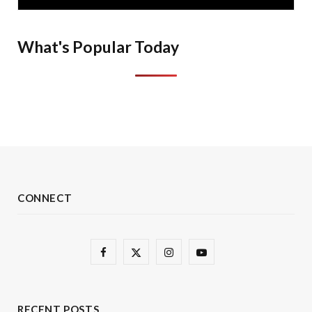
What's Popular Today
CONNECT
F
X
I
Y
a
(
n
o
c
T
s
u
RECENT POSTS