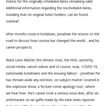
tickets for the originally scheduled dates remaining valid.
Additional information regarding the rescheduled dates,
including that on original ticket holders, can be found
overleaf.
After months stuck in lockdown, Jonathan Pie returns to the
road to discuss how corona has changed the world… and his
career prospects.
Black Lives Matter, the climate crisis, the NHS, austerity,
social media, cancel culture and of course, now, COVID-19,
nationwide lockdowns and the ensuing fallout – Jonathan Pie
has thrown aside any red lines on subject matter covered in
this explosive show; a ‘lecture-come-apology-tour’, where
we hear how Pie’s career took a serious nose-dive, after an
unfortunate on-air gaffe made by the irate news reporter.