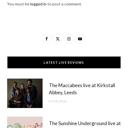
You must be
logged in
to post a comment.
F
X
I
Y
a
(
n
o
c
T
s
u
LATEST LIVE REVIEWS
e
w
t
T
b
i
a
u
The Maccabees live at Kirkstall
o
t
g
b
Abbey, Leeds
o
t
r
e
01/08/2026
k
e
a
r
m
The Sunshine Underground live at
)