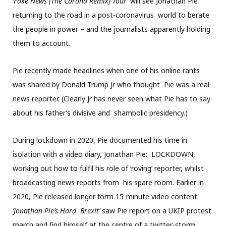
‘Fake News (The Corona Remix) Tour’
will see Jonathan Pie
returning to the road in a post-coronavirus world to berate
the people in power – and the journalists apparently holding
them to account.
Pie recently made headlines when one of his online rants
was shared by Donald Trump Jr who thought Pie was a real
news reporter. (Clearly Jr has never seen what Pie has to say
about his father’s divisive and shambolic presidency.)
During lockdown in 2020, Pie documented his time in
isolation with a video diary, Jonathan Pie: LOCKDOWN,
working out how to fulfil his role of ‘roving’ reporter, whilst
broadcasting news reports from his spare room. Earlier in
2020, Pie released longer form 15-minute video content.
‘Jonathan Pie’s Hard
Brexit’
saw Pie report on a UKIP protest
march and find himself at the centre of a twitter-storm,