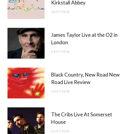
Kirkstall Abbey
26/07/2026
James Taylor Live at the O2 in
London
24/07/2026
Black Country, New Road New
Road Live Review
23/07/2026
The Cribs Live At Somerset
House
21/07/2026