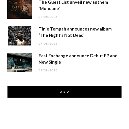
The Guest List unveil new anthem
‘Mundane’
07/08/2026
Tinie Tempah announces new album
‘The Night’s Not Dead’
07/08/2026
East Exchange announce Debut EP and
New Single
07/08/2026
AD 2