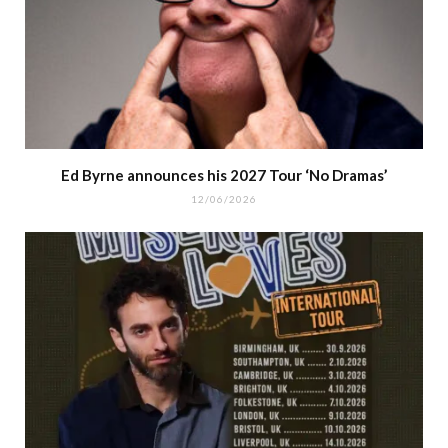
Ed Byrne announces his 2027 Tour ‘No Dramas’
12/06/2026