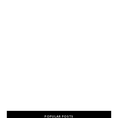
POPULAR POSTS