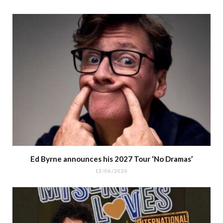
Ed Byrne announces his 2027 Tour ‘No Dramas’
12/06/2026