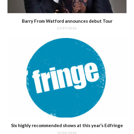
Barry From Watford announces debut Tour
21/07/2026
Six highly recommended shows at this year’s Edfringe
15/06/2026