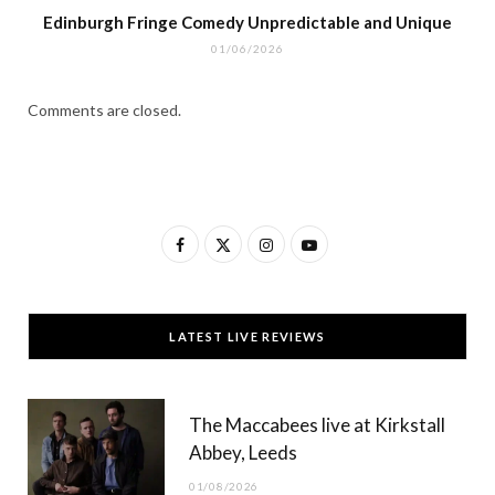
Edinburgh Fringe Comedy Unpredictable and Unique
01/06/2026
Comments are closed.
F
X
I
Y
a
(
n
o
c
T
s
u
LATEST LIVE REVIEWS
e
w
t
T
b
i
a
u
The Maccabees live at Kirkstall
o
t
g
b
Abbey, Leeds
o
t
r
e
01/08/2026