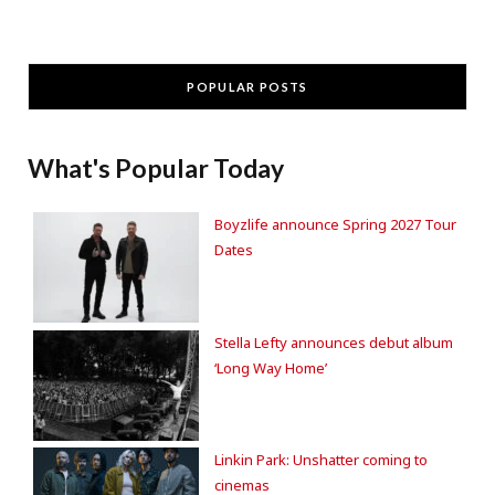
POPULAR POSTS
What's Popular Today
Boyzlife announce Spring 2027 Tour
Dates
Stella Lefty announces debut album
‘Long Way Home’
Linkin Park: Unshatter coming to
cinemas