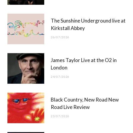
k
e
a
r
m
The Sunshine Underground live at
)
Kirkstall Abbey
26/07/2026
James Taylor Live at the O2 in
London
24/07/2026
Black Country, New Road New
Road Live Review
23/07/2026