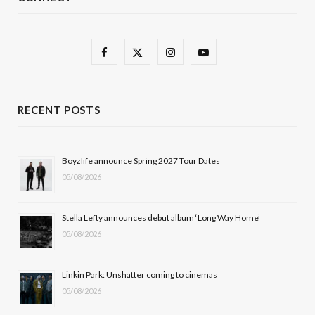
F
X
I
Y
a
(
n
o
c
T
s
u
RECENT POSTS
e
w
t
T
b
i
a
u
Boyzlife announce Spring 2027 Tour Dates
05/08/2026
o
t
g
b
o
t
r
e
Stella Lefty announces debut album ‘Long Way Home’
k
e
a
05/08/2026
r
m
Linkin Park: Unshatter coming to cinemas
)
05/08/2026