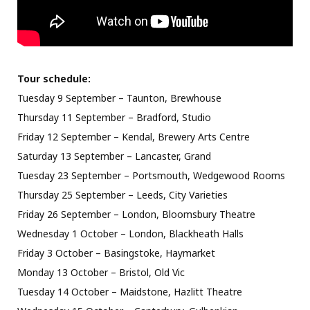
Tour schedule:
Tuesday 9 September – Taunton, Brewhouse
Thursday 11 September – Bradford, Studio
Friday 12 September – Kendal, Brewery Arts Centre
Saturday 13 September – Lancaster, Grand
Tuesday 23 September – Portsmouth, Wedgewood Rooms
Thursday 25 September – Leeds, City Varieties
Friday 26 September – London, Bloomsbury Theatre
Wednesday 1 October – London, Blackheath Halls
Friday 3 October – Basingstoke, Haymarket
Monday 13 October – Bristol, Old Vic
Tuesday 14 October – Maidstone, Hazlitt Theatre