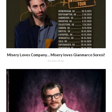
Misery Loves Company… Misery loves Gianmarco Soresi!
03/06/2026