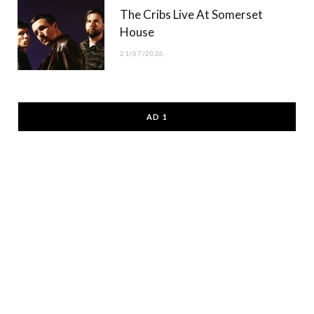
The Cribs Live At Somerset
House
21/07/2026
AD 1