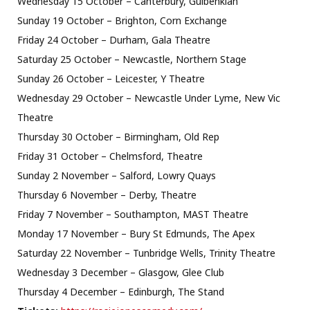
Wednesday 15 October – Canterbury, Gulbenkian
Sunday 19 October – Brighton, Corn Exchange
Friday 24 October – Durham, Gala Theatre
Saturday 25 October – Newcastle, Northern Stage
Sunday 26 October – Leicester, Y Theatre
Wednesday 29 October – Newcastle Under Lyme, New Vic
Theatre
Thursday 30 October – Birmingham, Old Rep
Friday 31 October – Chelmsford, Theatre
Sunday 2 November – Salford, Lowry Quays
Thursday 6 November – Derby, Theatre
Friday 7 November – Southampton, MAST Theatre
Monday 17 November – Bury St Edmunds, The Apex
Saturday 22 November – Tunbridge Wells, Trinity Theatre
Wednesday 3 December – Glasgow, Glee Club
Thursday 4 December – Edinburgh, The Stand