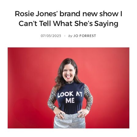
Rosie Jones’ brand new show I
Can’t Tell What She’s Saying
07/05/2025
by
JO FORREST