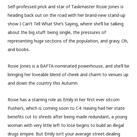
Self-professed prick and star of Taskmaster Rosie Jones is
heading back out on the road with her brand-new stand-up
show I Can’t Tell What She’s Saying, where she’ll be talking
about the big stuff: being single, the pressures of
representing huge sections of the population, and gravy. Oh,
and boobs.
Rosie Jones is a BAFTA-nominated powerhouse, and she’ll be
bringing her loveable blend of cheek and charm to venues up
and down the country this Autumn.
Rosie has a starring role as Emily in her first ever sitcom
Pushers, which is coming soon to C4: Having had her state
benefits cut to shreds after being made redundant, a young
woman with very little left to lose begins to build an illegal
drugs empire. But Emily isn’t your average street-dealing