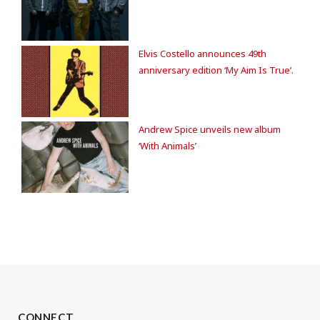
Elvis Costello announces 49th
anniversary edition ‘My Aim Is True’.
Andrew Spice unveils new album
‘With Animals’
CONNECT