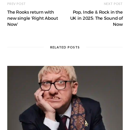
PREV POST
NEXT POST
The Rooks return with
Pop, Indie & Rock in the
new single ‘Right About
UK in 2025: The Sound of
Now’
Now
RELATED POSTS