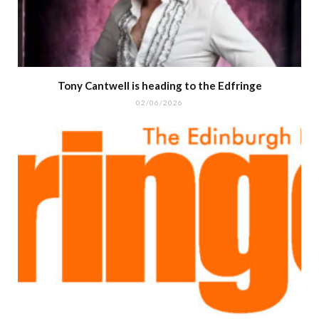
Tony Cantwell is heading to the Edfringe
02/06/2026