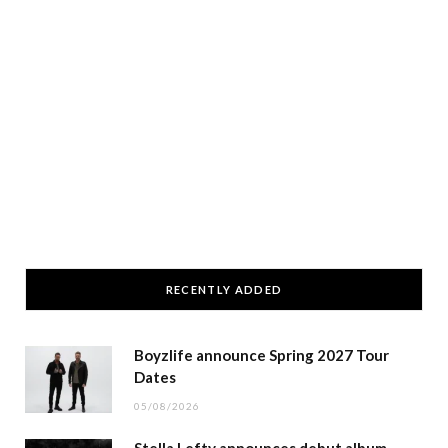
RECENTLY ADDED
Boyzlife announce Spring 2027 Tour
Dates
05/08/2026