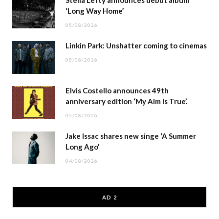
Stella Lefty announces debut album
‘Long Way Home’
05/08/2026
Linkin Park: Unshatter coming to cinemas
05/08/2026
Elvis Costello announces 49th
anniversary edition ‘My Aim Is True’.
05/08/2026
Jake Issac shares new singe ‘A Summer
Long Ago’
04/08/2026
AD 2