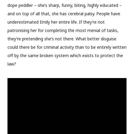
dope peddler – she’s sharp, funny, biting, highly educated –
and on top of all that, she has cerebral palsy. People have
underestimated Emily her entire life. If they’re not
patronising her for completing the most menial of tasks,
they’re pretending she’s not there. What better disguise
could there be for criminal activity than to be entirely written
off by the same broken system which exists to protect the
law?