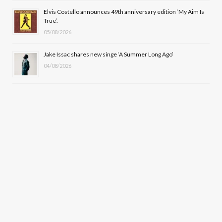
Elvis Costello announces 49th anniversary edition ‘My Aim Is
True’.
05/08/2026
Jake Issac shares new singe ‘A Summer Long Ago’
04/08/2026