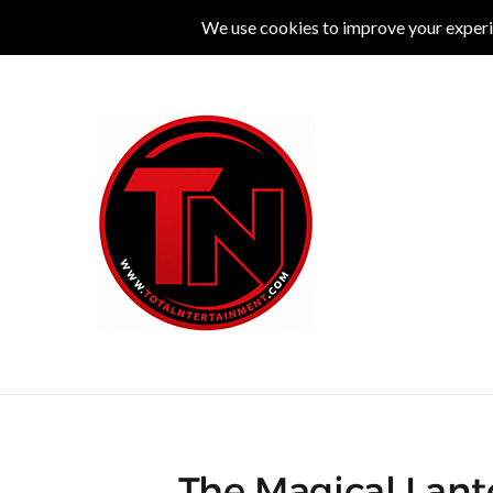
MUSIC
LIVE
COMEDY
THEATRE
L
The Magical Lante