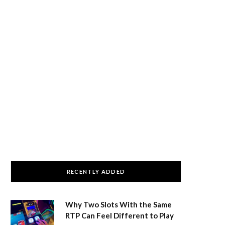
RECENTLY ADDED
Why Two Slots With the Same
RTP Can Feel Different to Play