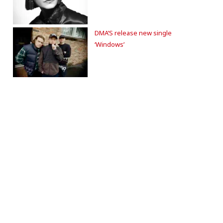
DMA’S release new single
‘Windows’