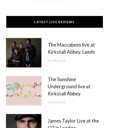
a
(
n
o
c
T
s
u
LATEST LIVE REVIEWS
e
w
t
T
b
i
a
u
The Maccabees live at
o
t
g
b
Kirkstall Abbey, Leeds
o
t
r
e
01/08/2026
k
e
a
r
m
The Sunshine
)
Underground live at
Kirkstall Abbey
26/07/2026
James Taylor Live at the
O2 in London