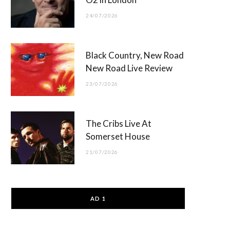
24/07/2026
Black Country, New Road
New Road Live Review
23/07/2026
The Cribs Live At
Somerset House
21/07/2026
AD 1