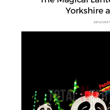
Yorkshire a
20/12/2017