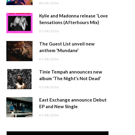
08/08/2026
Kylie and Madonna release ‘Love
Sensations (Afterhours Mix)
07/08/2026
The Guest List unveil new
anthem ‘Mundane’
07/08/2026
Tinie Tempah announces new
album ‘The Night’s Not Dead’
07/08/2026
East Exchange announce Debut
EP and New Single
07/08/2026