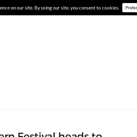
IVE REVIEWS
ALBUM REVIEWS
EXCLUSIVE INTERVIEWS
rn Festival heads to