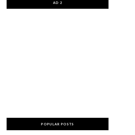
AD 2
POPULAR POSTS