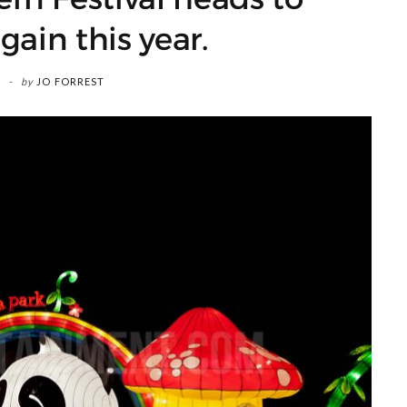
gain this year.
by
JO FORREST