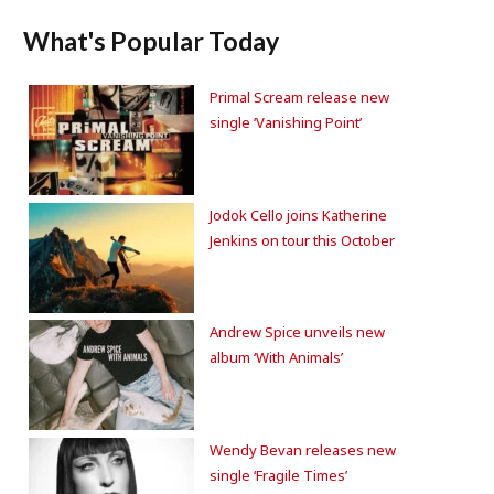
What's Popular Today
Primal Scream release new
single ‘Vanishing Point’
Jodok Cello joins Katherine
Jenkins on tour this October
Andrew Spice unveils new
album ‘With Animals’
Wendy Bevan releases new
single ‘Fragile Times’