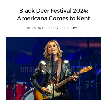
Black Deer Festival 2024:
Americana Comes to Kent
06/07/2024
by
KEVIN O'SULLIVAN