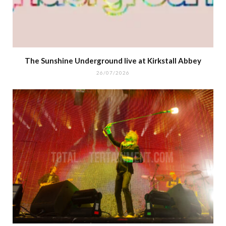
The Sunshine Underground live at Kirkstall Abbey
26/07/2026