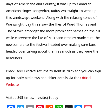
days of Americana and Country, it was up to Canadian-
American singer, songwriter, Rufus Wainwright to wrap up
this windswept weekend. Along with the relaxing tones of
Wainwright, day three saw the likes of Ward Thomas and
The Staves amongst the more prominent names on the bill
while elsewhere the like of Muireann Bradley made sure the
newcomers to the festival headed over making sure fans
headed over talking about them as much as they were the
headliners.
Black Deer Festival returns to Kent in 2025 and you can sign
up for early bird news and ticket details via the
Official
Website
.
Visited 395 times, 1 visit(s) today