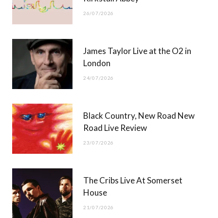
26/07/2026
James Taylor Live at the O2 in
London
24/07/2026
Black Country, New Road New
Road Live Review
23/07/2026
The Cribs Live At Somerset
House
21/07/2026