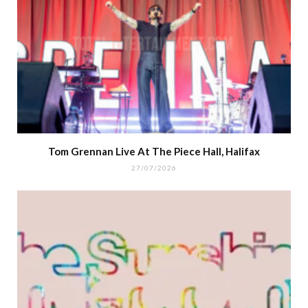
Tom Grennan Live At The Piece Hall, Halifax
27/07/2026