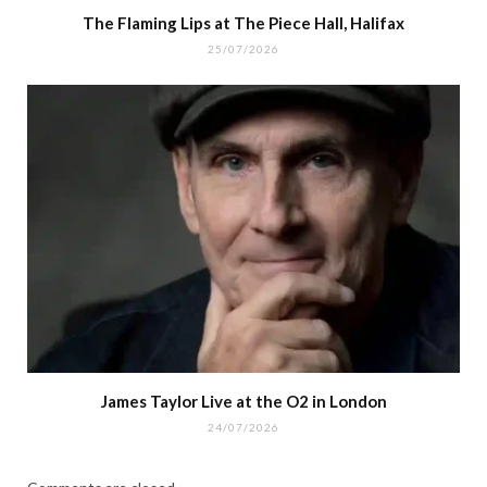
The Flaming Lips at The Piece Hall, Halifax
25/07/2026
James Taylor Live at the O2 in London
24/07/2026