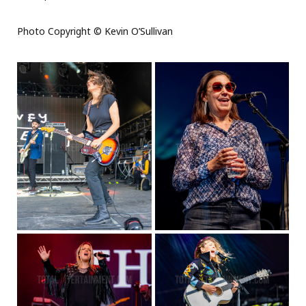
Photo Copyright © Kevin O’Sullivan