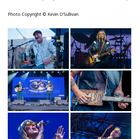
Photo Copyright © Kevin O’Sullivan