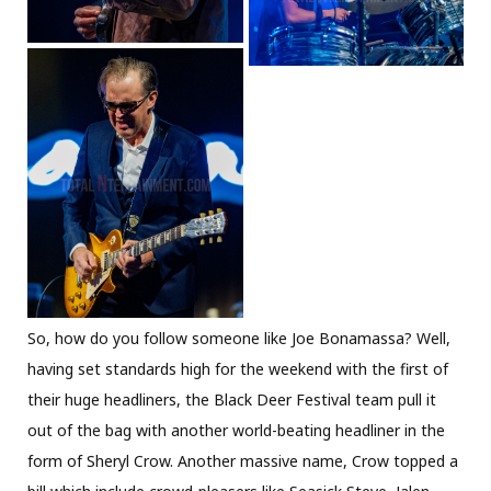
So, how do you follow someone like Joe Bonamassa? Well,
having set standards high for the weekend with the first of
their huge headliners, the Black Deer Festival team pull it
out of the bag with another world-beating headliner in the
form of Sheryl Crow. Another massive name, Crow topped a