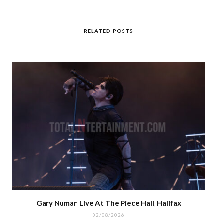
RELATED POSTS
Gary Numan Live At The Piece Hall, Halifax
02/08/2026