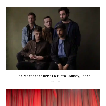
The Maccabees live at Kirkstall Abbey, Leeds
01/08/2026