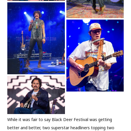
While it was fair to say Black Deer Festival was getting
better and better, two superstar headliners topping two