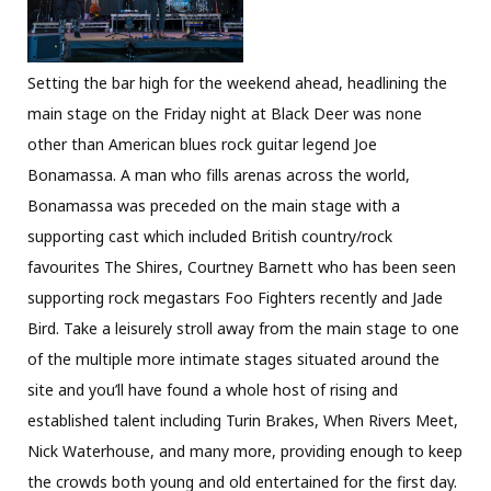
Setting the bar high for the weekend ahead, headlining the
main stage on the Friday night at Black Deer was none
other than American blues rock guitar legend Joe
Bonamassa. A man who fills arenas across the world,
Bonamassa was preceded on the main stage with a
supporting cast which included British country/rock
favourites The Shires, Courtney Barnett who has been seen
supporting rock megastars Foo Fighters recently and Jade
Bird. Take a leisurely stroll away from the main stage to one
of the multiple more intimate stages situated around the
site and you’ll have found a whole host of rising and
established talent including Turin Brakes, When Rivers Meet,
Nick Waterhouse, and many more, providing enough to keep
the crowds both young and old entertained for the first day.