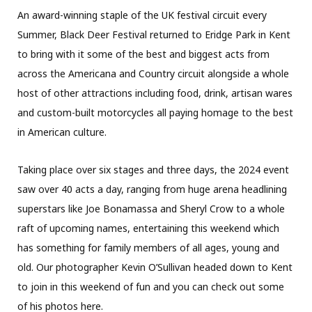
An award-winning staple of the UK festival circuit every
Summer, Black Deer Festival returned to Eridge Park in Kent
to bring with it some of the best and biggest acts from
across the Americana and Country circuit alongside a whole
host of other attractions including food, drink, artisan wares
and custom-built motorcycles all paying homage to the best
in American culture.
Taking place over six stages and three days, the 2024 event
saw over 40 acts a day, ranging from huge arena headlining
superstars like Joe Bonamassa and Sheryl Crow to a whole
raft of upcoming names, entertaining this weekend which
has something for family members of all ages, young and
old. Our photographer Kevin O’Sullivan headed down to Kent
to join in this weekend of fun and you can check out some
of his photos here.