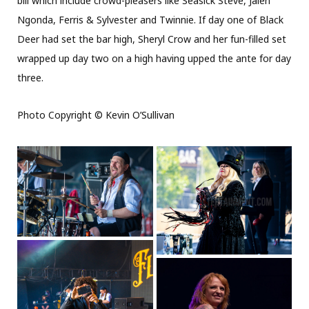
bill which include crowd-pleasers like Seasick Steve, Jalen
Ngonda, Ferris & Sylvester and Twinnie. If day one of Black
Deer had set the bar high, Sheryl Crow and her fun-filled set
wrapped up day two on a high having upped the ante for day
three.
Photo Copyright © Kevin O’Sullivan