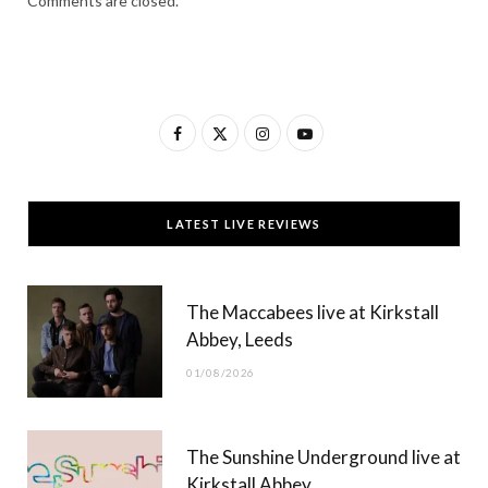
Comments are closed.
F
X
I
Y
a
(
n
o
c
T
s
u
LATEST LIVE REVIEWS
e
w
t
T
b
i
a
u
The Maccabees live at Kirkstall
o
t
g
b
Abbey, Leeds
o
t
r
e
01/08/2026
k
e
a
r
m
The Sunshine Underground live at
)
Kirkstall Abbey