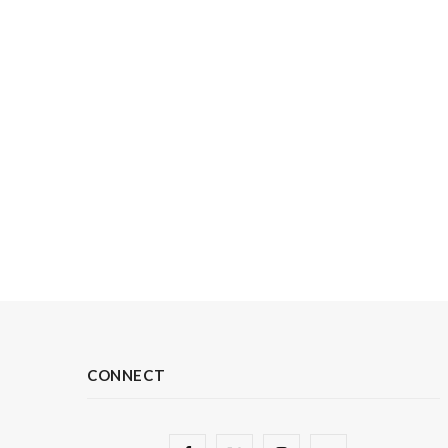
CONNECT