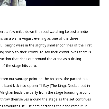
were a few miles down the road watching Leicester indie
ans on a warm August evening as one of the three
. Tonight we’re in the slightly smaller confines of the First
ing solely to their crowd. To say their crowd loves them is
action that rings out around the arena as a ticking
of the stage hits zero.
. From our vantage point on the balcony, the packed-out
he band kick into opener Ill Ray (The King). Decked out in
Meighan leads the party from the stage bouncing around
nd throw themselves around the stage as the set continues
s favourites. It just gets better as the band ramp it up