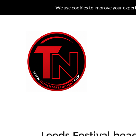
MUSIC
LIVE
COMEDY
THEATRE
L
Leeds Festival hea