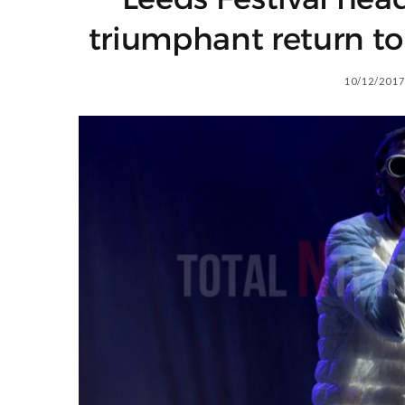
triumphant return to 
10/12/2017