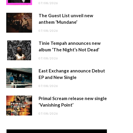
07/08/2026
The Guest List unveil new
anthem ‘Mundane’
07/08/2026
Tinie Tempah announces new
album ‘The Night’s Not Dead’
07/08/2026
East Exchange announce Debut
EP and New Single
07/08/2026
Primal Scream release new single
‘Vanishing Point’
07/08/2026