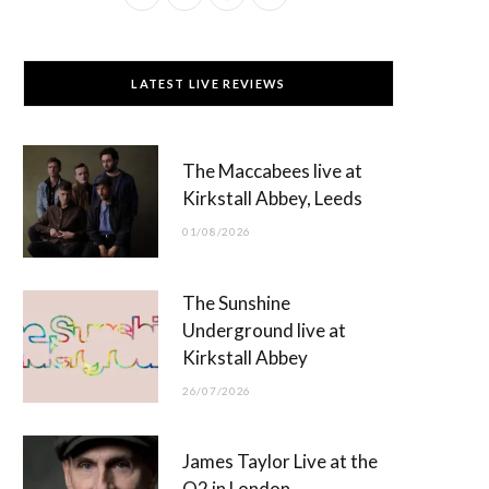
a
(
n
o
c
T
s
u
LATEST LIVE REVIEWS
e
w
t
T
b
i
a
u
The Maccabees live at
o
t
g
b
Kirkstall Abbey, Leeds
o
t
r
e
01/08/2026
k
e
a
r
m
The Sunshine
)
Underground live at
Kirkstall Abbey
26/07/2026
James Taylor Live at the
O2 in London