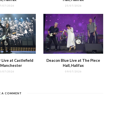
7/07/2026
25/07/2026
Live at Castlefield
Deacon Blue Live at The Piece
, Manchester
Hall, Halifax
0/07/2026
09/07/2026
E A COMMENT