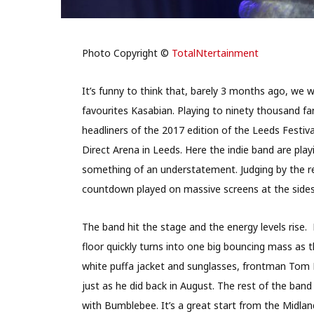
Photo Copyright ©
TotalNtertainment
It’s funny to think that, barely 3 months ago, we 
favourites Kasabian. Playing to ninety thousand f
headliners of the 2017 edition of the Leeds Festival
Direct Arena in Leeds. Here the indie band are play
something of an understatement. Judging by the re
countdown played on massive screens at the sides 
The band hit the stage and the energy levels rise
floor quickly turns into one big bouncing mass as t
white puffa jacket and sunglasses, frontman Tom 
just as he did back in August. The rest of the ba
with Bumblebee. It’s a great start from the Midland