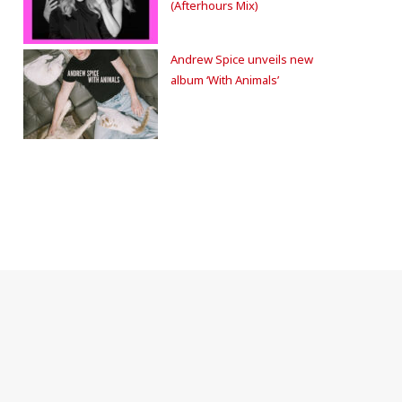
(Afterhours Mix)
Andrew Spice unveils new
album ‘With Animals’