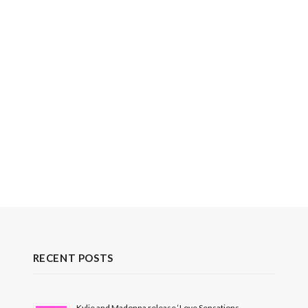
RECENT POSTS
Kylie and Madonna release ‘Love Sensations