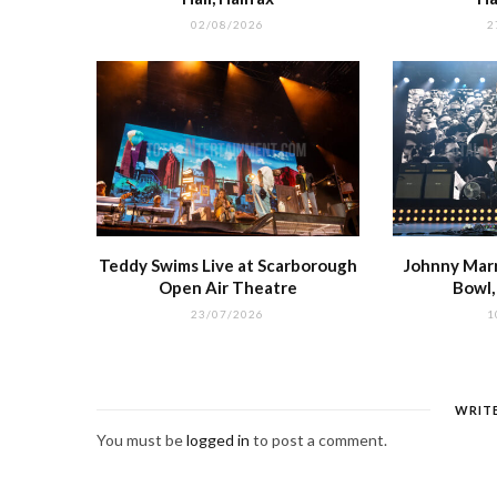
02/08/2026
2
Teddy Swims Live at Scarborough
Johnny Marr 
Open Air Theatre
Bowl
23/07/2026
1
WRIT
You must be
logged in
to post a comment.