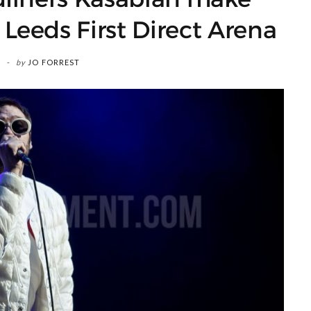
Leeds First Direct Arena
by
JO FORREST