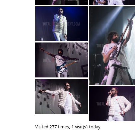
Visited 277 times, 1 visit(s) today