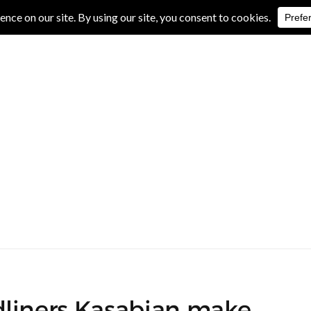
IVE REVIEWS
ALBUM REVIEWS
EXCLUSIVE INTERVIEWS
dliners Kasabian make