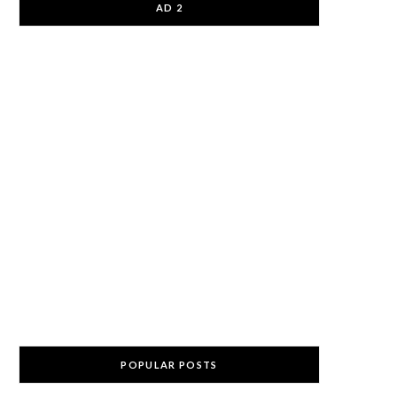
AD 2
POPULAR POSTS