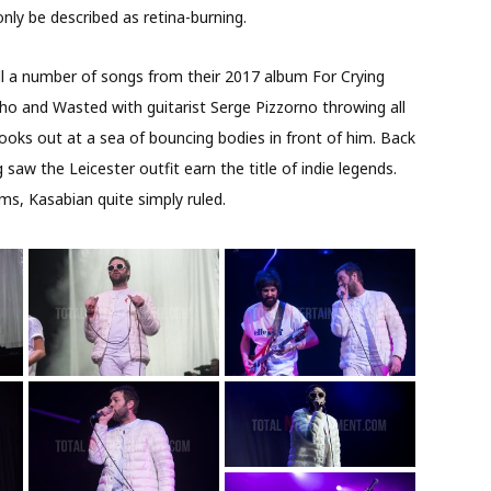
only be described as retina-burning.
l a number of songs from their 2017 album For Crying
ho and Wasted with guitarist Serge Pizzorno throwing all
looks out at a sea of bouncing bodies in front of him. Back
saw the Leicester outfit earn the title of indie legends.
ms, Kasabian quite simply ruled.