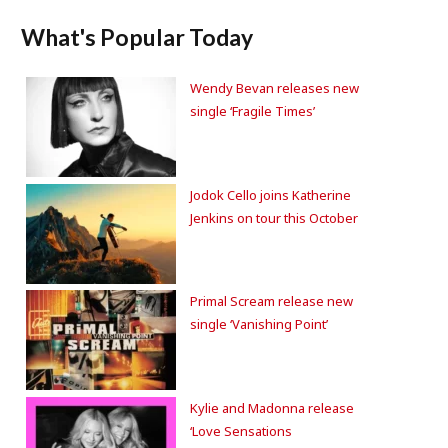
What's Popular Today
Wendy Bevan releases new
single ‘Fragile Times’
Jodok Cello joins Katherine
Jenkins on tour this October
Primal Scream release new
single ‘Vanishing Point’
Kylie and Madonna release
‘Love Sensations