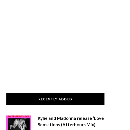
RECENTLY ADDED
Kylie and Madonna release ‘Love
Sensations (Afterhours Mix)