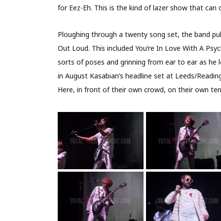
for Eez-Eh. This is the kind of lazer show that can 
Ploughing through a twenty song set, the band pul
Out Loud. This included You’re In Love With A Psyc
sorts of poses and grinning from ear to ear as he 
in August Kasabian’s headline set at Leeds/Reading 
Here, in front of their own crowd, on their own ter