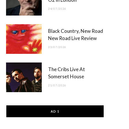
24/07/2026
Black Country, New Road
New Road Live Review
23/07/2026
The Cribs Live At
Somerset House
21/07/2026
AD 1