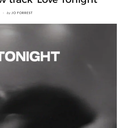
by
JO FORREST