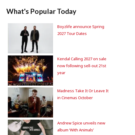
What's Popular Today
Boyzlife announce Spring
2027 Tour Dates
Kendal Calling 2027 on sale
now following sell-out 21st
year
Madness Take It Or Leave It
in Cinemas October
Andrew Spice unveils new
album ‘With Animals’