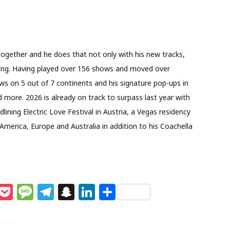
ogether and he does that not only with his new tracks,
ring. Having played over 156 shows and moved over
ows on 5 out of 7 continents and his signature pop-ups in
more. 2026 is already on track to surpass last year with
ining Electric Love Festival in Austria, a Vegas residency
erica, Europe and Australia in addition to his Coachella
M
P
M
T
S
Li
S
e
o
e
el
n
n
h
s
c
ss
e
a
k
ar