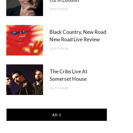
24/07/2026
Black Country, New Road
New Road Live Review
23/07/2026
The Cribs Live At
Somerset House
21/07/2026
AD 1