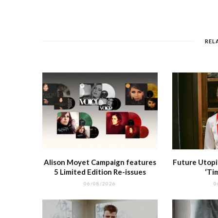
e
e
l
re
di
s
b
r
st
t
A
o
p
REL
o
p
k
r
Alison Moyet Campaign features
Future Utopi
5 Limited Edition Re-issues
‘Ti
06/08/2026
0