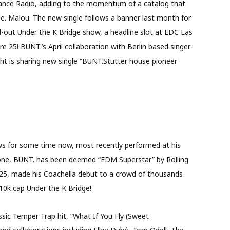
. Dance Radio, adding to the momentum of a catalog that
e. Malou. The new single follows a banner last month for
d-out Under the K Bridge show, a headline slot at EDC Las
re 25! BUNT.’s April collaboration with Berlin based singer-
ht is sharing new single “BUNT.Stutter house pioneer
ws for some time now, most recently performed at his
lone, BUNT. has been deemed “EDM Superstar” by Rolling
25, made his Coachella debut to a crowd of thousands
10k cap Under the K Bridge!
assic Temper Trap hit, “What If You Fly (Sweet