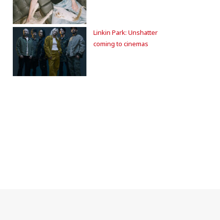
Linkin Park: Unshatter
coming to cinemas