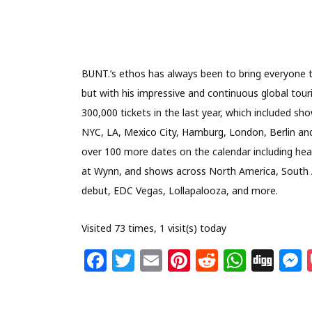
BUNT.’s ethos has always been to bring everyone t
but with his impressive and continuous global tou
300,000 tickets in the last year, which included sh
NYC, LA, Mexico City, Hamburg, London, Berlin and 
over 100 more dates on the calendar including headl
at Wynn, and shows across North America, South Am
debut, EDC Vegas, Lollapalooza, and more.
Visited 73 times, 1 visit(s) today
F
T
E
Pi
R
W
Di
a
w
m
n
e
h
g
c
itt
ai
te
d
at
g
s