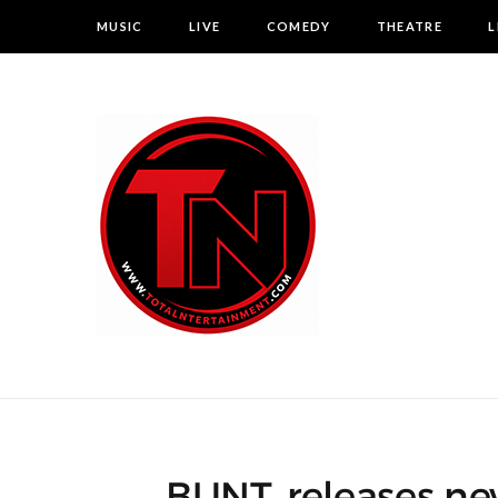
MUSIC
LIVE
COMEDY
THEATRE
L
BUNT. releases new