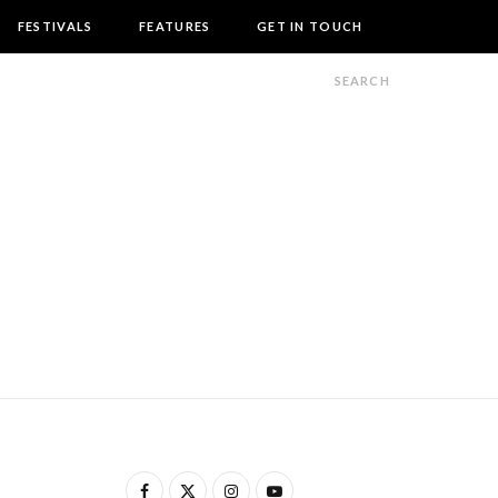
FESTIVALS
FEATURES
GET IN TOUCH
F
X
I
Y