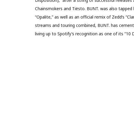
Disposition),” after a string of successful release
Chainsmokers and Tiësto. BUNT. was also tapped by 
“Opalite,” as well as an official remix of Zedd’s “Cl
streams and touring combined, BUNT. has cemented
living up to Spotify’s recognition as one of its “10