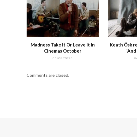
Madness Take It Or Leave It in
Keath Ósk re
Cinemas October
‘And
06/08/2026
0
Comments are closed.