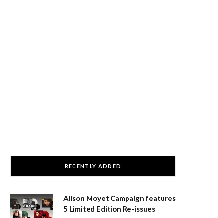
RECENTLY ADDED
Alison Moyet Campaign features
5 Limited Edition Re-issues