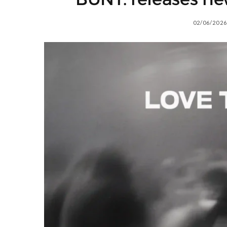
02/06/2026