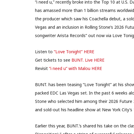
“i need u,” recently broke into the Top 10 at U.S
has amassed more than 1 billion streams worldwid
the producer which saw his Coachella debut, a sol
Vegas and an inclusion in Rolling Stone’s 2026 Futu
songwriter Arista Records” out now via Love Tonig
Listen to
“Love Tonight” HERE
Get tickets to see
BUNT. Live HERE
Revisit
“i need u” with Malou HERE
BUNT. has been teasing “Love Tonight” at his sho
packed EDC Las Vegas set. In the past 6 weeks a
Stone who selected him among their 2026 Future 
and sold-out his headline show at New York City’s 
Earlier this year, BUNT.’s shared his take on the cl