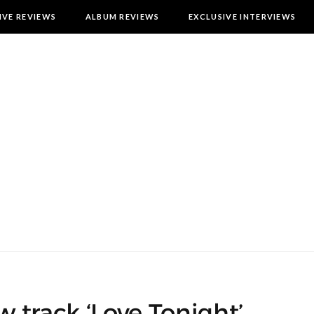
IVE REVIEWS
ALBUM REVIEWS
EXCLUSIVE INTERVIEWS
 track ‘Love Tonight’