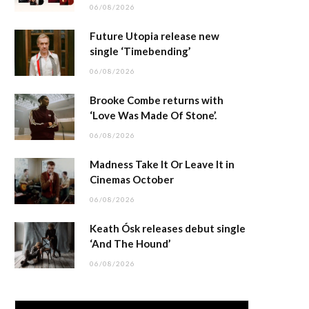
06/08/2026
Future Utopia release new
single ‘Timebending’
06/08/2026
Brooke Combe returns with
‘Love Was Made Of Stone’.
06/08/2026
Madness Take It Or Leave It in
Cinemas October
06/08/2026
Keath Ósk releases debut single
‘And The Hound’
06/08/2026