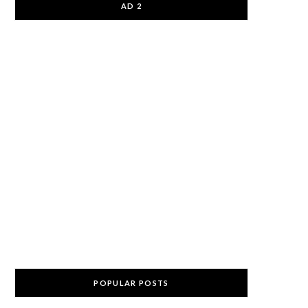
AD 2
POPULAR POSTS