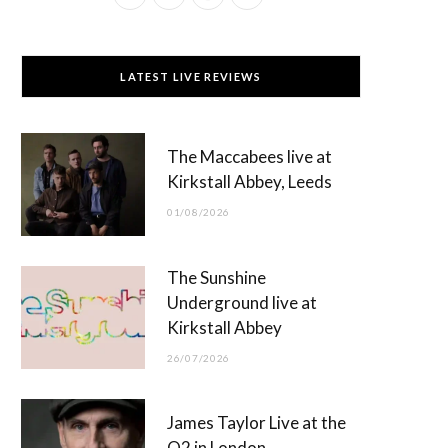
a
(
n
o
c
T
s
u
LATEST LIVE REVIEWS
e
w
t
T
b
i
a
u
The Maccabees live at
o
t
g
b
Kirkstall Abbey, Leeds
o
t
r
e
01/08/2026
k
e
a
r
m
The Sunshine
)
Underground live at
Kirkstall Abbey
26/07/2026
James Taylor Live at the
O2 in London