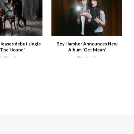
leases debut single
Boy Harsher Announces New
 The Hound’
Album ‘Get Mean’
6/08/2026
06/08/2026