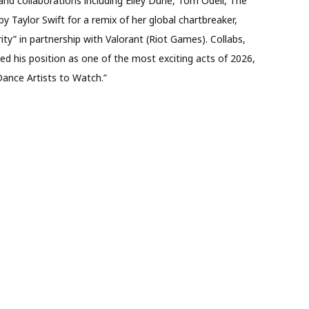
s and collaborations including Elley Duhé, Tom Odell, The
Taylor Swift for a remix of her global chartbreaker,
arity” in partnership with Valorant (Riot Games). Collabs,
 his position as one of the most exciting acts of 2026,
 Dance Artists to Watch.”