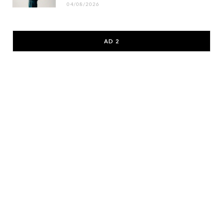
04/08/2026
AD 2