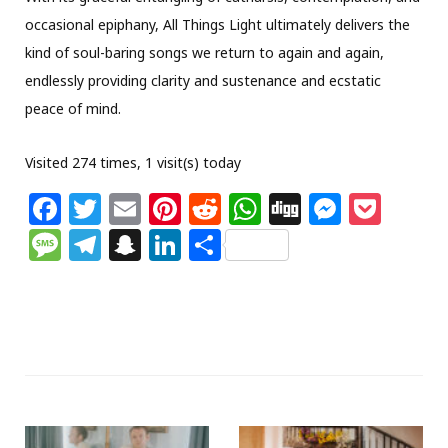
occasional epiphany, All Things Light ultimately delivers the
kind of soul-baring songs we return to again and again,
endlessly providing clarity and sustenance and ecstatic
peace of mind.
Visited 274 times, 1 visit(s) today
F
T
E
Pi
R
W
Di
M
P
a
w
m
n
e
h
g
e
o
M
T
S
Li
S
c
itt
ai
te
d
at
g
ss
c
e
el
n
n
h
e
e
l
re
di
s
e
k
ss
e
a
k
ar
b
r
st
t
A
n
et
a
g
p
e
e
o
p
g
g
ra
c
dI
o
p
e
e
m
h
n
k
r
at