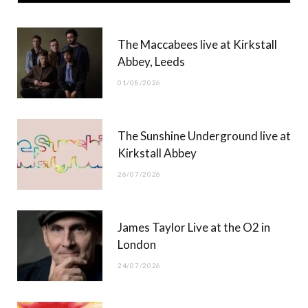
e
w
t
T
b
i
a
u
The Maccabees live at Kirkstall
o
t
g
b
Abbey, Leeds
o
t
r
e
01/08/2026
k
e
a
r
m
The Sunshine Underground live at
)
Kirkstall Abbey
26/07/2026
James Taylor Live at the O2 in
London
24/07/2026