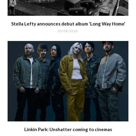
Stella Lefty announces debut album ‘Long Way Home’
05/08/2026
Linkin Park: Unshatter coming to cinemas