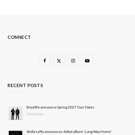
CONNECT
F
X
I
Y
a
(
n
o
c
T
s
u
RECENT POSTS
e
w
t
T
b
i
a
u
Boyzlife announce Spring 2027 Tour Dates
05/08/2026
o
t
g
b
o
t
r
e
Stella Lefty announces debut album ‘Long Way Home’