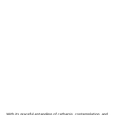
With its graceful entangling of catharsis, contemplation, and