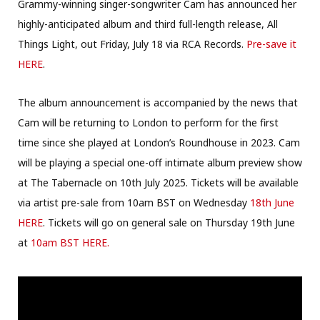
Grammy-winning singer-songwriter Cam has announced her
highly-anticipated album and third full-length release, All
Things Light, out Friday, July 18 via RCA Records.
Pre-save it
HERE
.
The album announcement is accompanied by the news that
Cam will be returning to London to perform for the first
time since she played at London’s Roundhouse in 2023. Cam
will be playing a special one-off intimate album preview show
at The Tabernacle on 10th July 2025. Tickets will be available
via artist pre-sale from 10am BST on Wednesday
18th June
HERE
. Tickets will go on general sale on Thursday 19th June
at
10am BST HERE.