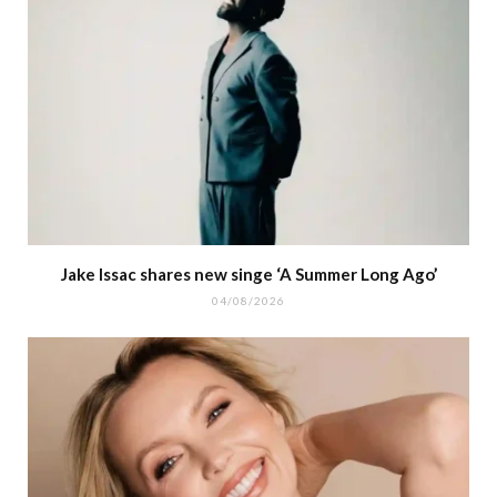
Jake Issac shares new singe ‘A Summer Long Ago’
04/08/2026