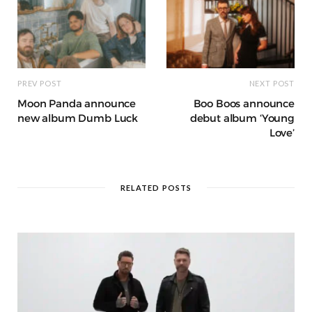
PREV POST
NEXT POST
Moon Panda announce
Boo Boos announce
new album Dumb Luck
debut album ‘Young
Love’
RELATED POSTS