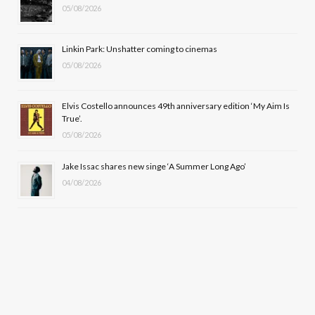
k
e
a
05/08/2026
r
m
Linkin Park: Unshatter coming to cinemas
)
05/08/2026
Elvis Costello announces 49th anniversary edition ‘My Aim Is
True’.
05/08/2026
Jake Issac shares new singe ‘A Summer Long Ago’
04/08/2026