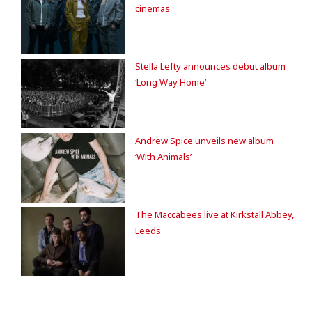
cinemas
Stella Lefty announces debut album
‘Long Way Home’
Andrew Spice unveils new album
‘With Animals’
The Maccabees live at Kirkstall Abbey,
Leeds