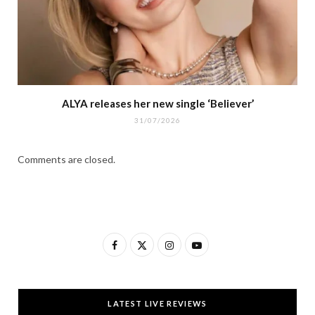
ALYA releases her new single ‘Believer’
31/07/2026
Comments are closed.
F
X
I
Y
a
(
n
o
c
T
s
u
LATEST LIVE REVIEWS