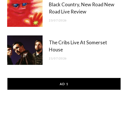
Black Country, New Road New
Road Live Review
23/07/2026
The Cribs Live At Somerset
House
21/07/2026
AD 1