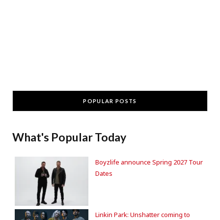
POPULAR POSTS
What's Popular Today
Boyzlife announce Spring 2027 Tour
Dates
Linkin Park: Unshatter coming to