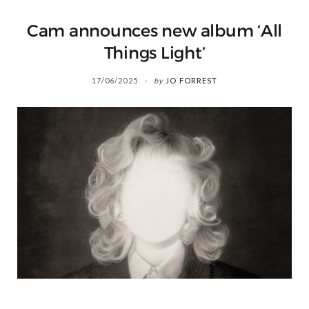
Cam announces new album ‘All
Things Light’
17/06/2025
by
JO FORREST