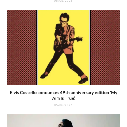
05/08/2026
Elvis Costello announces 49th anniversary edition ‘My
Aim Is True’.
05/08/2026