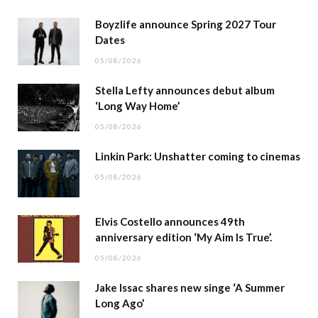
Boyzlife announce Spring 2027 Tour
Dates
05/08/2026
Stella Lefty announces debut album
‘Long Way Home’
05/08/2026
Linkin Park: Unshatter coming to cinemas
05/08/2026
Elvis Costello announces 49th
anniversary edition ‘My Aim Is True’.
05/08/2026
Jake Issac shares new singe ‘A Summer
Long Ago’