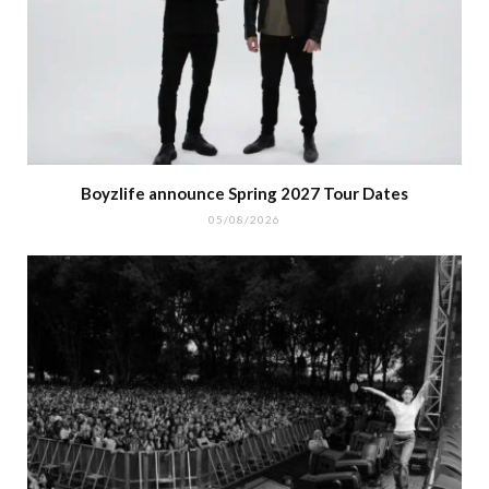
Boyzlife announce Spring 2027 Tour Dates
05/08/2026