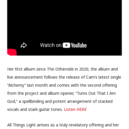
Her first album since The Otherside in 2020, the album and
live announcement follows the release of Cam’s latest single
“Alchemy” last month and comes with the second offering
from the project and album opener, “Turns Out That I Am
God,” a spellbinding and potent arrangement of stacked
vocals and stark guitar tones.
Listen HERE
All Things Light arrives as a truly revelatory offering and her