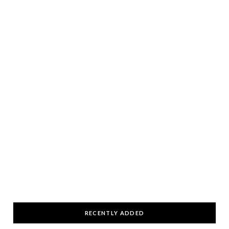
RECENTLY ADDED