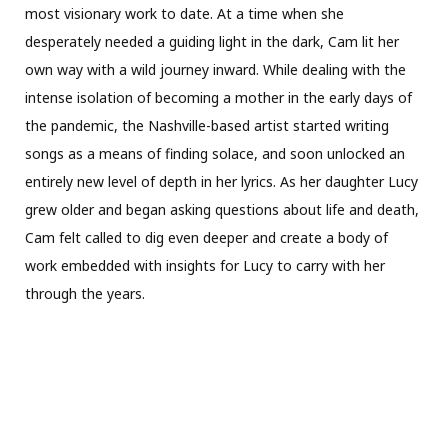
most visionary work to date. At a time when she
desperately needed a guiding light in the dark, Cam lit her
own way with a wild journey inward. While dealing with the
intense isolation of becoming a mother in the early days of
the pandemic, the Nashville-based artist started writing
songs as a means of finding solace, and soon unlocked an
entirely new level of depth in her lyrics. As her daughter Lucy
grew older and began asking questions about life and death,
Cam felt called to dig even deeper and create a body of
work embedded with insights for Lucy to carry with her
through the years.