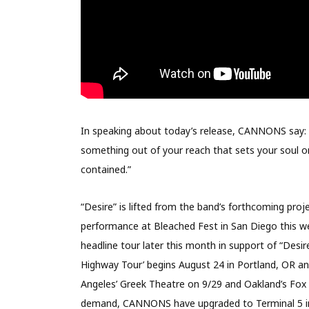
In speaking about today’s release, CANNONS say: “
something out of your reach that sets your soul on
contained.”
“Desire” is lifted from the band’s forthcoming proj
performance at Bleached Fest in San Diego this w
headline tour later this month in support of “Des
Highway Tour’ begins August 24 in Portland, OR an
Angeles’ Greek Theatre on 9/29 and Oakland’s Fox 
demand, CANNONS have upgraded to Terminal 5 in 