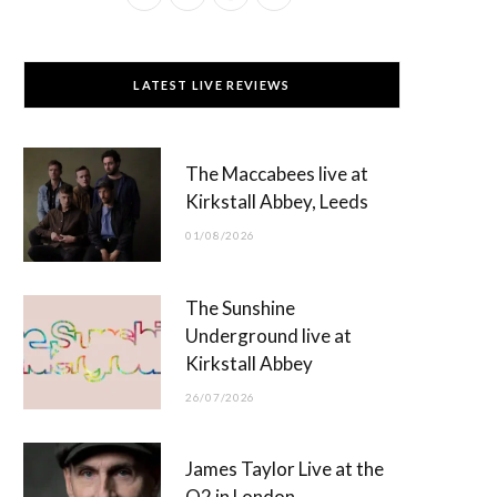
a
(
n
o
c
T
s
u
LATEST LIVE REVIEWS
e
w
t
T
b
i
a
u
The Maccabees live at
o
t
g
b
Kirkstall Abbey, Leeds
o
t
r
e
01/08/2026
k
e
a
r
m
The Sunshine
)
Underground live at
Kirkstall Abbey
26/07/2026
James Taylor Live at the
O2 in London