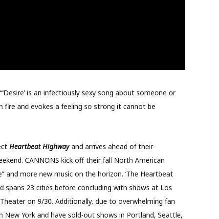
‘Desire’ is an infectiously sexy song about someone or
 fire and evokes a feeling so strong it cannot be
ect
Heartbeat Highway
and arrives ahead of their
eekend. CANNONS kick off their fall North American
ire” and more new music on the horizon. ‘The Heartbeat
d spans 23 cities before concluding with shows at Los
Theater on 9/30. Additionally, due to overwhelming fan
New York and have sold-out shows in Portland, Seattle,