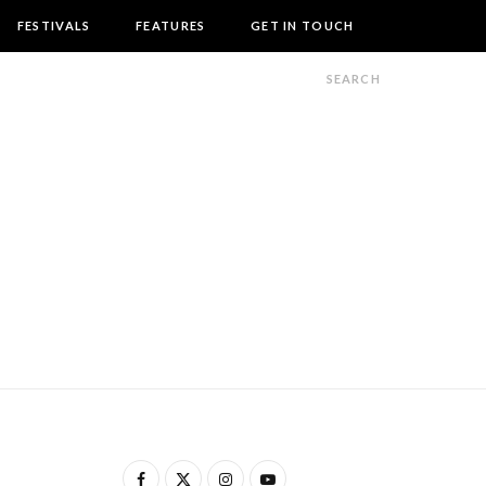
FESTIVALS
FEATURES
GET IN TOUCH
F
X
I
Y