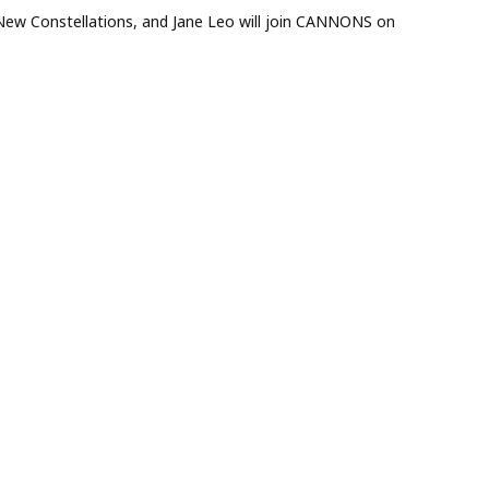
ew Constellations, and Jane Leo will join CANNONS on