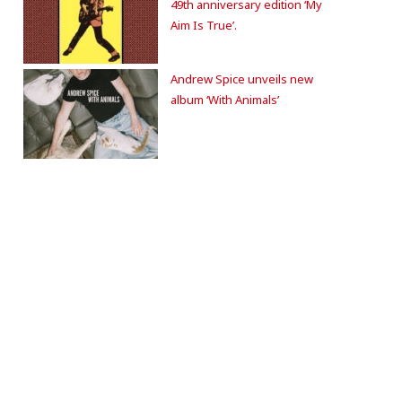
49th anniversary edition ‘My
Aim Is True’.
Andrew Spice unveils new
album ‘With Animals’