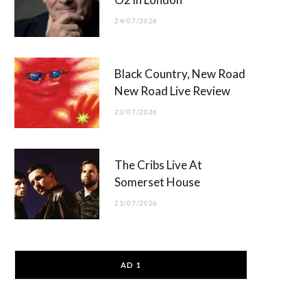
24/07/2026
Black Country, New Road
New Road Live Review
23/07/2026
The Cribs Live At
Somerset House
21/07/2026
AD 1