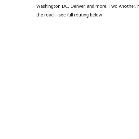
Washington DC, Denver, and more. Two Another, N
the road – see full routing below.