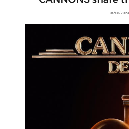
04/08/2023