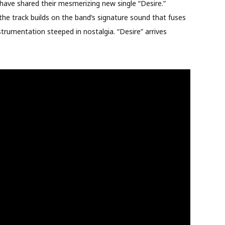
ve shared their mesmerizing new single “Desire.”
e track builds on the band’s signature sound that fuses
nstrumentation steeped in nostalgia. “Desire” arrives