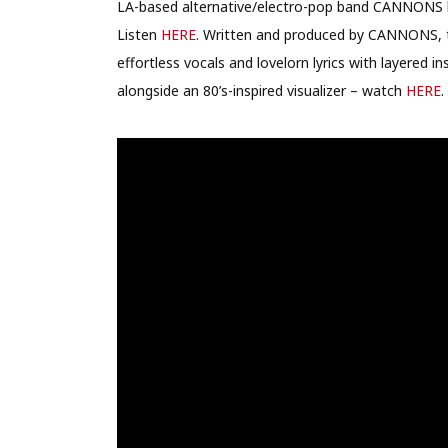
LA-based alternative/electro-pop band CANNONS ha
Listen
HERE
.
Written and produced by CANNONS, th
effortless vocals and lovelorn lyrics with layered i
alongside an 80’s-inspired visualizer – watch
HERE
.