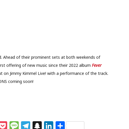
nd. Ahead of their prominent sets at both weekends of
first offering of new music since their 2022 album
Fever
but on Jimmy Kimmel Live! with a performance of the track.
ONS coming soon!
M
P
M
T
S
Li
S