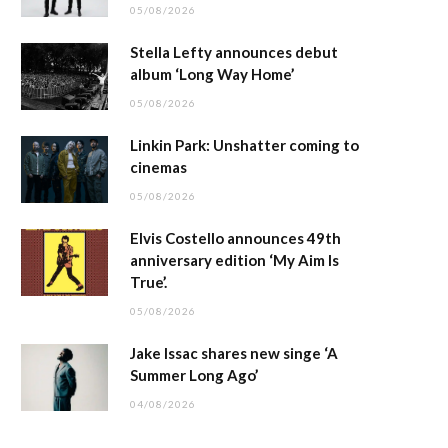
05/08/2026
Stella Lefty announces debut
album ‘Long Way Home’
05/08/2026
Linkin Park: Unshatter coming to
cinemas
05/08/2026
Elvis Costello announces 49th
anniversary edition ‘My Aim Is
True’.
05/08/2026
Jake Issac shares new singe ‘A
Summer Long Ago’
04/08/2026