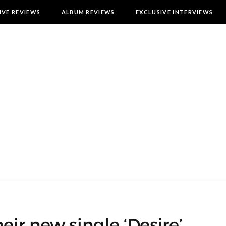
IVE REVIEWS
ALBUM REVIEWS
EXCLUSIVE INTERVIEWS
r new single ‘Desire’