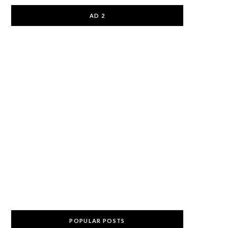
AD 2
POPULAR POSTS