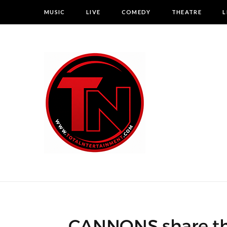
MUSIC
LIVE
COMEDY
THEATRE
L
CANNONS share thei