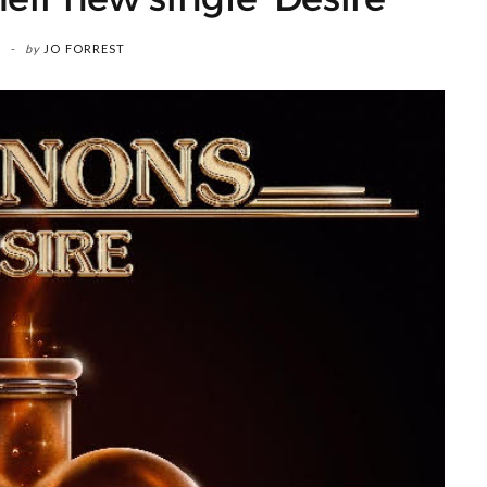
by
JO FORREST