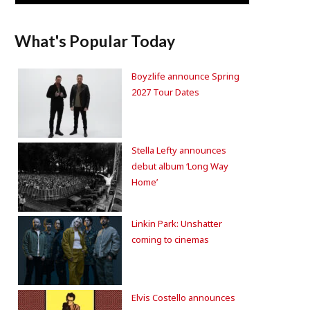
What's Popular Today
Boyzlife announce Spring
2027 Tour Dates
Stella Lefty announces
debut album ‘Long Way
Home’
Linkin Park: Unshatter
coming to cinemas
Elvis Costello announces