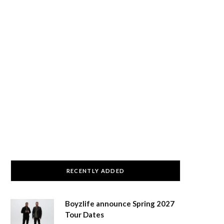
RECENTLY ADDED
Boyzlife announce Spring 2027
Tour Dates