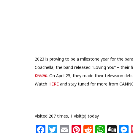
2023 is proving to be a milestone year for the ba
Coachella, the band released “Loving You” – their 
Dream
. On April 25, they made their television de
Watch
HERE
and stay tuned for more from CANN
Visited 207 times, 1 visit(s) today
F
T
E
Pi
R
W
Di