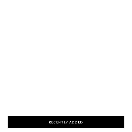
RECENTLY ADDED