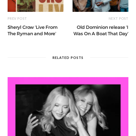
PREV POST
NEXT POST
Sheryl Crow ‘Live From
Old Dominion release ‘I
The Ryman and More’
Was On A Boat That Day’
RELATED POSTS