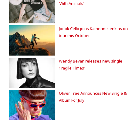
‘With Animals’
Jodok Cello joins Katherine Jenkins on
tour this October
Wendy Bevan releases new single
‘Fragile Times’
Oliver Tree Announces New Single &
Album For July