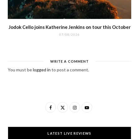
Jodok Cello joins Katherine Jenkins on tour this October
07/08/2026
WRITE A COMMENT
You must be
logged in
to post a comment.
F
X
I
Y
a
(
n
o
c
T
s
u
LATEST LIVE REVIEWS
e
w
t
T