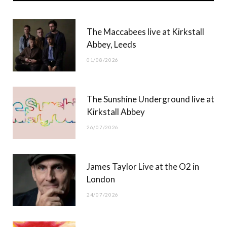
b
i
a
u
The Maccabees live at Kirkstall
o
t
g
b
Abbey, Leeds
o
t
r
e
01/08/2026
k
e
a
r
m
The Sunshine Underground live at
)
Kirkstall Abbey
26/07/2026
James Taylor Live at the O2 in
London
24/07/2026