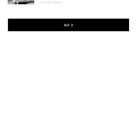
07/08/2026
AD 2