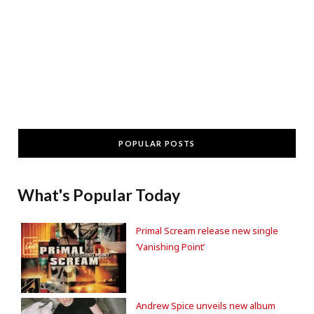
POPULAR POSTS
What's Popular Today
Primal Scream release new single
‘Vanishing Point’
Andrew Spice unveils new album