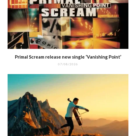
Primal Scream release new single ‘Vanishing Point’
07/08/2026