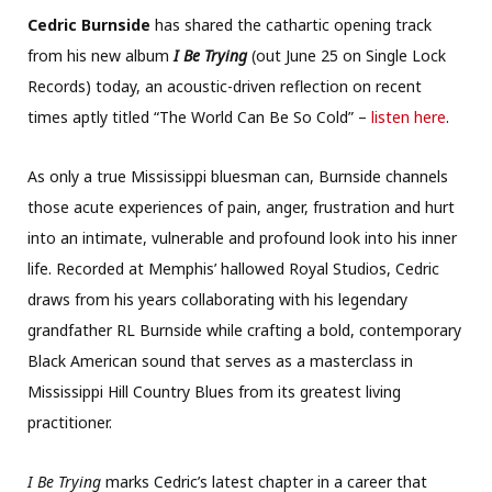
Cedric Burnside
has shared the cathartic opening track
from his new album
I Be Trying
(out June 25 on Single Lock
Records) today, an acoustic-driven reflection on recent
times aptly titled “The World Can Be So Cold” –
listen here
.
As only a true Mississippi bluesman can, Burnside channels
those acute experiences of pain, anger, frustration and hurt
into an intimate, vulnerable and profound look into his inner
life. Recorded at Memphis’ hallowed Royal Studios, Cedric
draws from his years collaborating with his legendary
grandfather RL Burnside while crafting a bold, contemporary
Black American sound that serves as a masterclass in
Mississippi Hill Country Blues from its greatest living
practitioner.
I Be Trying
marks Cedric’s latest chapter in a career that