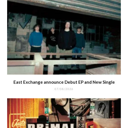
East Exchange announce Debut EP and New Single
07/08/2026