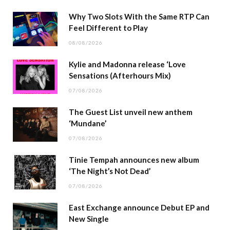
Why Two Slots With the Same RTP Can
Feel Different to Play
08/08/2026
Kylie and Madonna release ‘Love
Sensations (Afterhours Mix)
07/08/2026
The Guest List unveil new anthem
‘Mundane’
07/08/2026
Tinie Tempah announces new album
‘The Night’s Not Dead’
07/08/2026
East Exchange announce Debut EP and
New Single