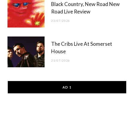
Black Country, New Road New
Road Live Review
23/07/2026
The Cribs Live At Somerset
House
21/07/2026
AD 1