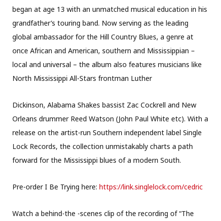
began at age 13 with an unmatched musical education in his
grandfather’s touring band. Now serving as the leading
global ambassador for the Hill Country Blues, a genre at
once African and American, southern and Mississippian –
local and universal – the album also features musicians like
North Mississippi All-Stars frontman Luther
Dickinson, Alabama Shakes bassist Zac Cockrell and New
Orleans drummer Reed Watson (John Paul White etc). With a
release on the artist-run Southern independent label Single
Lock Records, the collection unmistakably charts a path
forward for the Mississippi blues of a modern South.
Pre-order I Be Trying here:
https://link.singlelock.com/
cedric
Watch a behind-the -scenes clip of the recording of “The