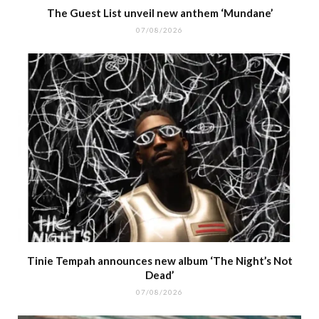
The Guest List unveil new anthem ‘Mundane’
07/08/2026
Tinie Tempah announces new album ‘The Night’s Not
Dead’
07/08/2026