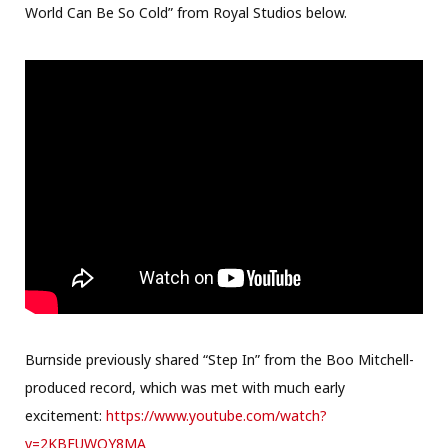
World Can Be So Cold” from Royal Studios below.
Burnside previously shared “Step In” from the Boo Mitchell-
produced record, which was met with much early
excitement:
https://www.youtube.com/watch?
v=2KBFUWQY8MA