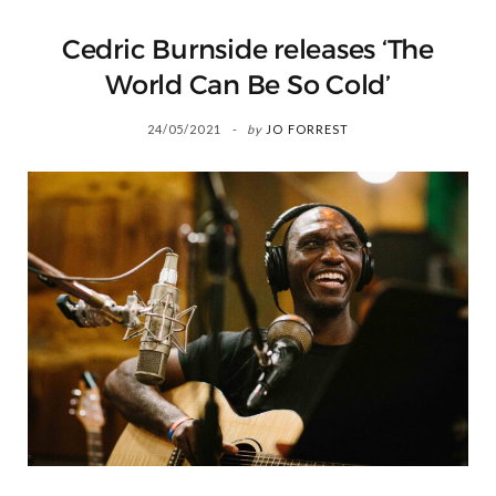
Cedric Burnside releases ‘The
World Can Be So Cold’
24/05/2021
by
JO FORREST