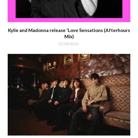
Kylie and Madonna release ‘Love Sensations (Afterhours
Mix)
07/08/2026