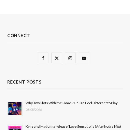
CONNECT
F
X
I
Y
a
(
n
o
c
T
s
u
RECENT POSTS
e
w
t
T
b
i
a
u
Why Two Slots With the Same RTP Can Feel Different to Play
08/08/2026
o
t
g
b
o
t
r
e
Kylie and Madonna release ‘Love Sensations (Afterhours Mix)