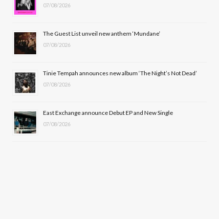
k
e
a
07/08/2026
r
m
The Guest List unveil new anthem ‘Mundane’
)
07/08/2026
Tinie Tempah announces new album ‘The Night’s Not Dead’
07/08/2026
East Exchange announce Debut EP and New Single
07/08/2026