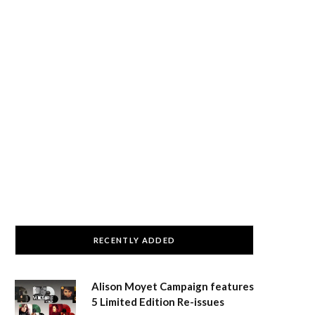
RECENTLY ADDED
Alison Moyet Campaign features
5 Limited Edition Re-issues