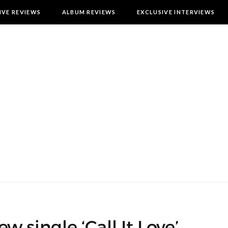
IVE REVIEWS
ALBUM REVIEWS
EXCLUSIVE INTERVIEWS
w single ‘Call It Love’