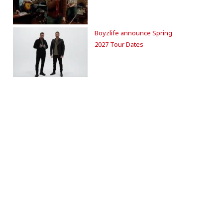
Boyzlife announce Spring
2027 Tour Dates