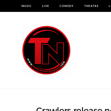
MUSIC
LIVE
COMEDY
THEATRE
L
Crawlers release ne