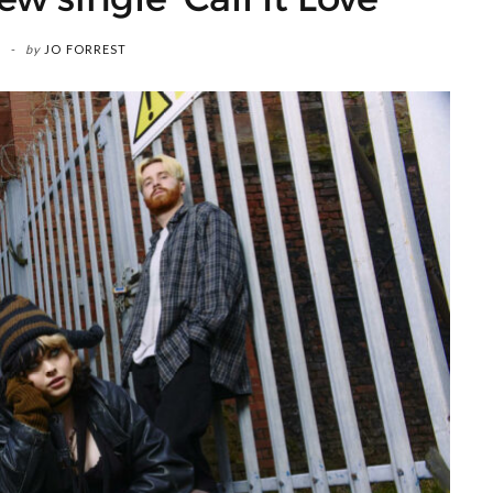
by
JO FORREST