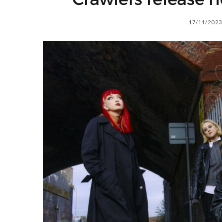
17/11/2023