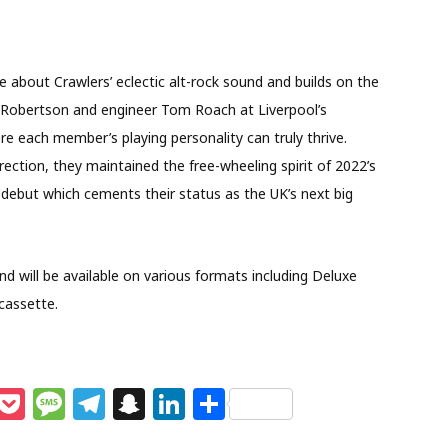
e about Crawlers’ eclectic alt-rock sound and builds on the
e Robertson and engineer Tom Roach at Liverpool’s
e each member’s playing personality can truly thrive.
ection, they maintained the free-wheeling spirit of 2022’s
 debut which cements their status as the UK’s next big
 will be available on various formats including Deluxe
 cassette.
M
P
M
T
S
Li
S
e
o
e
el
n
n
h