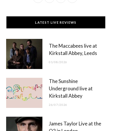
a
(
n
o
c
T
s
u
LATEST LIVE REVIEWS
e
w
t
T
b
i
a
u
The Maccabees live at
o
t
g
b
Kirkstall Abbey, Leeds
o
t
r
e
01/08/2026
k
e
a
r
m
The Sunshine
)
Underground live at
Kirkstall Abbey
26/07/2026
James Taylor Live at the
O2 in London