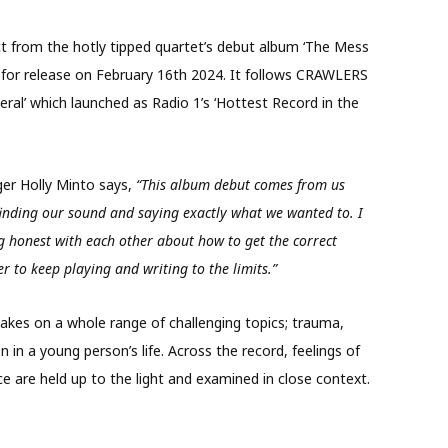
ect from the hotly tipped quartet’s debut album ‘The Mess
or release on February 16th 2024. It follows CRAWLERS
eral’ which launched as Radio 1’s ‘Hottest Record in the
er Holly Minto says,
“This album debut comes from us
 finding our sound and saying exactly what we wanted to. I
ng honest with each other about how to get the correct
r to keep playing and writing to the limits.”
kes on a whole range of challenging topics; trauma,
n in a young person’s life. Across the record, feelings of
ce are held up to the light and examined in close context.