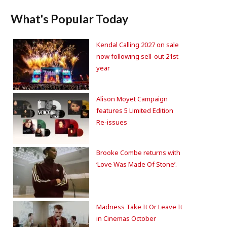
What's Popular Today
Kendal Calling 2027 on sale
now following sell-out 21st
year
Alison Moyet Campaign
features 5 Limited Edition
Re-issues
Brooke Combe returns with
‘Love Was Made Of Stone’.
Madness Take It Or Leave It
in Cinemas October