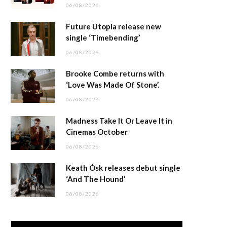
06/08/2026
Future Utopia release new
single ‘Timebending’
06/08/2026
Brooke Combe returns with
‘Love Was Made Of Stone’.
06/08/2026
Madness Take It Or Leave It in
Cinemas October
06/08/2026
Keath Ósk releases debut single
‘And The Hound’
06/08/2026