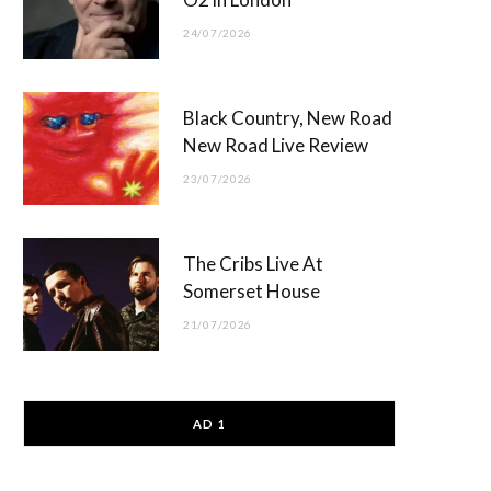
24/07/2026
Black Country, New Road
New Road Live Review
23/07/2026
The Cribs Live At
Somerset House
21/07/2026
AD 1