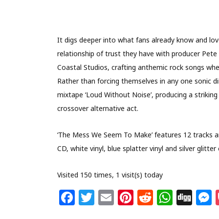
It digs deeper into what fans already know and lov
relationship of trust they have with producer Pet
Coastal Studios, crafting anthemic rock songs wher
Rather than forcing themselves in any one sonic dir
mixtape ‘Loud Without Noise’, producing a striking
crossover alternative act.
‘The Mess We Seem To Make’ features 12 tracks and
CD, white vinyl, blue splatter vinyl and silver glitter
Visited 150 times, 1 visit(s) today
F
T
E
Pi
R
W
Di
a
w
m
n
e
h
g