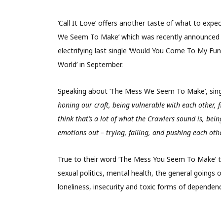
‘Call It Love’ offers another taste of what to exp
We Seem To Make’ which was recently announced f
electrifying last single ‘Would You Come To My Fun
World’ in September.
Speaking about ‘The Mess We Seem To Make’, sing
honing our craft, being vulnerable with each other,
think that’s a lot of what the Crawlers sound is, bei
emotions out – trying, failing, and pushing each othe
True to their word ‘The Mess You Seem To Make’ ta
sexual politics, mental health, the general goings o
loneliness, insecurity and toxic forms of dependen