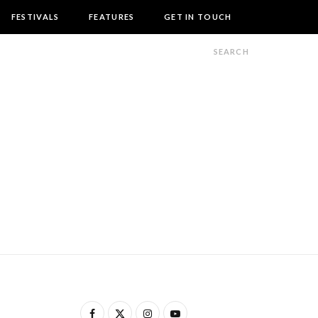
FESTIVALS
FEATURES
GET IN TOUCH
F
X
I
Y