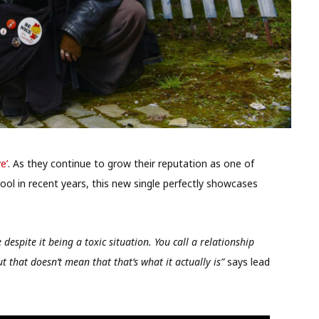
e’
. As they continue to grow their reputation as one of
ol in recent years, this new single perfectly showcases
.
despite it being a toxic situation. You call a relationship
t that doesn’t mean that that’s what it actually is”
says lead