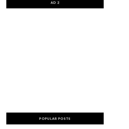
AD 2
POPULAR POSTS