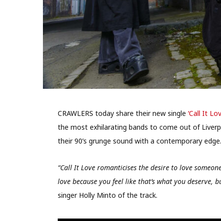
CRAWLERS today share their new single
‘Call It Lov
the most exhilarating bands to come out of Liverpo
their 90’s grunge sound with a contemporary edge
“Call It Love romanticises the desire to love someone 
love because you feel like that’s what you deserve, bu
singer Holly Minto of the track.