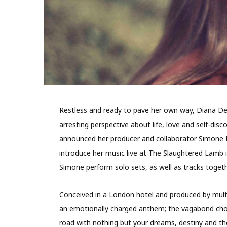
Restless and ready to pave her own way, Diana De
arresting perspective about life, love and self-dis
announced her producer and collaborator Simone Fe
introduce her music live at The Slaughtered Lamb
Simone perform solo sets, as well as tracks togeth
Conceived in a London hotel and produced by multi
an emotionally charged anthem; the vagabond chor
road with nothing but your dreams, destiny and th