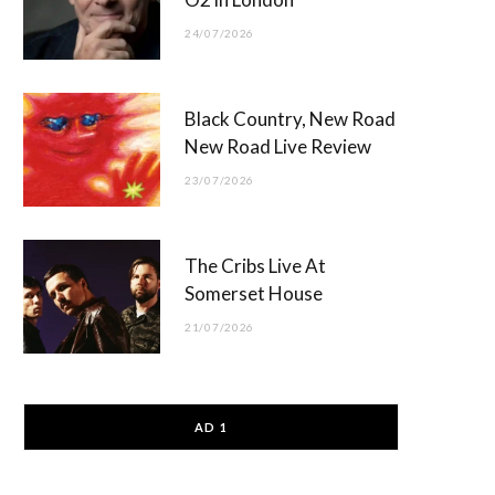
24/07/2026
Black Country, New Road
New Road Live Review
23/07/2026
The Cribs Live At
Somerset House
21/07/2026
AD 1