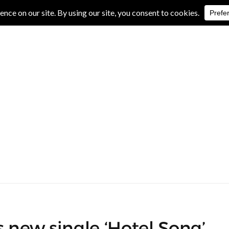
IVE REVIEWS
ALBUM REVIEWS
EXCLUSIVE INTERVIEWS
 new single ‘Hotel Song’