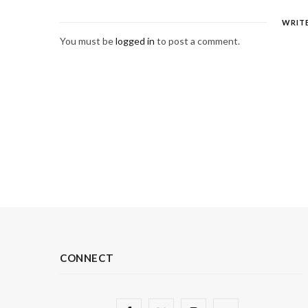
WRIT
You must be
logged in
to post a comment.
CONNECT