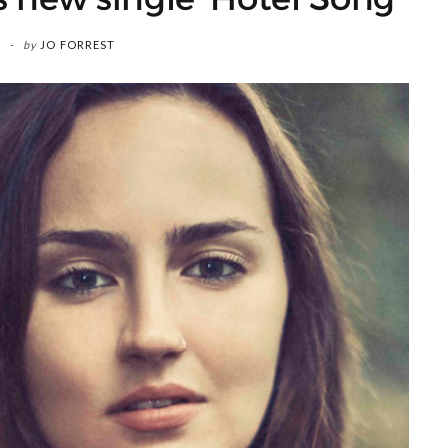
by
JO FORREST