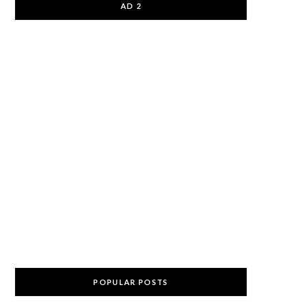
AD 2
POPULAR POSTS