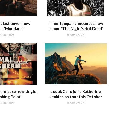
 List unveil new
Tinie Tempah announces new
m ‘Mundane’
album ‘The Night’s Not Dead’
7/08/2026
07/08/2026
m release new single
Jodok Cello joins Katherine
shing Point’
Jenkins on tour this October
7/08/2026
07/08/2026