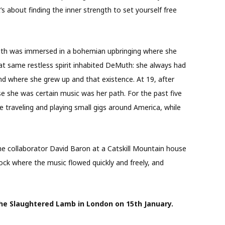
t’s about finding the inner strength to set yourself free
th was immersed in a bohemian upbringing where she
at same restless spirit inhabited DeMuth: she always had
d where she grew up and that existence. At 19, after
e she was certain music was her path. For the past five
e traveling and playing small gigs around America, while
e collaborator David Baron at a Catskill Mountain house
ck where the music flowed quickly and freely, and
 The Slaughtered Lamb in London on 15
th
January.