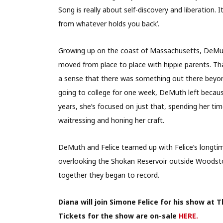
Song is really about self-discovery and liberation. I
from whatever holds you back’.
Growing up on the coast of Massachusetts, DeMu
moved from place to place with hippie parents. Th
a sense that there was something out there beyon
going to college for one week, DeMuth left becaus
years, she’s focused on just that, spending her tim
waitressing and honing her craft.
DeMuth and Felice teamed up with Felice’s longtim
overlooking the Shokan Reservoir outside Woodsto
together they began to record.
Diana will join Simone Felice for his show at
Tickets for the show are on-sale
HERE.