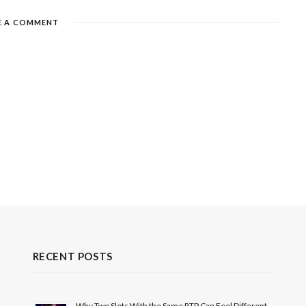
E A COMMENT
RECENT POSTS
Why Two Slots With the Same RTP Can Feel Different