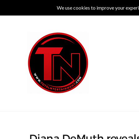
MUSIC
LIVE
COMEDY
THEATRE
L
Diana DeMuth reveals