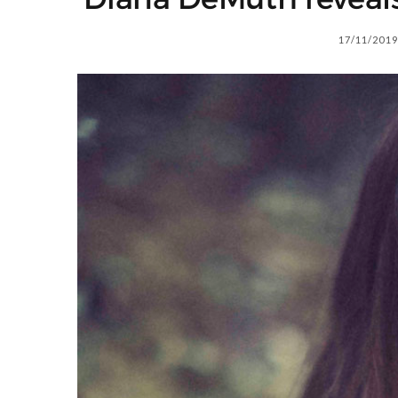
17/11/2019