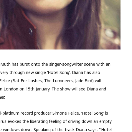
Muth has burst onto the singer-songwriter scene with an
covery through new single ‘Hotel Song’. Diana has also
lice (Bat For Lashes, The Lumineers, Jade Bird) will
 in London on 15
th
January. The show will see Diana and
er.
-platinum record producer Simone Felice, ‘Hotel Song’ is
us evokes the liberating feeling of driving down an empty
e windows down. Speaking of the track Diana says, ‘“Hotel