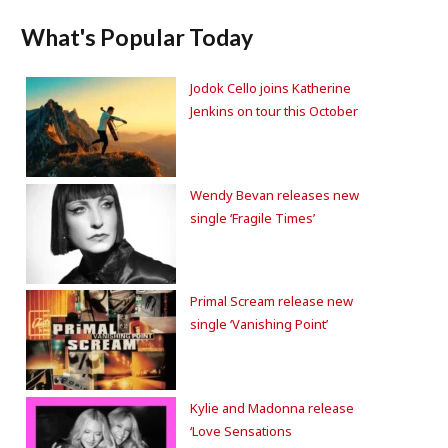
What's Popular Today
Jodok Cello joins Katherine
Jenkins on tour this October
Wendy Bevan releases new
single ‘Fragile Times’
Primal Scream release new
single ‘Vanishing Point’
Kylie and Madonna release
‘Love Sensations