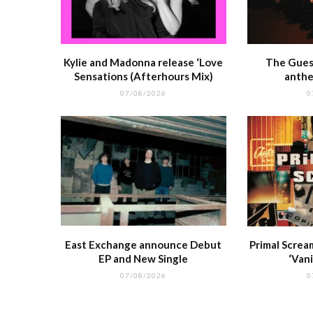
Kylie and Madonna release ‘Love
The Guest
Sensations (Afterhours Mix)
anthe
07/08/2026
0
East Exchange announce Debut
Primal Screa
EP and New Single
‘Vani
07/08/2026
0