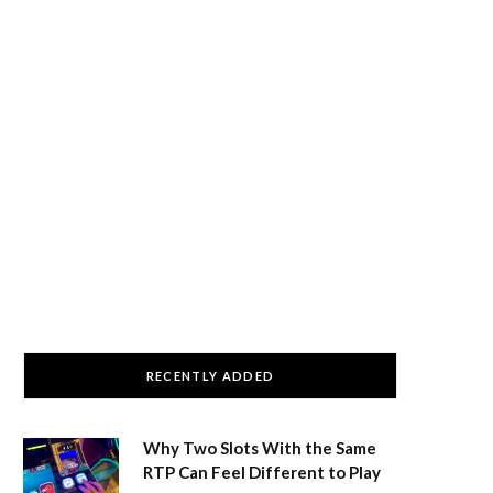
RECENTLY ADDED
Why Two Slots With the Same
RTP Can Feel Different to Play