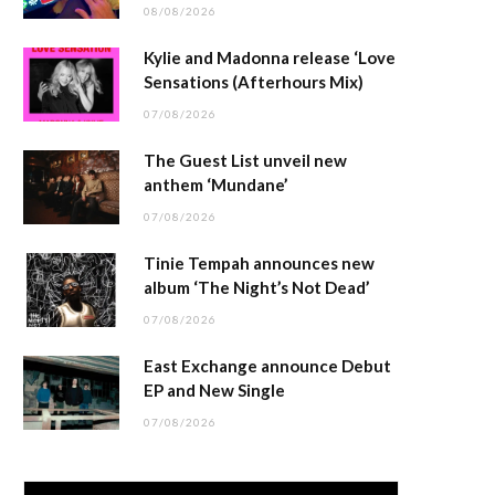
08/08/2026
Kylie and Madonna release ‘Love
Sensations (Afterhours Mix)
07/08/2026
The Guest List unveil new
anthem ‘Mundane’
07/08/2026
Tinie Tempah announces new
album ‘The Night’s Not Dead’
07/08/2026
East Exchange announce Debut
EP and New Single
07/08/2026