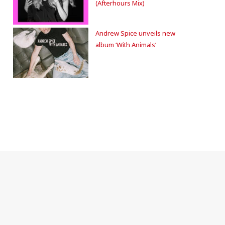
(Afterhours Mix)
Andrew Spice unveils new
album ‘With Animals’