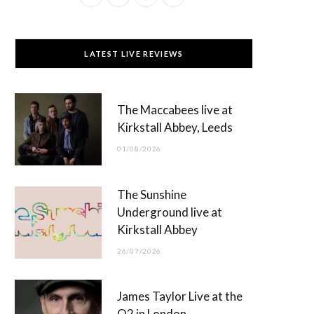
a
(
n
o
c
T
s
u
LATEST LIVE REVIEWS
e
w
t
T
b
i
a
u
The Maccabees live at
o
t
g
b
Kirkstall Abbey, Leeds
o
t
r
e
01/08/2026
k
e
a
r
m
The Sunshine
)
Underground live at
Kirkstall Abbey
26/07/2026
James Taylor Live at the
O2 in London