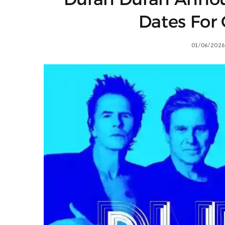
Dates For
01/06/2026