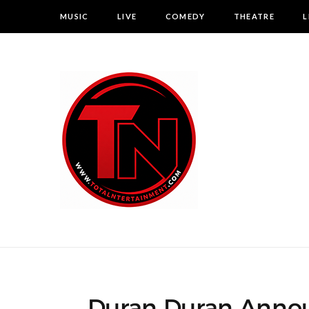
MUSIC
LIVE
COMEDY
THEATRE
L
Duran Duran Annou