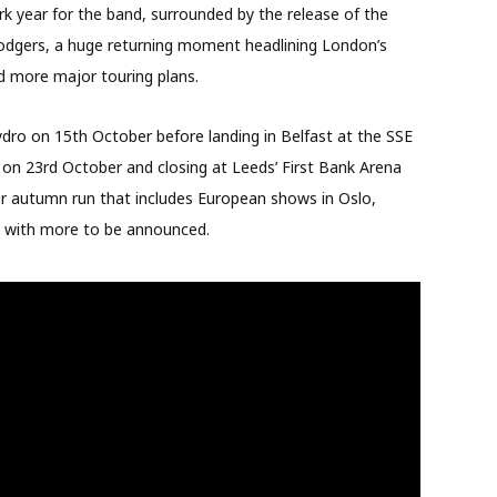
 year for the band, surrounded by the release of the
 Rodgers, a huge returning moment headlining London’s
d more major touring plans.
ro on 15th October before landing in Belfast at the SSE
 on 23rd October and closing at Leeds’ First Bank Arena
der autumn run that includes European shows in Oslo,
, with more to be announced.