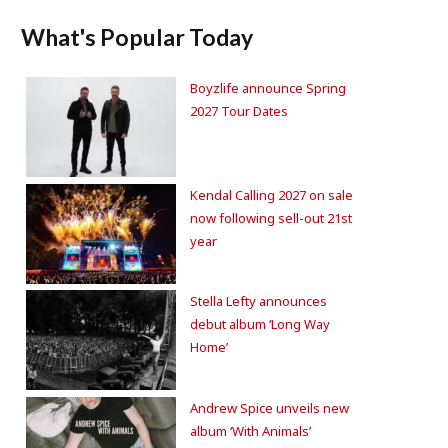
What's Popular Today
Boyzlife announce Spring
2027 Tour Dates
Kendal Calling 2027 on sale
now following sell-out 21st
year
Stella Lefty announces
debut album ‘Long Way
Home’
Andrew Spice unveils new
album ‘With Animals’