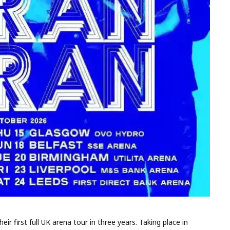
 first full UK arena tour in three years. Taking place in