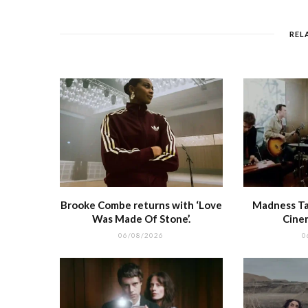
b
r
st
t
A
o
p
REL
o
p
k
r
Brooke Combe returns with ‘Love
Madness Tak
Was Made Of Stone’.
Cine
06/08/2026
0