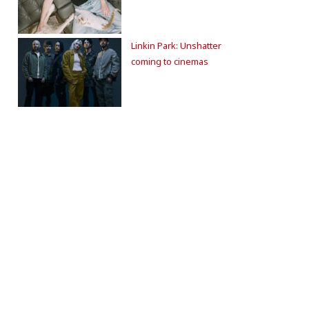
Linkin Park: Unshatter
coming to cinemas