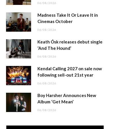
06/08/2026
Madness Take It Or Leave It in
Cinemas October
06/08/2026
Keath Ósk releases debut single
‘And The Hound’
06/08/2026
Kendal Calling 2027 on sale now
following sell-out 21st year
06/08/2026
Boy Harsher Announces New
Album ‘Get Mean’
06/08/2026