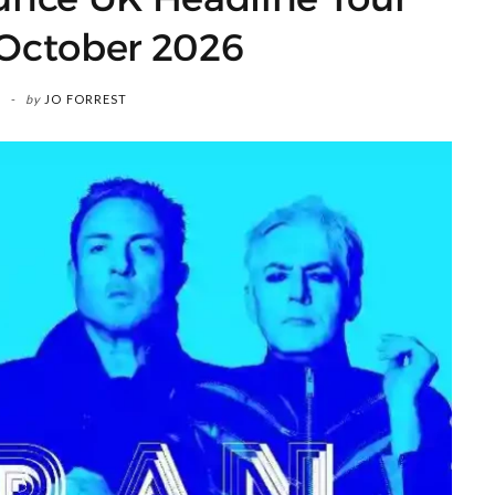
 October 2026
by
JO FORREST