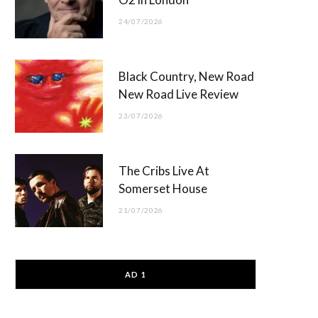
24/07/2026
Black Country, New Road
New Road Live Review
23/07/2026
The Cribs Live At
Somerset House
21/07/2026
AD 1