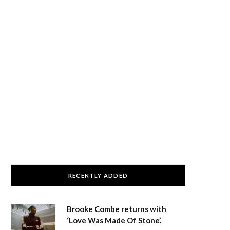
RECENTLY ADDED
Brooke Combe returns with
‘Love Was Made Of Stone’.