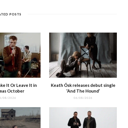
n
et
g
ra
c
dI
g
e
m
h
n
ATED POSTS
e
at
e It Or Leave It in
Keath Ósk releases debut single
mas October
‘And The Hound’
6/08/2026
06/08/2026