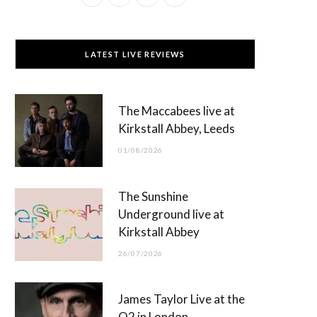
a
(
n
o
c
T
s
u
LATEST LIVE REVIEWS
e
w
t
T
b
i
a
u
The Maccabees live at
o
t
g
b
Kirkstall Abbey, Leeds
o
t
r
e
01/08/2026
k
e
a
r
m
The Sunshine
)
Underground live at
Kirkstall Abbey
26/07/2026
James Taylor Live at the
O2 in London