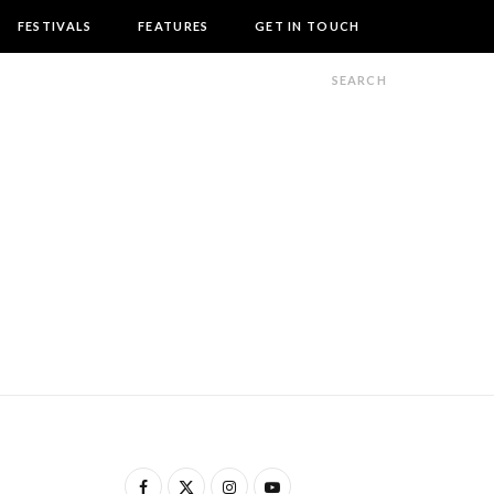
FESTIVALS
FEATURES
GET IN TOUCH
F
X
I
Y