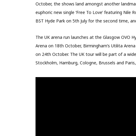
October, the shows land amongst another landmark
euphoric new single ‘Free To Love’ featuring Nile
BST Hyde Park on 5th July for the second time, an
The UK arena run launches at the Glasgow OVO Hyd
Arena on 18th October, Birmingham’s Utilita Arena
on 24th October. The UK tour will be part of a wi
Stockholm, Hamburg, Cologne, Brussels and Paris