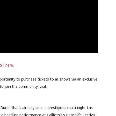
BST here
.
rtunity to purchase tickets to all shows via an exclusive
to join the community, visit:
 Duran that’s already seen a prestigious multi-night Las
a headline performance at California’s Beachlife Festival.