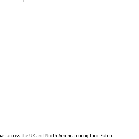
enas across the UK and North America during their Future