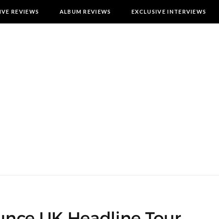
IVE REVIEWS
ALBUM REVIEWS
EXCLUSIVE INTERVIEWS
nce UK Headline Tour