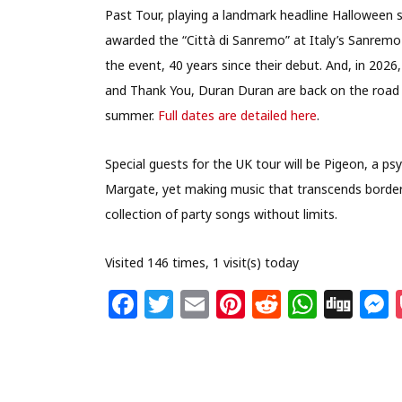
Past Tour, playing a landmark headline Halloween 
awarded the “Città di Sanremo” at Italy’s Sanremo F
the event, 40 years since their debut. And, in 202
and Thank You, Duran Duran are back on the road 
summer.
Full dates are detailed here
.
Special guests for the UK tour will be Pigeon, a ps
Margate, yet making music that transcends border
collection of party songs without limits.
Visited 146 times, 1 visit(s) today
F
T
E
Pi
R
W
Di
a
w
m
n
e
h
g
c
itt
ai
te
d
at
g
s
e
e
l
re
di
s