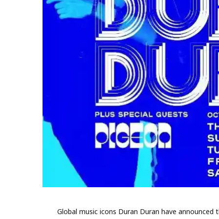
Global music icons Duran Duran have announced their