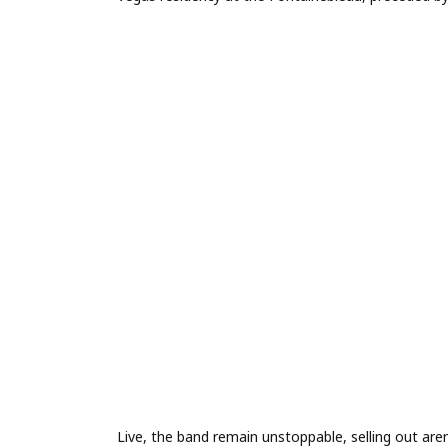
Live, the band remain unstoppable, selling out ar