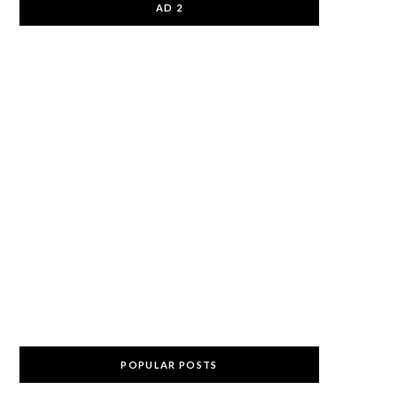
AD 2
POPULAR POSTS