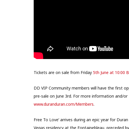
Tickets are on sale from Friday
5th June at 10:00 
DD VIP Community members will have the first oppo
pre-sale on June 3rd. For more information and/or 
www.duranduran.com/Members
.
Free To Love’ arrives during an epic year for Duran
Vegas residency at the Fontainebleau, preceded by 