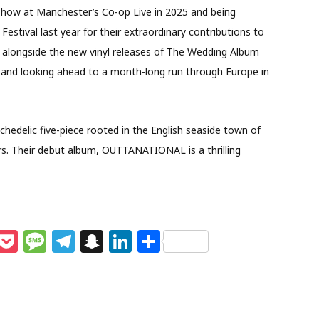
show at Manchester’s Co-op Live in 2025 and being
estival last year for their extraordinary contributions to
6, alongside the new vinyl releases of The Wedding Album
and looking ahead to a month-long run through Europe in
ychedelic five-piece rooted in the English seaside town of
s. Their debut album, OUTTANATIONAL is a thrilling
M
P
M
T
S
Li
S
e
o
e
el
n
n
h
s
c
ss
e
a
k
ar
e
k
a
g
p
e
e