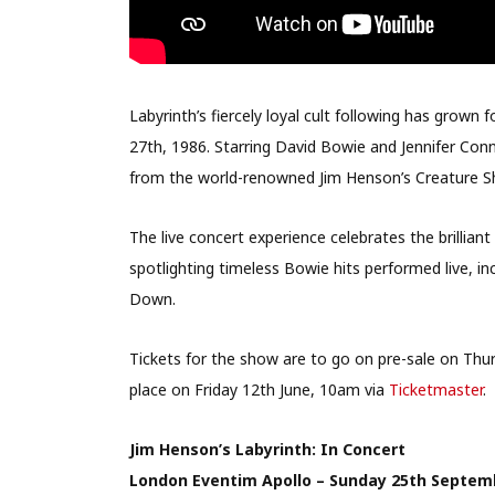
Labyrinth’s fiercely loyal cult following has grown f
27th, 1986. Starring David Bowie and Jennifer Conn
from the world-renowned Jim Henson’s Creature Sho
The live concert experience celebrates the brillia
spotlighting timeless Bowie hits performed live, i
Down.
Tickets for the show are to go on pre-sale on Thu
place on Friday 12th June, 10am via
Ticketmaster
.
Jim Henson’s Labyrinth: In Concert
London Eventim Apollo – Sunday 25th Septem