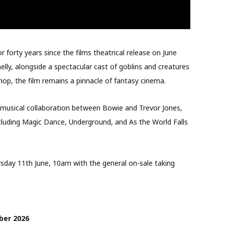
or forty years since the films theatrical release on June
elly, alongside a spectacular cast of goblins and creatures
p, the film remains a pinnacle of fantasy cinema.
nt musical collaboration between Bowie and Trevor Jones,
ncluding Magic Dance, Underground, and As the World Falls
rsday 11th June, 10am with the general on-sale taking
ber 2026