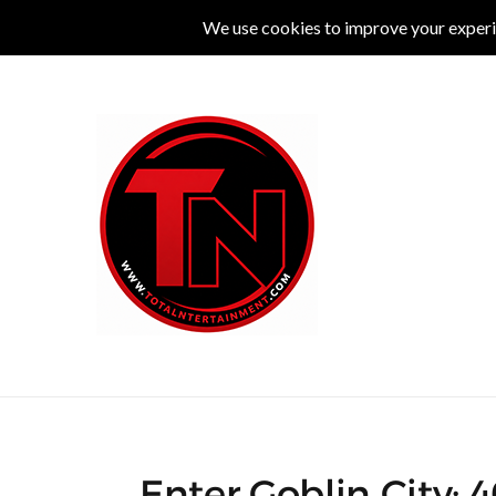
MUSIC
LIVE
COMEDY
THEATRE
L
Enter Goblin City: 