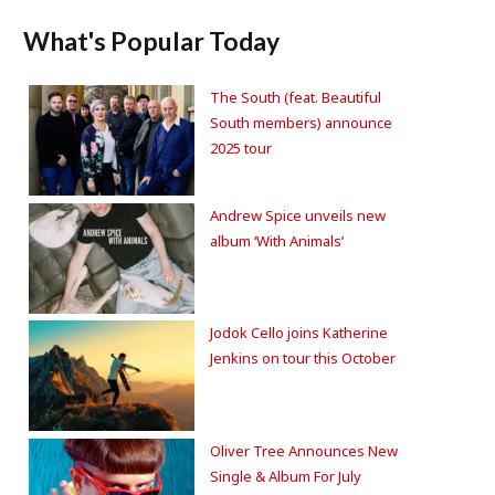
What's Popular Today
The South (feat. Beautiful
South members) announce
2025 tour
Andrew Spice unveils new
album ‘With Animals’
Jodok Cello joins Katherine
Jenkins on tour this October
Oliver Tree Announces New
Single & Album For July