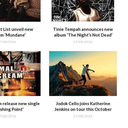
 List unveil new
Tinie Tempah announces new
m ‘Mundane’
album ‘The Night’s Not Dead’
7/08/2026
07/08/2026
m release new single
Jodok Cello joins Katherine
shing Point’
Jenkins on tour this October
7/08/2026
07/08/2026