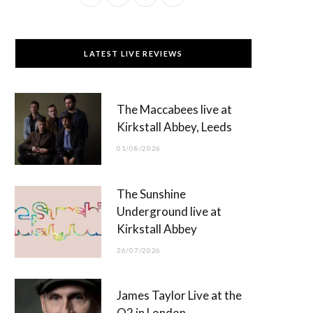
a
(
n
o
c
T
s
u
LATEST LIVE REVIEWS
e
w
t
T
b
i
a
u
The Maccabees live at
o
t
g
b
Kirkstall Abbey, Leeds
o
t
r
e
01/08/2026
k
e
a
r
m
The Sunshine
)
Underground live at
Kirkstall Abbey
26/07/2026
James Taylor Live at the
O2 in London