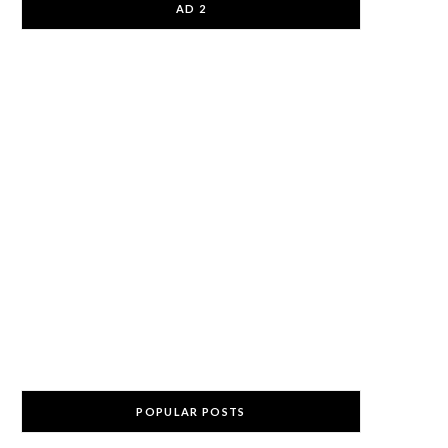
AD 2
POPULAR POSTS