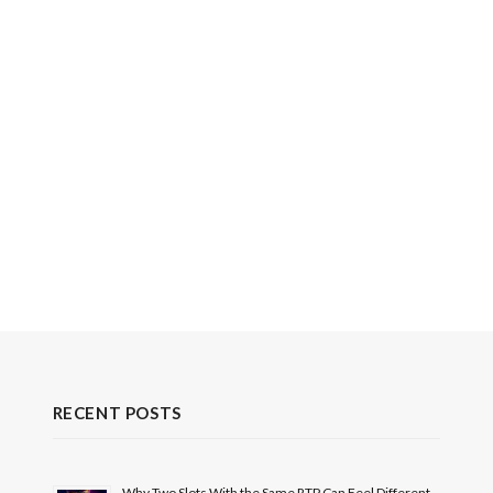
RECENT POSTS
Why Two Slots With the Same RTP Can Feel Different