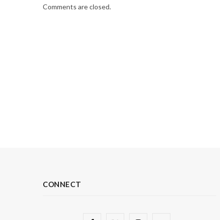
Comments are closed.
CONNECT