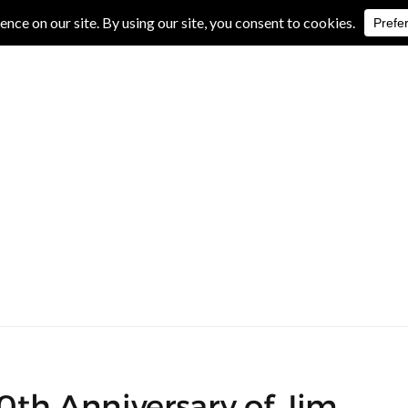
IVE REVIEWS
ALBUM REVIEWS
EXCLUSIVE INTERVIEWS
40th Anniversary of Jim