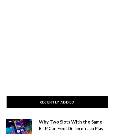
RECENTLY ADDED
Why Two Slots With the Same
RTP Can Feel Different to Play