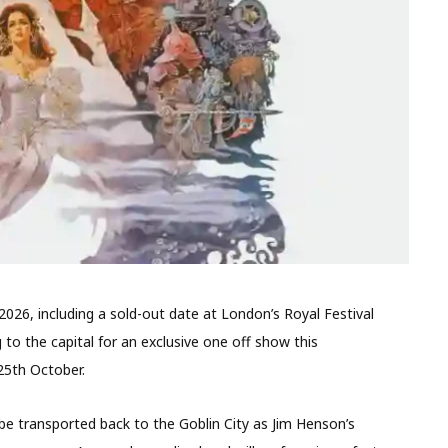
2026, including a sold-out date at London’s Royal Festival
g to the capital for an exclusive one off show this
25th October.
 be transported back to the Goblin City as Jim Henson’s