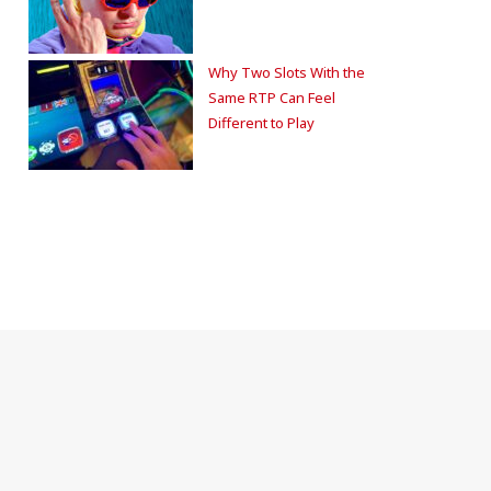
Why Two Slots With the
Same RTP Can Feel
Different to Play