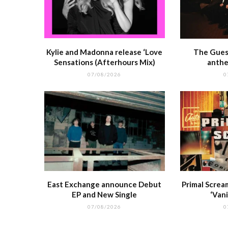
Kylie and Madonna release ‘Love
The Guest
Sensations (Afterhours Mix)
anthe
07/08/2026
0
East Exchange announce Debut
Primal Screa
EP and New Single
‘Vani
07/08/2026
0