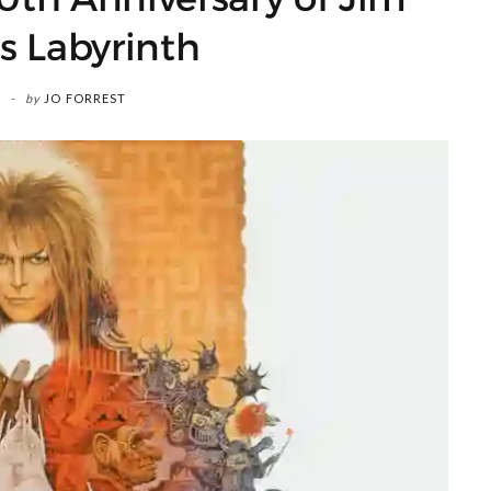
s Labyrinth
by
JO FORREST