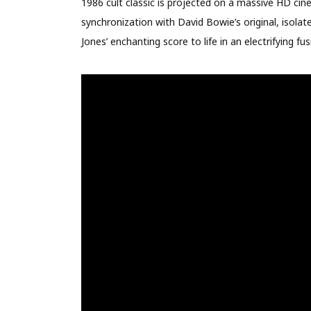
1986 cult classic is projected on a massive HD cin
synchronization with David Bowie’s original, isola
Jones’ enchanting score to life in an electrifying fus