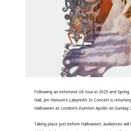
Following an extensive UK tour in 2025 and Spring 
Hall, Jim Henson’s Labyrinth: In Concert is returnin
Halloween at London’s Eventim Apollo on Sunday 
Taking place just before Halloween, audiences will