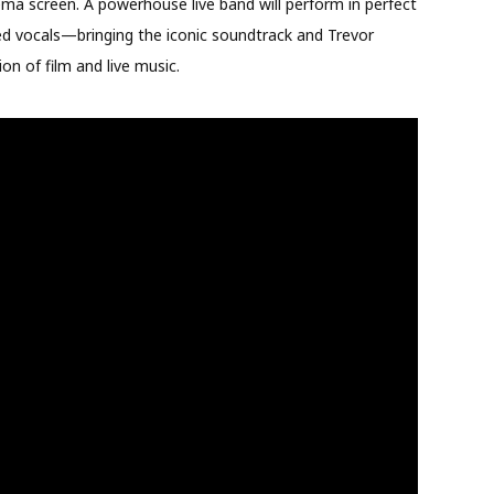
ema screen. A powerhouse live band will perform in perfect
ted vocals—bringing the iconic soundtrack and Trevor
ion of film and live music.