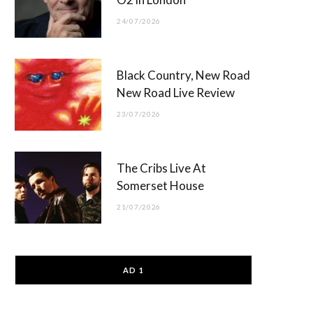
24/07/2026
Black Country, New Road
New Road Live Review
23/07/2026
The Cribs Live At
Somerset House
21/07/2026
AD 1