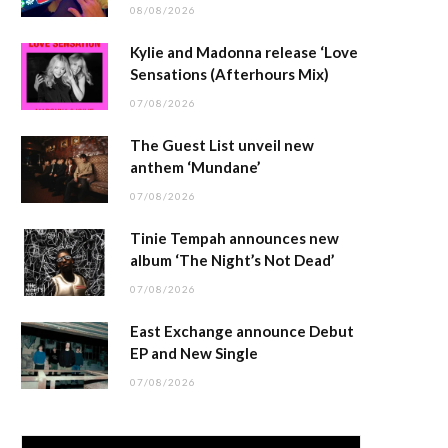
08/08/2026
Kylie and Madonna release ‘Love
Sensations (Afterhours Mix)
07/08/2026
The Guest List unveil new
anthem ‘Mundane’
07/08/2026
Tinie Tempah announces new
album ‘The Night’s Not Dead’
07/08/2026
East Exchange announce Debut
EP and New Single
07/08/2026