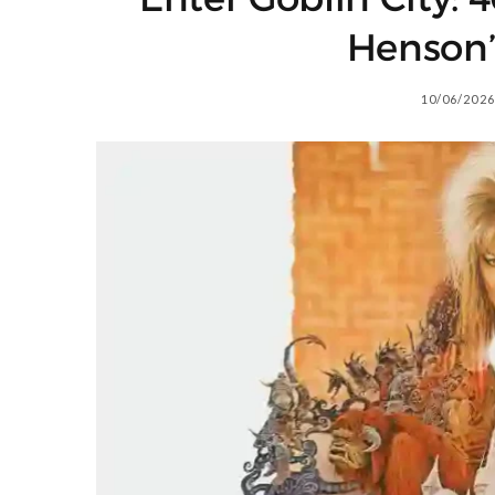
Henson’
10/06/2026