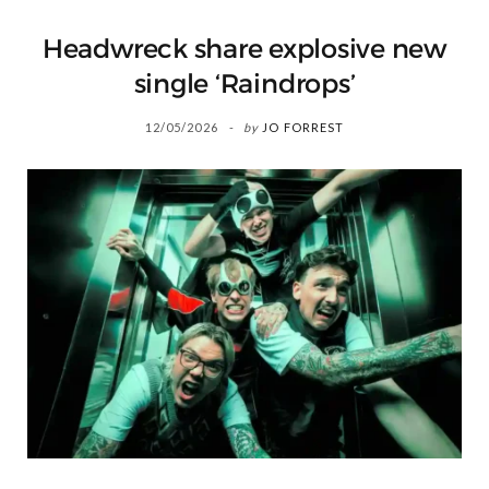
Headwreck share explosive new
single ‘Raindrops’
12/05/2026
by
JO FORREST