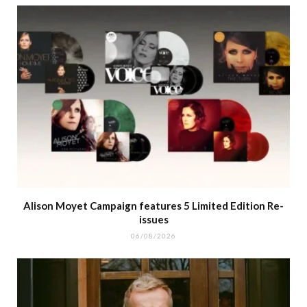
Alison Moyet Campaign features 5 Limited Edition Re-
issues
06/08/2026