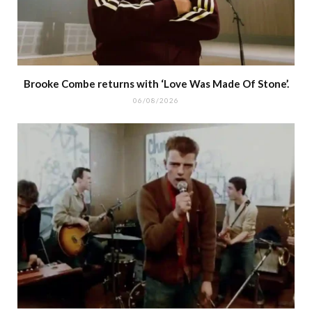
Brooke Combe returns with ‘Love Was Made Of Stone’.
06/08/2026