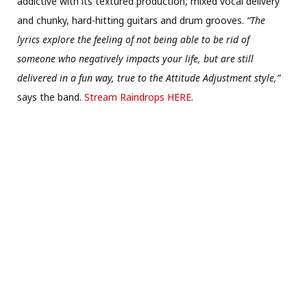
addictive with its textured production, mixed vocal delivery
and chunky, hard-hitting guitars and drum grooves.
“The
lyrics explore the feeling of not being able to be rid of
someone who negatively impacts your life, but are still
delivered in a fun way, true to the Attitude Adjustment style,”
says the band.
Stream Raindrops HERE
.