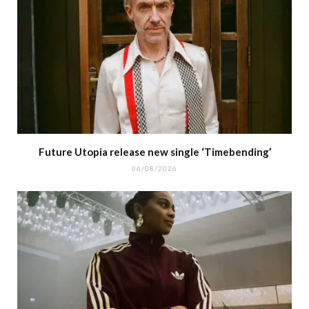
Future Utopia release new single ‘Timebending’
06/08/2026