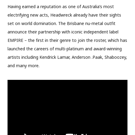
Having earned a reputation as one of Australia’s most
electrifying new acts, Headwreck already have their sights
set on world domination. The Brisbane nu-metal outfit
announce their partnership with iconic independent label
EMPIRE – the first in their genre to join the roster, which has
launched the careers of multi-platinum and award-winning
artists including Kendrick Lamar, Anderson .Paak, Shaboozey,
and many more.