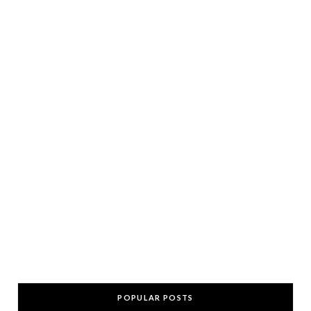
POPULAR POSTS