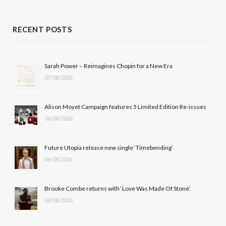
a
(
n
o
c
T
s
u
RECENT POSTS
e
w
t
T
b
i
a
u
Sarah Power – Reimagines Chopin for a New Era
07/08/2026
o
t
g
b
o
t
r
e
Alison Moyet Campaign features 5 Limited Edition Re-issues
k
e
a
06/08/2026
r
m
Future Utopia release new single ‘Timebending’
)
06/08/2026
Brooke Combe returns with ‘Love Was Made Of Stone’.
06/08/2026