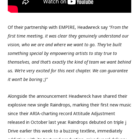
Of their partnership with EMPIRE, Headwreck say
“From the
first time meeting, it was clear they genuinely understand our
vision, who we are and where we want to go. They’ve built
something special by empowering artists to stay true to
themselves, and that’s exactly the kind of team we want behind
us. We’re very excited for this next chapter. We can guarantee
it won’t be boring ;)”
Alongside the announcement Headwreck have shared their
explosive new single Raindrops, marking their first new music
since their ARIA-charting record Attitude Adjustment
released in October last year. Raindrops debuted on triple j
Drive earlier this week to a buzzing textline, immediately