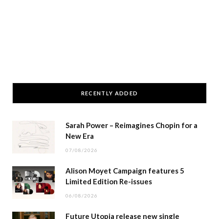
RECENTLY ADDED
Sarah Power – Reimagines Chopin for a
New Era
07/08/2026
Alison Moyet Campaign features 5
Limited Edition Re-issues
06/08/2026
Future Utopia release new single