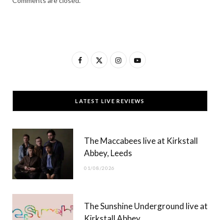
Comments are closed.
F
X
I
Y
a
(
n
o
c
T
s
u
LATEST LIVE REVIEWS
e
w
t
T
b
i
a
u
The Maccabees live at Kirkstall
o
t
g
b
Abbey, Leeds
o
t
r
e
01/08/2026
k
e
a
r
m
The Sunshine Underground live at
)
Kirkstall Abbey