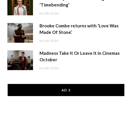
‘Timebending’
06/08/2026
Brooke Combe returns with ‘Love Was
Made Of Stone’.
06/08/2026
Madness Take It Or Leave It in Cinemas
October
06/08/2026
AD 2