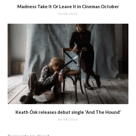
Madness Take It Or Leave It in Cinemas October
06/08/2026
Keath Ósk releases debut single ‘And The Hound’
06/08/2026