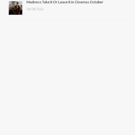
Madness Take It Or Leave It in Cinemas October
06/08/2026