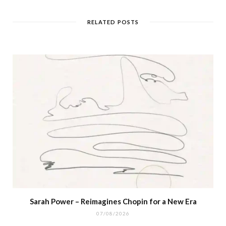
RELATED POSTS
Sarah Power – Reimagines Chopin for a New Era
07/08/2026