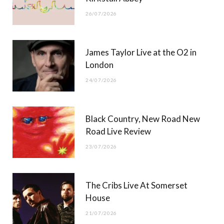
26/07/2026
James Taylor Live at the O2 in
London
24/07/2026
Black Country, New Road New
Road Live Review
23/07/2026
The Cribs Live At Somerset
House
21/07/2026