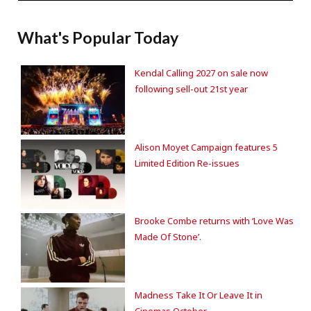
What's Popular Today
Kendal Calling 2027 on sale now
following sell-out 21st year
Alison Moyet Campaign features 5
Limited Edition Re-issues
Brooke Combe returns with ‘Love Was
Made Of Stone’.
Madness Take It Or Leave It in
Cinemas October