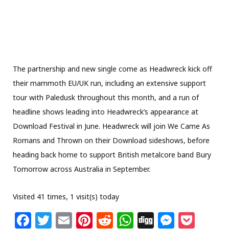
The partnership and new single come as Headwreck kick off
their mammoth EU/UK run, including an extensive support
tour with Paledusk throughout this month, and a run of
headline shows leading into Headwreck’s appearance at
Download Festival in June. Headwreck will join We Came As
Romans and Thrown on their Download sideshows, before
heading back home to support British metalcore band Bury
Tomorrow across Australia in September.
Visited 41 times, 1 visit(s) today
F
T
E
Pi
R
W
Di
M
P