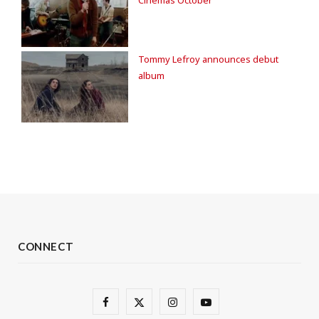
Tommy Lefroy announces debut
album
CONNECT
F
X
I
Y