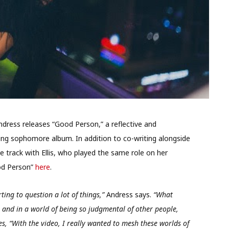
ress releases “Good Person,” a reflective and
ing sophomore album. In addition to co-writing alongside
 track with Ellis, who played the same role on her
ood Person”
here
.
ting to question a lot of things,”
Andress says.
“What
and in a world of being so judgmental of other people,
, “With the video, I really wanted to mesh these worlds of