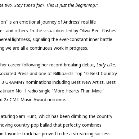
e two. Stay tuned fam. This is just the beginning.”
n” is an emotional journey of Andress’ real life
s and others. In the visual directed by Olivia Bee, flashes
real lightness, signaling the ever-constant inner battle
g we are all a continuous work in progress.
 her career following her record-breaking debut,
Lady Like
,
ociated Press and one of Billboard’s Top 10 Best Country
s 3 GRAMMY nominations including Best New Artist, Best
atinum No. 1 radio single “More Hearts Than Mine.”
nd 2x CMT Music Award nominee.
aturing Sam Hunt, which has been climbing the country
moving country-pop ballad that perfectly combines
fan-favorite track has proved to be a streaming success