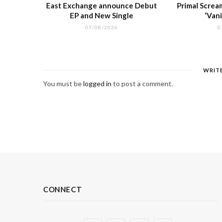
East Exchange announce Debut
Primal Screa
EP and New Single
‘Vani
07/08/2026
0
WRIT
You must be
logged in
to post a comment.
CONNECT