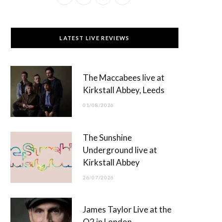
a
(
n
o
c
T
s
u
LATEST LIVE REVIEWS
e
w
t
T
b
i
a
u
The Maccabees live at
o
t
g
b
Kirkstall Abbey, Leeds
o
t
r
e
01/08/2026
k
e
a
r
m
The Sunshine
)
Underground live at
Kirkstall Abbey
26/07/2026
James Taylor Live at the
O2 in London