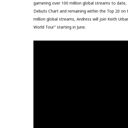
garnering over 100 million global streams to date,
Debuts Chart and remaining within the Top 20 on th
million global streams, Andress will join Keith Ur
World Tour” starting in June.