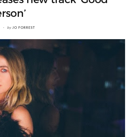
rson’
by
JO FORREST