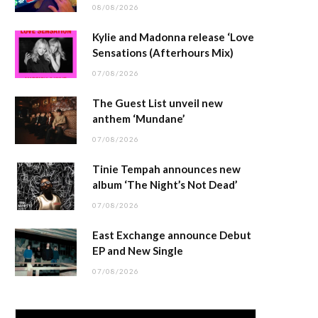
08/08/2026
Kylie and Madonna release ‘Love
Sensations (Afterhours Mix)
07/08/2026
The Guest List unveil new
anthem ‘Mundane’
07/08/2026
Tinie Tempah announces new
album ‘The Night’s Not Dead’
07/08/2026
East Exchange announce Debut
EP and New Single
07/08/2026