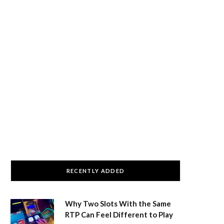
RECENTLY ADDED
Why Two Slots With the Same
RTP Can Feel Different to Play