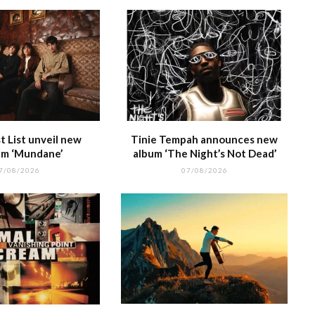
 List unveil new
Tinie Tempah announces new
m ‘Mundane’
album ‘The Night’s Not Dead’
7/08/2026
07/08/2026