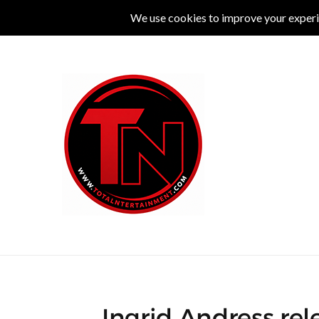
MUSIC
LIVE
COMEDY
THEATRE
L
Ingrid Andress rel