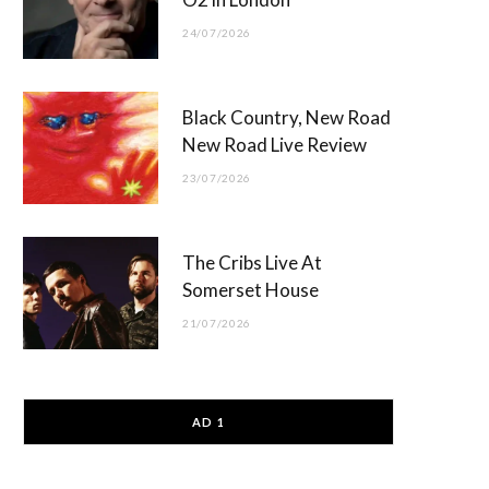
24/07/2026
Black Country, New Road
New Road Live Review
23/07/2026
The Cribs Live At
Somerset House
21/07/2026
AD 1