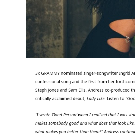
3x GRAMMY nominated singer-songwriter Ingrid And
confessional song and the first from her forthcom
Steph Jones and Sam Ellis, Andress co-produced the
critically acclaimed debut,
Lady Like
. Listen to “G
“I wrote ’Good Person’ when I realized that I was star
makes somebody good and what does that look like, 
what makes you better than them?” Andress continues