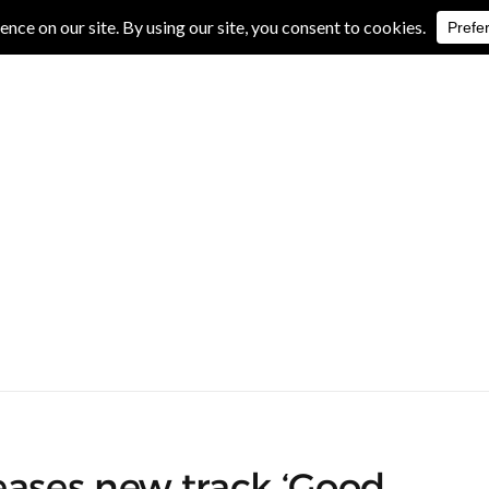
IVE REVIEWS
ALBUM REVIEWS
EXCLUSIVE INTERVIEWS
eases new track ‘Good