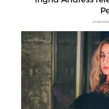
Pe
17/04/2022