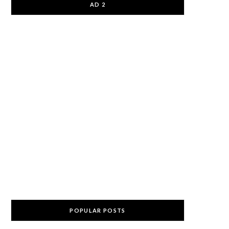
AD 2
POPULAR POSTS