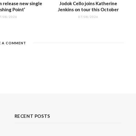
m release new single
Jodok Cello joins Katherine
shing Point’
Jenkins on tour this October
7/08/2026
07/08/2026
E A COMMENT
RECENT POSTS