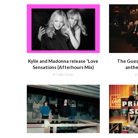
k
r
Kylie and Madonna release ‘Love
The Guest
Sensations (Afterhours Mix)
anthe
07/08/2026
0