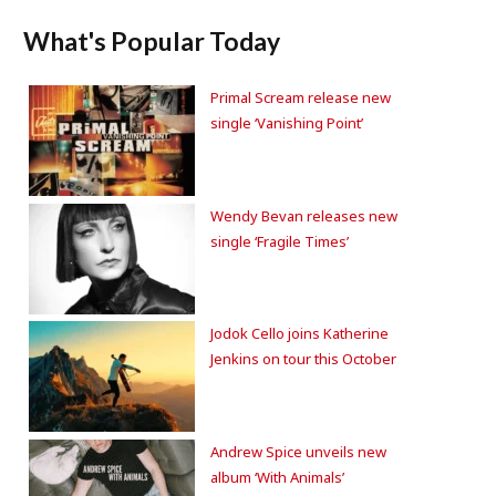
What's Popular Today
Primal Scream release new
single ‘Vanishing Point’
Wendy Bevan releases new
single ‘Fragile Times’
Jodok Cello joins Katherine
Jenkins on tour this October
Andrew Spice unveils new
album ‘With Animals’