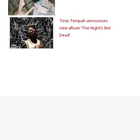
Tinie Tempah announces
new album ‘The Night’s Not
Dead’