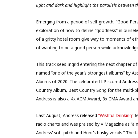
light and dark and highlight the parallels between th
Emerging from a period of self-growth, “Good Perso
exploration of how to define “goodness” in ourselve
of a gritty hotel room give way to moments of ethe
of wanting to be a good person while acknowledgin
This track sees Ingrid entering the next chapter of
named “one of the year’s strongest albums” by Ass
Albums of 2020. The celebrated LP scored Andres
Country Album, Best Country Song for the multi-pl
Andress is also a 4x ACM Award, 3x CMA Award a
Last August, Andress released
“Wishful Drinking”
fe
radio charts and was praised by V Magazine as “a 
Andress’ soft pitch and Hunt’s husky vocals.” The 