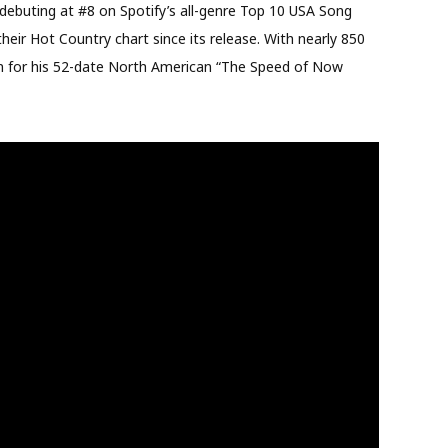
 debuting at #8 on Spotify’s all-genre Top 10 USA Song
eir Hot Country chart since its release. With nearly 850
ban for his 52-date North American “The Speed of Now