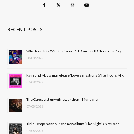
F
X
I
Y
a
(
n
o
c
T
s
u
RECENT POSTS
e
w
t
T
b
i
a
u
Why Two Slots With the Same RTP Can Feel Different to Play
08/08/2026
o
t
g
b
o
t
r
e
Kylie and Madonna release ‘Love Sensations (Afterhours Mix)
k
e
a
07/08/2026
r
m
The Guest List unveil new anthem ‘Mundane’
)
07/08/2026
Tinie Tempah announces new album ‘The Night’s Not Dead’
07/08/2026