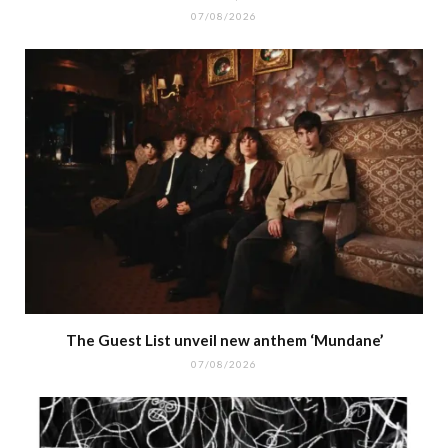
07/08/2026
The Guest List unveil new anthem ‘Mundane’
07/08/2026