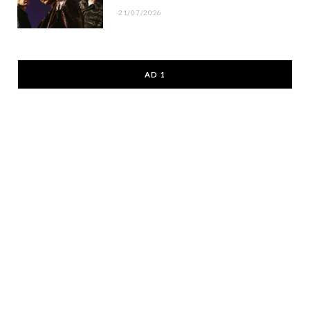
21/07/2026
AD 1