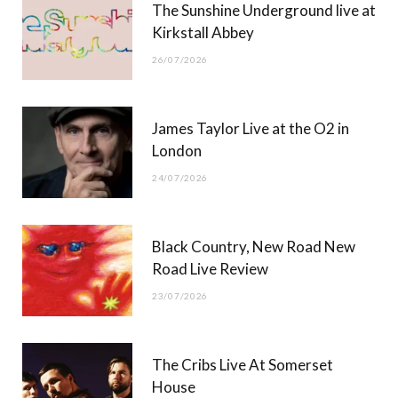
The Sunshine Underground live at
)
Kirkstall Abbey
26/07/2026
James Taylor Live at the O2 in
London
24/07/2026
Black Country, New Road New
Road Live Review
23/07/2026
The Cribs Live At Somerset
House