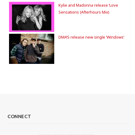
Kylie and Madonna release ‘Love
Sensations (Afterhours Mix)
DMA’S release new single ‘Windows’
CONNECT