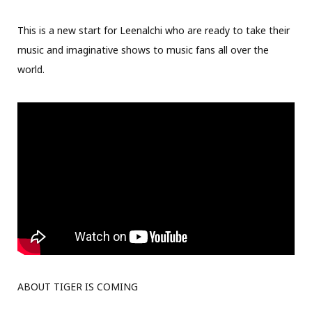
This is a new start for Leenalchi who are ready to take their
music and imaginative shows to music fans all over the
world.
ABOUT TIGER IS COMING