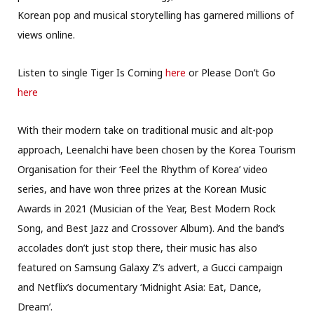
Korean pop and musical storytelling has garnered millions of
views online.
Listen to single Tiger Is Coming
here
or Please Don’t Go
here
With their modern take on traditional music and alt-pop
approach, Leenalchi have been chosen by the Korea Tourism
Organisation for their ‘Feel the Rhythm of Korea’ video
series, and have won three prizes at the Korean Music
Awards in 2021 (Musician of the Year, Best Modern Rock
Song, and Best Jazz and Crossover Album). And the band’s
accolades don’t just stop there, their music has also
featured on Samsung Galaxy Z’s advert, a Gucci campaign
and Netflix’s documentary ‘Midnight Asia: Eat, Dance,
Dream’.