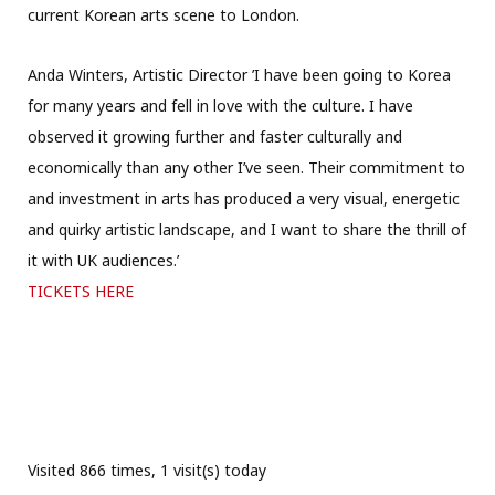
current Korean arts scene to London.
Anda Winters, Artistic Director ’I have been going to Korea
for many years and fell in love with the culture. I have
observed it growing further and faster culturally and
economically than any other I’ve seen. Their commitment to
and investment in arts has produced a very visual, energetic
and quirky artistic landscape, and I want to share the thrill of
it with UK audiences.’
TICKETS HERE
Visited 866 times, 1 visit(s) today