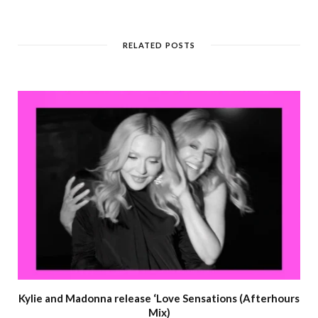
RELATED POSTS
Kylie and Madonna release ‘Love Sensations (Afterhours
Mix)