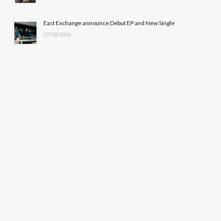
East Exchange announce Debut EP and New Single
07/08/2026