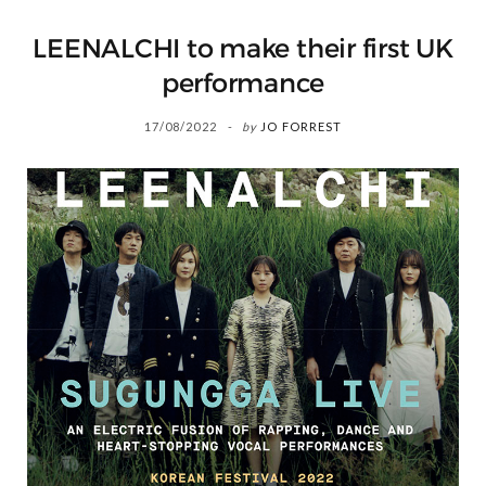
LEENALCHI to make their first UK
performance
17/08/2022
by
JO FORREST