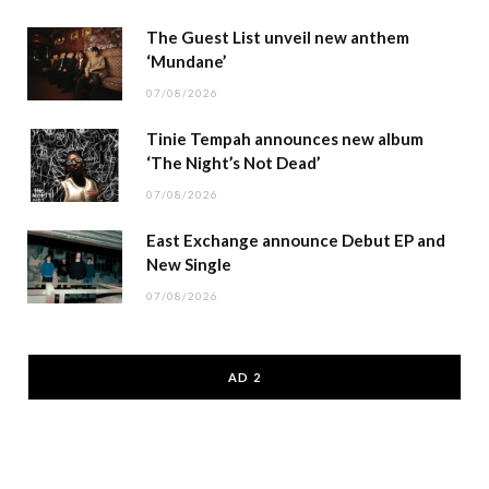
The Guest List unveil new anthem
‘Mundane’
07/08/2026
Tinie Tempah announces new album
‘The Night’s Not Dead’
07/08/2026
East Exchange announce Debut EP and
New Single
07/08/2026
AD 2