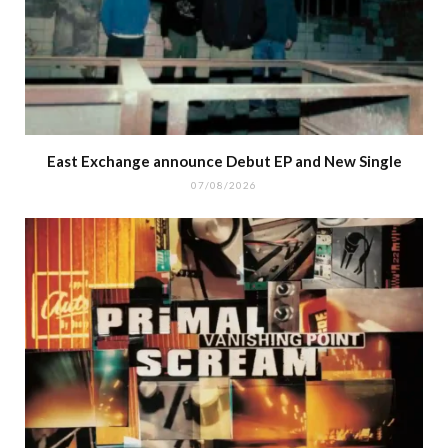
East Exchange announce Debut EP and New Single
07/08/2026