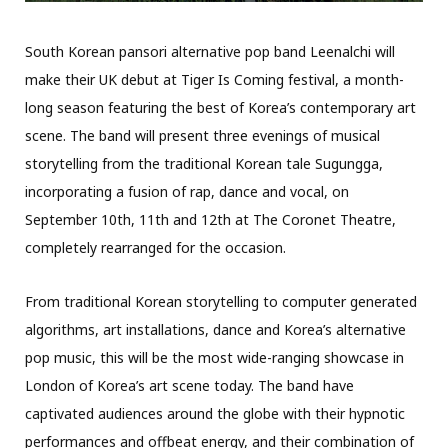
South Korean pansori alternative pop band Leenalchi will
make their UK debut at Tiger Is Coming festival, a month-
long season featuring the best of Korea’s contemporary art
scene. The band will present three evenings of musical
storytelling from the traditional Korean tale Sugungga,
incorporating a fusion of rap, dance and vocal, on
September 10th, 11th and 12th at The Coronet Theatre,
completely rearranged for the occasion.
From traditional Korean storytelling to computer generated
algorithms, art installations, dance and Korea’s alternative
pop music, this will be the most wide-ranging showcase in
London of Korea’s art scene today. The band have
captivated audiences around the globe with their hypnotic
performances and offbeat energy, and their combination of