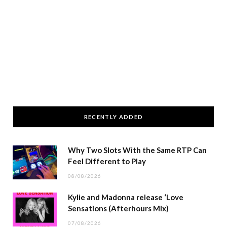
RECENTLY ADDED
Why Two Slots With the Same RTP Can
Feel Different to Play
08/08/2026
Kylie and Madonna release ‘Love
Sensations (Afterhours Mix)
07/08/2026