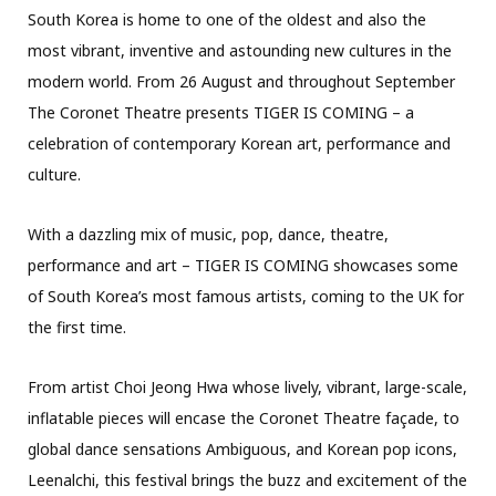
South Korea is home to one of the oldest and also the
most vibrant, inventive and astounding new cultures in the
modern world. From 26 August and throughout September
The Coronet Theatre presents TIGER IS COMING – a
celebration of contemporary Korean art, performance and
culture.
With a dazzling mix of music, pop, dance, theatre,
performance and art – TIGER IS COMING showcases some
of South Korea’s most famous artists, coming to the UK for
the first time.
From artist Choi Jeong Hwa whose lively, vibrant, large-scale,
inflatable pieces will encase the Coronet Theatre façade, to
global dance sensations Ambiguous, and Korean pop icons,
Leenalchi, this festival brings the buzz and excitement of the