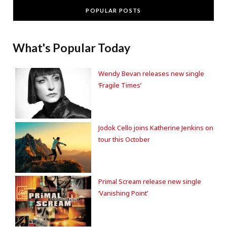
POPULAR POSTS
What's Popular Today
Wendy Bevan releases new single
‘Fragile Times’
Jodok Cello joins Katherine Jenkins on
tour this October
Primal Scream release new single
‘Vanishing Point’