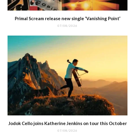
Primal Scream release new single ‘Vanishing Point’
07/08/2026
Jodok Cello joins Katherine Jenkins on tour this October
07/08/2026