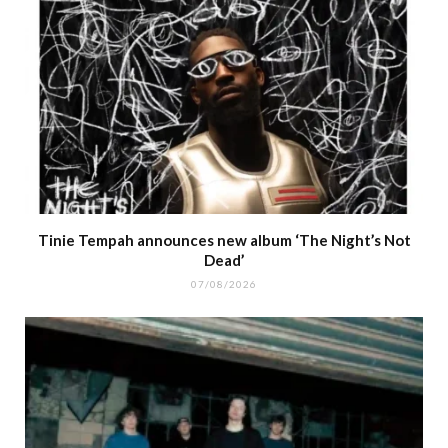
Tinie Tempah announces new album ‘The Night’s Not
Dead’
07/08/2026