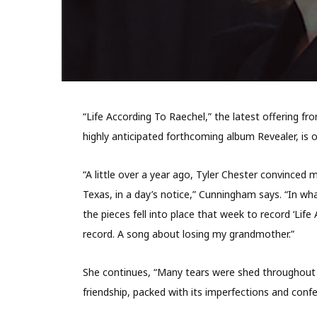
“Life According To Raechel,” the latest offerin
highly anticipated forthcoming album Revealer, is 
“A little over a year ago, Tyler Chester convinced 
Texas, in a day’s notice,” Cunningham says. “In wha
the pieces fell into place that week to record ‘Life
record. A song about losing my grandmother.”
She continues, “Many tears were shed throughout 
friendship, packed with its imperfections and confe