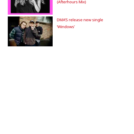
(Afterhours Mix)
DMA’S release new single
‘Windows’