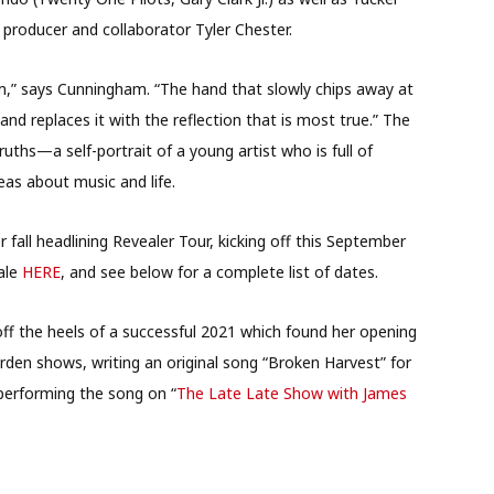
producer and collaborator Tyler Chester.
um,” says Cunningham. “The hand that slowly chips away at
and replaces it with the reflection that is most true.” The
ruths—a self-portrait of a young artist who is full of
eas about music and life.
fall headlining Revealer Tour, kicking off this September
sale
HERE
, and see below for a complete list of dates.
off the heels of a successful 2021 which found her opening
rden shows, writing an original song “Broken Harvest” for
performing the song on “
The Late Late Show with James