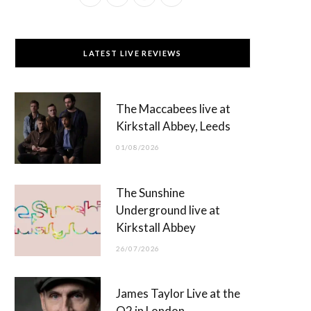
a
(
n
o
c
T
s
u
LATEST LIVE REVIEWS
e
w
t
T
b
i
a
u
The Maccabees live at
o
t
g
b
Kirkstall Abbey, Leeds
o
t
r
e
01/08/2026
k
e
a
r
m
The Sunshine
)
Underground live at
Kirkstall Abbey
26/07/2026
James Taylor Live at the
O2 in London