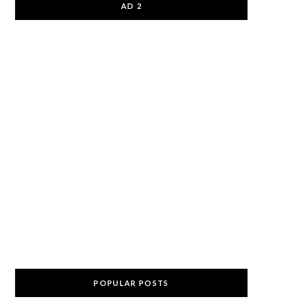
AD 2
POPULAR POSTS