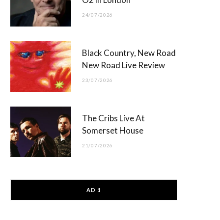
24/07/2026
Black Country, New Road
New Road Live Review
23/07/2026
The Cribs Live At
Somerset House
21/07/2026
AD 1