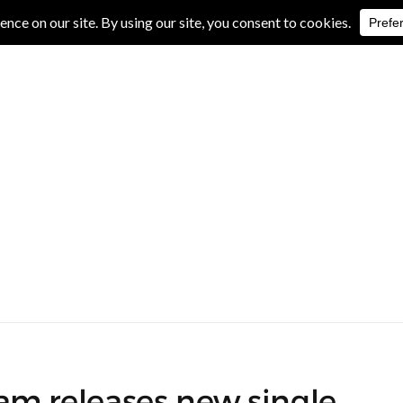
IVE REVIEWS
ALBUM REVIEWS
EXCLUSIVE INTERVIEWS
m releases new single