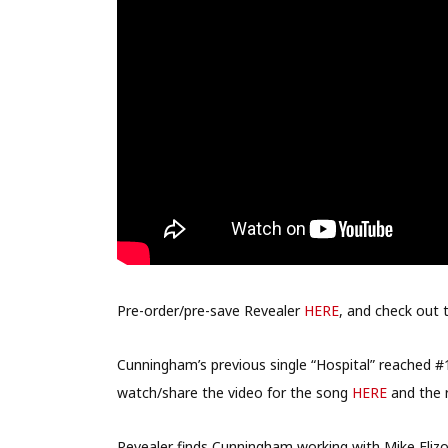
Pre-order/pre-save Revealer
HERE
, and check out 
Cunningham’s previous single “Hospital” reached
watch/share the video for the song
HERE
and the 
Revealer finds Cunningham working with Mike Elizon