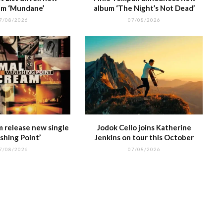
m ‘Mundane’
album ‘The Night’s Not Dead’
7/08/2026
07/08/2026
m release new single
Jodok Cello joins Katherine
shing Point’
Jenkins on tour this October
7/08/2026
07/08/2026