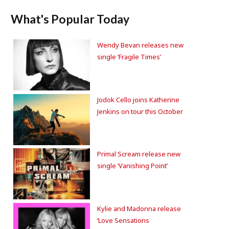
What's Popular Today
Wendy Bevan releases new
single ‘Fragile Times’
Jodok Cello joins Katherine
Jenkins on tour this October
Primal Scream release new
single ‘Vanishing Point’
Kylie and Madonna release
‘Love Sensations