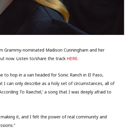
g from Grammy-nominated Madison Cunningham and her
out now. Listen to/share the track
HERE
.
me to hop in a van headed for Sonic Ranch in El Paso,
t I can only describe as a holy set of circumstances, all of
 According To Raechel,’ a song that I was deeply afraid to
making it, and I felt the power of real community and
ssions.”