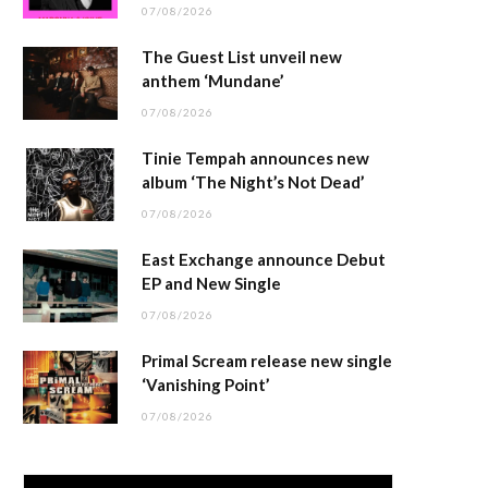
07/08/2026
The Guest List unveil new
anthem ‘Mundane’
07/08/2026
Tinie Tempah announces new
album ‘The Night’s Not Dead’
07/08/2026
East Exchange announce Debut
EP and New Single
07/08/2026
Primal Scream release new single
‘Vanishing Point’
07/08/2026