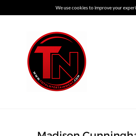
MUSIC
LIVE
COMEDY
THEATRE
L
Madison Cunningha