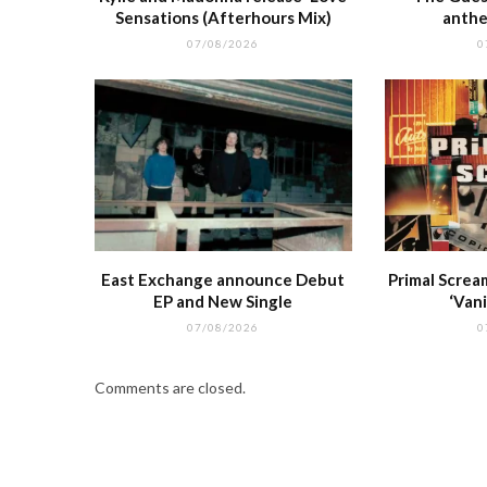
Sensations (Afterhours Mix)
anthe
07/08/2026
0
East Exchange announce Debut
Primal Screa
EP and New Single
‘Vani
07/08/2026
0
Comments are closed.