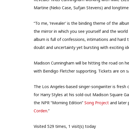
Martine (Neko Case, Sufjan Stevens) and longtime 
“To me, ‘revealer’ is the binding theme of the alb
the mirror in which you see yourself and the world 
album is full of confessions, intimations and hard t
doubt and uncertainty yet bursting with exciting id
Madison Cunningham will be hitting the road on her 
with Bendigo Fletcher supporting. Tickets are on 
The Los Angeles-based singer-songwriter is fresh 
for Harry Styles at his sold-out Madison Square Ga
the NPR “Morning Edition”
Song Project
and later 
Corden
.”
Visited 529 times, 1 visit(s) today