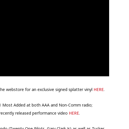
the webstore for an exclusive signed splatter vinyl
HERE
.
 #1 Most Added at both AAA and Non-Comm radio;
recently released performance video
HERE
.
do (Twenty One Pilots, Gary Clark Jr.) as well as Tucker