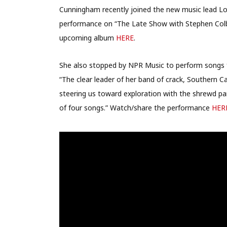
Cunningham recently joined the new music lead Lo
performance on “The Late Show with Stephen Colb
upcoming album
HERE
.
She also stopped by NPR Music to perform songs f
“The clear leader of her band of crack, Southern C
steering us toward exploration with the shrewd par
of four songs.” Watch/share the performance
HER