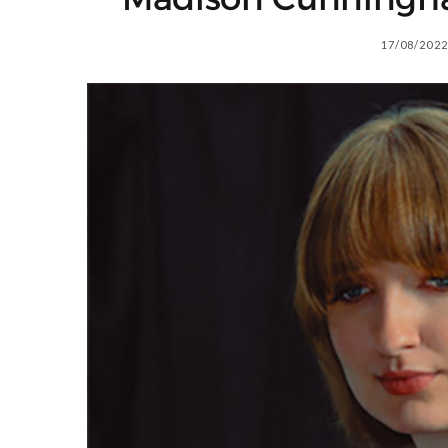
17/08/2022