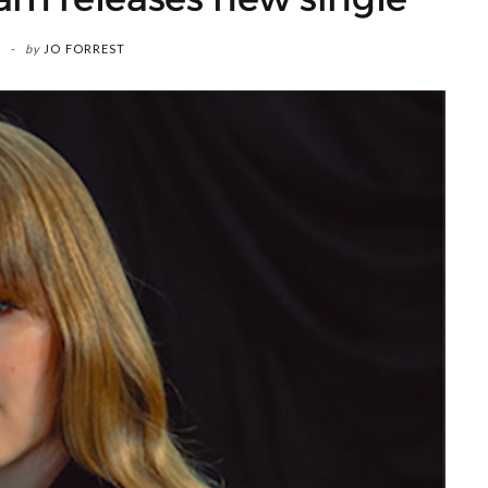
by
JO FORREST