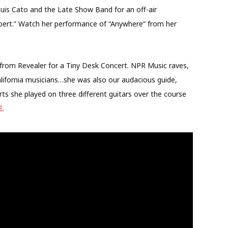
uis Cato and the Late Show Band for an off-air
ert.” Watch her performance of “Anywhere” from her
rom Revealer for a Tiny Desk Concert. NPR Music raves,
alifornia musicians…she was also our audacious guide,
ts she played on three different guitars over the course
E
.