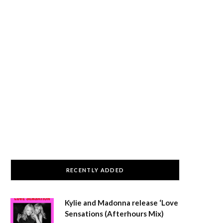
RECENTLY ADDED
Kylie and Madonna release ‘Love
Sensations (Afterhours Mix)