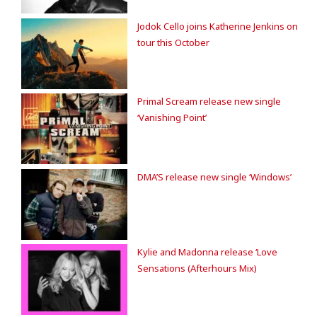
Jodok Cello joins Katherine Jenkins on
tour this October
Primal Scream release new single
‘Vanishing Point’
DMA’S release new single ‘Windows’
Kylie and Madonna release ‘Love
Sensations (Afterhours Mix)