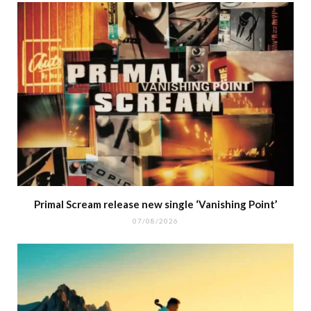
Primal Scream release new single ‘Vanishing Point’
07/08/2026