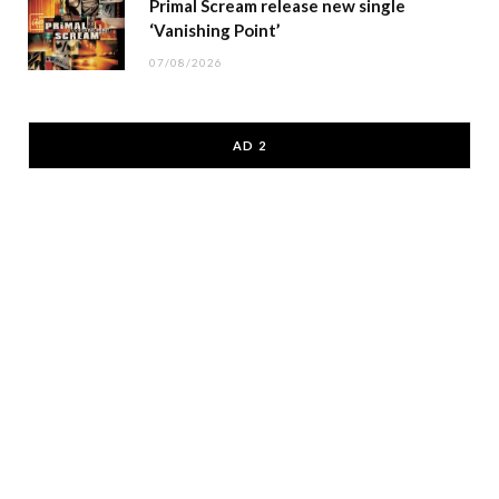
Primal Scream release new single
‘Vanishing Point’
07/08/2026
AD 2