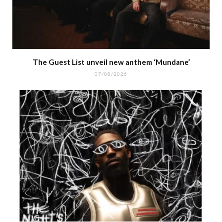
The Guest List unveil new anthem ‘Mundane’
07/08/2026