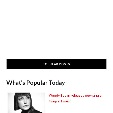
POPULAR POSTS
What's Popular Today
Wendy Bevan releases new single
‘Fragile Times’