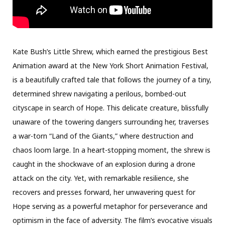
Kate Bush’s Little Shrew, which earned the prestigious Best
Animation award at the New York Short Animation Festival,
is a beautifully crafted tale that follows the journey of a tiny,
determined shrew navigating a perilous, bombed-out
cityscape in search of Hope. This delicate creature, blissfully
unaware of the towering dangers surrounding her, traverses
a war-torn “Land of the Giants,” where destruction and
chaos loom large. In a heart-stopping moment, the shrew is
caught in the shockwave of an explosion during a drone
attack on the city. Yet, with remarkable resilience, she
recovers and presses forward, her unwavering quest for
Hope serving as a powerful metaphor for perseverance and
optimism in the face of adversity. The film’s evocative visuals