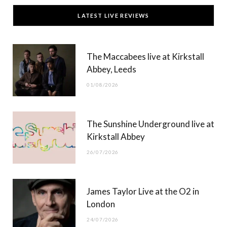
c
T
s
u
LATEST LIVE REVIEWS
e
w
t
T
b
i
a
u
The Maccabees live at Kirkstall
o
t
g
b
Abbey, Leeds
o
t
r
e
01/08/2026
k
e
a
r
m
The Sunshine Underground live at
)
Kirkstall Abbey
26/07/2026
James Taylor Live at the O2 in
London
24/07/2026