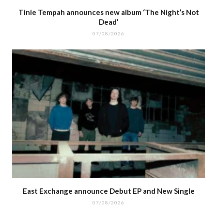
Tinie Tempah announces new album ‘The Night’s Not
Dead’
07/08/2026
East Exchange announce Debut EP and New Single
07/08/2026