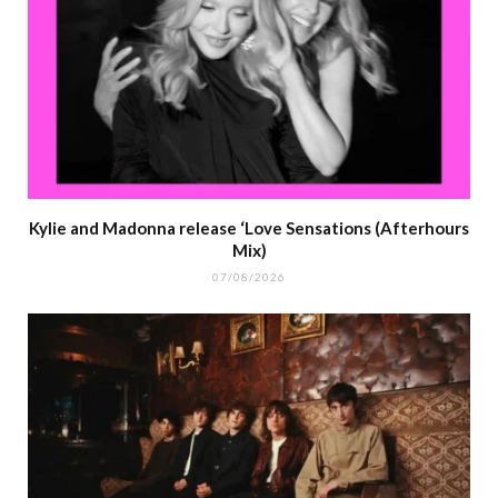
Kylie and Madonna release ‘Love Sensations (Afterhours
Mix)
07/08/2026