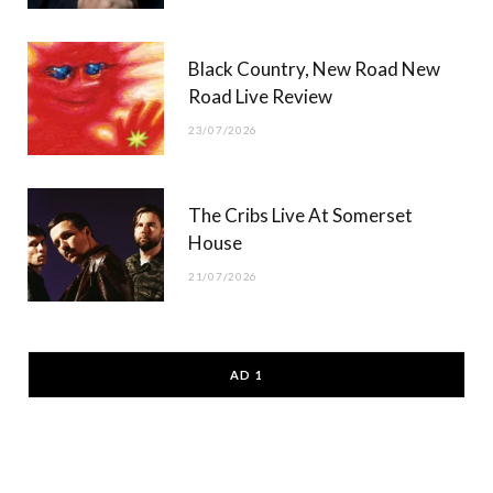
Black Country, New Road New
Road Live Review
23/07/2026
The Cribs Live At Somerset
House
21/07/2026
AD 1