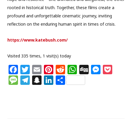
rooted in historical truth. Together, these films create a
profound and unforgettable cinematic journey, inviting
reflection on the enduring human spirit in times of crisis.
https://www.katebush.com/
Visited 335 times, 1 visit(s) today
F
T
E
Pi
R
W
Di
M
P
a
w
m
n
e
h
g
e
o
M
T
S
Li
S
c
itt
ai
te
d
at
g
ss
c
e
el
n
n
h
e
e
l
re
di
s
e
k
ss
e
a
k
ar
b
r
st
t
A
n
et
a
g
p
e
e
o
p
g
g
ra
c
dI
o
p
e
e
m
h
n