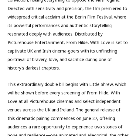
Directed with sensitivity and precision, the film premiered to
widespread critical acclaim at the Berlin Film Festival, where
its powerful performances and authentic storytelling
resonated deeply with audiences. Distributed by
Picturehouse Entertainment, From Hilde, With Love is set to
captivate UK and Irish cinema-goers with its unflinching
portrayal of bravery, love, and sacrifice during one of
history’s darkest chapters.
This extraordinary double bill begins with Little Shrew, which
will be shown before every screening of From Hilde, With
Love at all Picturehouse cinemas and select independent
venues across the UK and Ireland. The general release of
this cinematic pairing commences on June 27, offering
audiences a rare opportunity to experience two stories of
hope and resilience—one animated and allegorical, the other