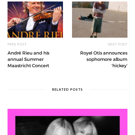
k
r
at
PREV POST
NEXT POST
André Rieu and his
Royel Otis announces
annual Summer
sophomore album
Maastricht Concert
‘hickey’
RELATED POSTS