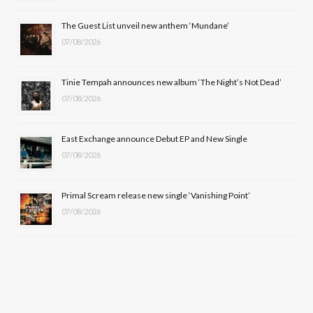
o
t
r
e
The Guest List unveil new anthem ‘Mundane’
k
e
a
07/08/2026
r
m
Tinie Tempah announces new album ‘The Night’s Not Dead’
)
07/08/2026
East Exchange announce Debut EP and New Single
07/08/2026
Primal Scream release new single ‘Vanishing Point’
07/08/2026