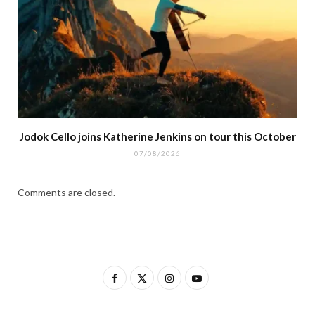
Jodok Cello joins Katherine Jenkins on tour this October
07/08/2026
Comments are closed.
F
X
I
Y
a
(
n
o