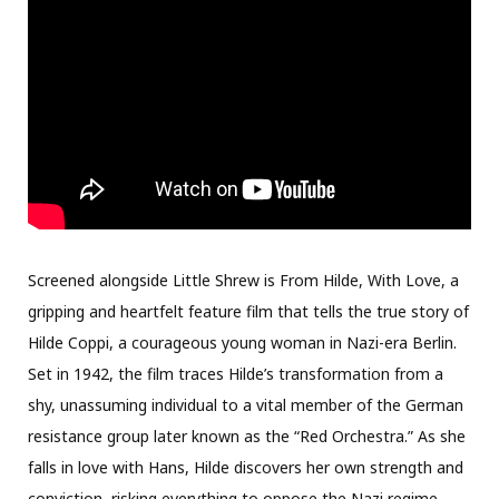
Screened alongside Little Shrew is From Hilde, With Love, a
gripping and heartfelt feature film that tells the true story of
Hilde Coppi, a courageous young woman in Nazi-era Berlin.
Set in 1942, the film traces Hilde’s transformation from a
shy, unassuming individual to a vital member of the German
resistance group later known as the “Red Orchestra.” As she
falls in love with Hans, Hilde discovers her own strength and
conviction, risking everything to oppose the Nazi regime.