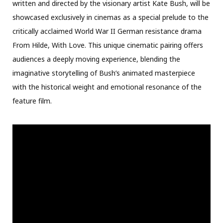
written and directed by the visionary artist Kate Bush, will be
showcased exclusively in cinemas as a special prelude to the
critically acclaimed World War II German resistance drama
From Hilde, With Love. This unique cinematic pairing offers
audiences a deeply moving experience, blending the
imaginative storytelling of Bush’s animated masterpiece
with the historical weight and emotional resonance of the
feature film.