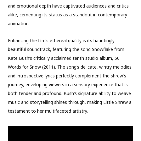
and emotional depth have captivated audiences and critics
alike, cementing its status as a standout in contemporary
animation.
Enhancing the film’s ethereal quality is its hauntingly
beautiful soundtrack, featuring the song Snowflake from
Kate Bush’s critically acclaimed tenth studio album, 50
Words for Snow (2011). The song’s delicate, wintry melodies
and introspective lyrics perfectly complement the shrew’s
journey, enveloping viewers in a sensory experience that is
both tender and profound. Bush’s signature ability to weave
music and storytelling shines through, making Little Shrew a
testament to her multifaceted artistry.