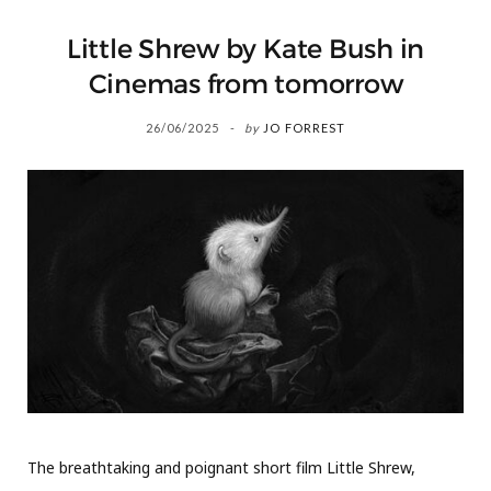
Little Shrew by Kate Bush in
Cinemas from tomorrow
26/06/2025
by
JO FORREST
The breathtaking and poignant short film Little Shrew,