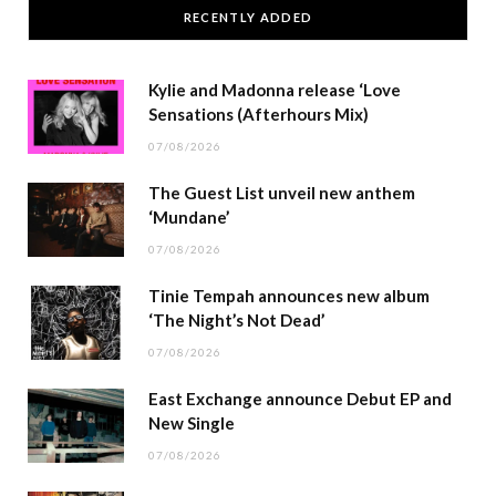
RECENTLY ADDED
Kylie and Madonna release ‘Love
Sensations (Afterhours Mix)
07/08/2026
The Guest List unveil new anthem
‘Mundane’
07/08/2026
Tinie Tempah announces new album
‘The Night’s Not Dead’
07/08/2026
East Exchange announce Debut EP and
New Single
07/08/2026