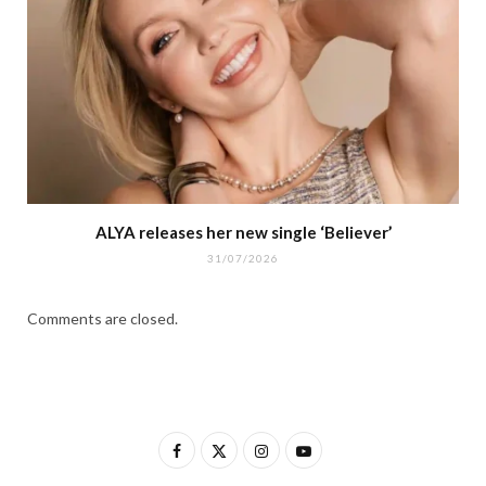
ALYA releases her new single ‘Believer’
31/07/2026
Comments are closed.
F
X
I
Y