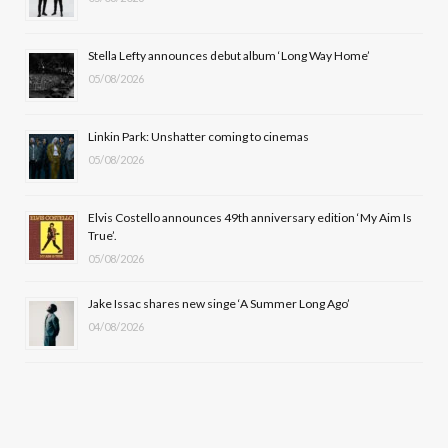
o
t
g
b
o
t
r
e
Stella Lefty announces debut album ‘Long Way Home’
k
e
a
05/08/2026
r
m
Linkin Park: Unshatter coming to cinemas
)
05/08/2026
Elvis Costello announces 49th anniversary edition ‘My Aim Is
True’.
05/08/2026
Jake Issac shares new singe ‘A Summer Long Ago’
04/08/2026