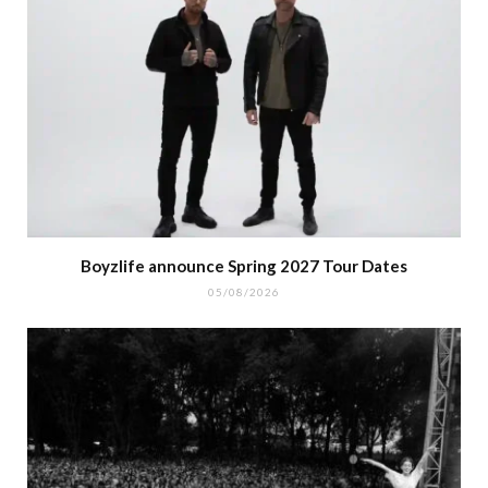
Boyzlife announce Spring 2027 Tour Dates
05/08/2026