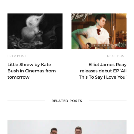
o
p
e
e
m
h
n
k
r
at
PREV POST
NEXT POST
Little Shrew by Kate
Elliot James Reay
Bush in Cinemas from
releases debut EP ‘All
tomorrow
This To Say I Love You’
RELATED POSTS