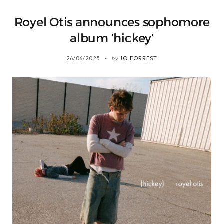
Royel Otis announces sophomore
album ‘hickey’
26/06/2025
by
JO FORREST