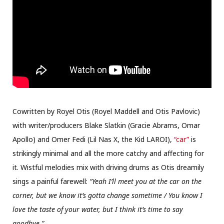
Cowritten by Royel Otis (Royel Maddell and Otis Pavlovic)
with writer/producers Blake Slatkin (Gracie Abrams, Omar
Apollo) and Omer Fedi (Lil Nas X, the Kid LAROI),
“car”
is
strikingly minimal and all the more catchy and affecting for
it. Wistful melodies mix with driving drums as Otis dreamily
sings a painful farewell:
“Yeah I’ll meet you at the car on the
corner, but we know it’s gotta change sometime / You know I
love the taste of your water, but I think it’s time to say
goodbye.”