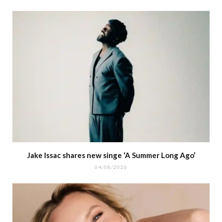
Jake Issac shares new singe ‘A Summer Long Ago’
04/08/2026