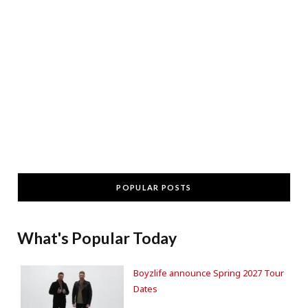
POPULAR POSTS
What's Popular Today
Boyzlife announce Spring 2027 Tour
Dates