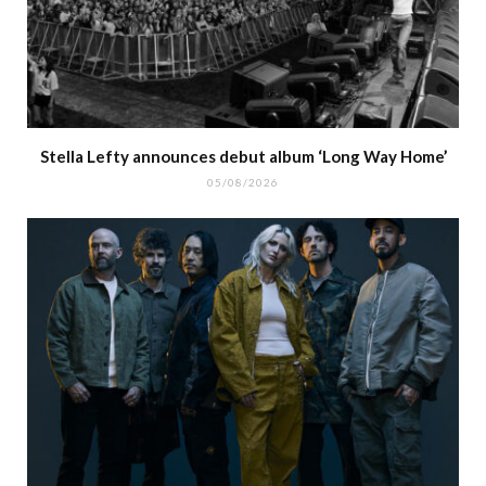
Stella Lefty announces debut album ‘Long Way Home’
05/08/2026