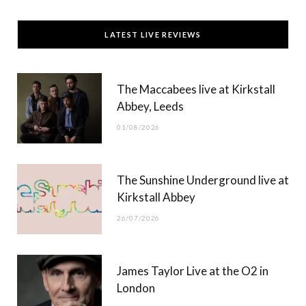
a
(
n
o
c
T
s
u
LATEST LIVE REVIEWS
e
w
t
T
b
i
a
u
The Maccabees live at Kirkstall
o
t
g
b
Abbey, Leeds
o
t
r
e
01/08/2026
k
e
a
r
m
The Sunshine Underground live at
)
Kirkstall Abbey
26/07/2026
James Taylor Live at the O2 in
London