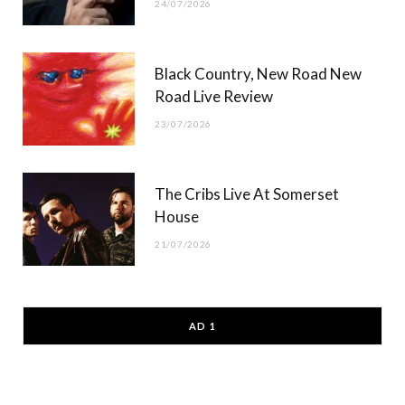
24/07/2026
Black Country, New Road New
Road Live Review
23/07/2026
The Cribs Live At Somerset
House
21/07/2026
AD 1