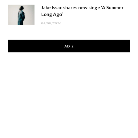
Jake Issac shares new singe ‘A Summer
Long Ago’
04/08/2026
AD 2