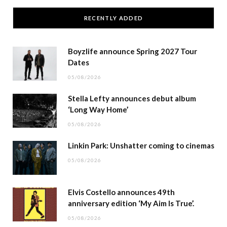
RECENTLY ADDED
Boyzlife announce Spring 2027 Tour
Dates
05/08/2026
Stella Lefty announces debut album
‘Long Way Home’
05/08/2026
Linkin Park: Unshatter coming to cinemas
05/08/2026
Elvis Costello announces 49th
anniversary edition ‘My Aim Is True’.
05/08/2026