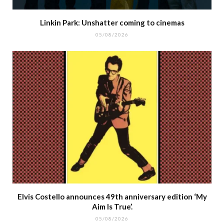
Linkin Park: Unshatter coming to cinemas
05/08/2026
Elvis Costello announces 49th anniversary edition ‘My
Aim Is True’.
05/08/2026