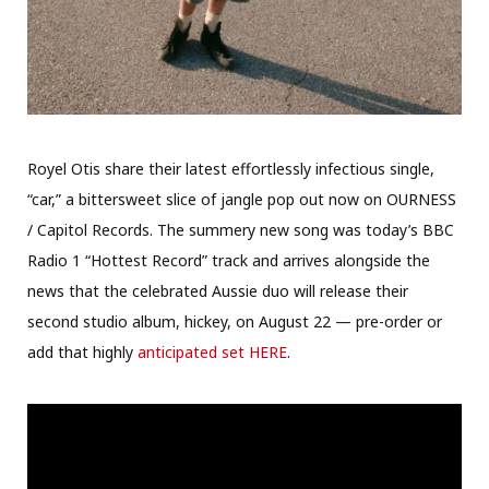
Royel Otis share their latest effortlessly infectious single,
“car,” a bittersweet slice of jangle pop out now on OURNESS
/ Capitol Records. The summery new song was today’s BBC
Radio 1 “Hottest Record” track and arrives alongside the
news that the celebrated Aussie duo will release their
second studio album, hickey, on August 22 — pre-order or
add that highly
anticipated set HERE
.