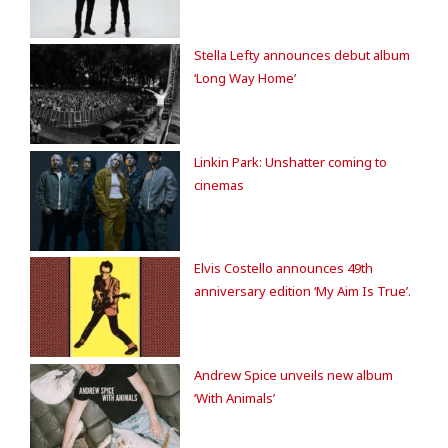
Stella Lefty announces debut album
‘Long Way Home’
Linkin Park: Unshatter coming to
cinemas
Elvis Costello announces 49th
anniversary edition ‘My Aim Is True’.
Andrew Spice unveils new album
‘With Animals’