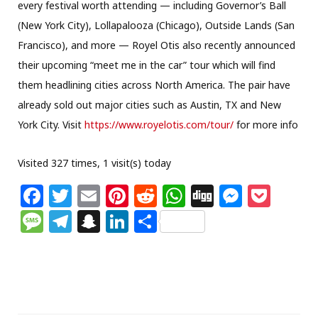
every festival worth attending — including Governor’s Ball
(New York City), Lollapalooza (Chicago), Outside Lands (San
Francisco), and more — Royel Otis also recently announced
their upcoming “meet me in the car” tour which will find
them headlining cities across North America. The pair have
already sold out major cities such as Austin, TX and New
York City. Visit
https://www.royelotis.com/tour/
for more info
Visited 327 times, 1 visit(s) today
F
T
E
Pi
R
W
Di
M
P
a
w
m
n
e
h
g
e
o
M
T
S
Li
S
c
itt
ai
te
d
at
g
ss
c
e
el
n
n
h
e
e
l
re
di
s
e
k
ss
e
a
k
ar
b
r
st
t
A
n
et
a
g
p
e
e
o
p
g
g
ra
c
dI