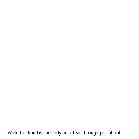
While the band is currently on a tear through just about