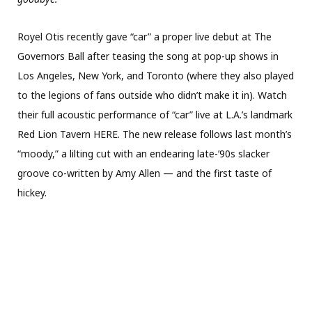
Royel Otis recently gave “car” a proper live debut at The
Governors Ball after teasing the song at pop-up shows in
Los Angeles, New York, and Toronto (where they also played
to the legions of fans outside who didn’t make it in). Watch
their full acoustic performance of “car” live at L.A.’s landmark
Red Lion Tavern HERE. The new release follows last month’s
“moody,” a lilting cut with an endearing late-’90s slacker
groove co-written by Amy Allen — and the first taste of
hickey.