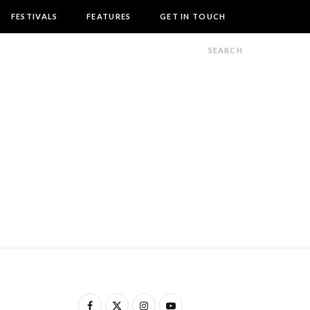
FESTIVALS
FEATURES
GET IN TOUCH
F
X
I
Y