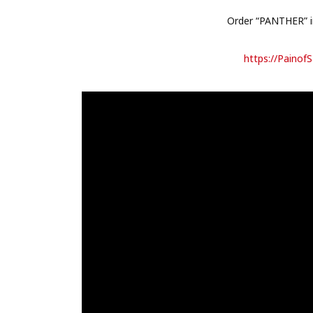
Order “PANTHER” in
https://PainofS