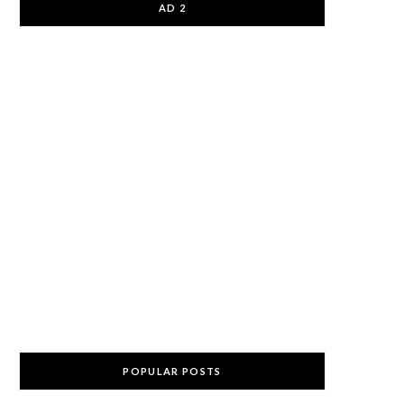
AD 2
POPULAR POSTS