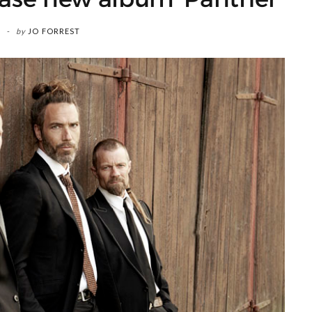
by
JO FORREST