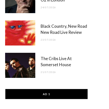
24/07/2026
Black Country, New Road
New Road Live Review
23/07/2026
The Cribs Live At
Somerset House
21/07/2026
AD 1