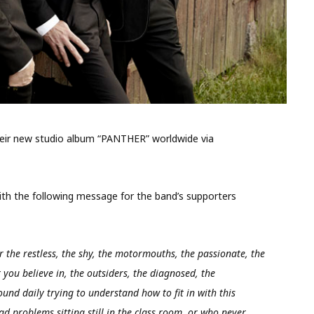
eir new studio album “PANTHER” worldwide via
with the following message for the band’s supporters
r the restless, the shy, the motormouths, the passionate, the
you believe in, the outsiders, the diagnosed, the
und daily trying to understand how to fit in with this
had problems sitting still in the class room, or who never