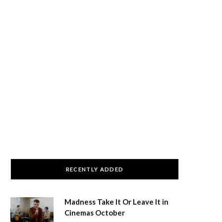
RECENTLY ADDED
Madness Take It Or Leave It in
Cinemas October