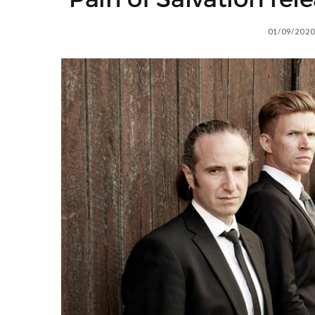
01/09/2020