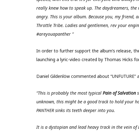
really knew how to speak up. The daydreamers, the r
angry. This is your album. Because you, my friend, 
Throttle Tribe. Ladies and gentlemen, rev your engin
#areyouapanther ”
In order to further support the album’s release, 
launching a lyric-video created by Thomas Hicks f
Daniel Gildenlöw commented about “UNFUTURE” as
“
This is probably the most typical
Pain of Salvation
s
unknown, this might be a good track to hold your ha
PANTHER sinks its teeth deeper into you.
It is a dystopian and lead heavy track in the vein of 