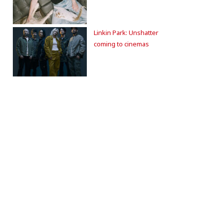
Linkin Park: Unshatter
coming to cinemas