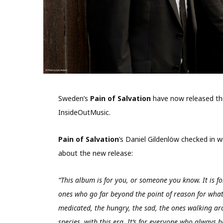
Sweden’s
Pain of Salvation
have now released th
InsideOutMusic.
Pain of Salvation
’s Daniel Gildenlöw checked in 
about the new release:
“This album is for you, or someone you know. It is fo
ones who go far beyond the point of reason for what 
medicated, the hungry, the sad, the ones walking aro
species, with this era. It’s for everyone who always 