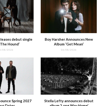
leases debut single
Boy Harsher Announces New
 The Hound’
Album ‘Get Mean’
6/08/2026
06/08/2026
nounce Spring 2027
Stella Lefty announces debut
our Dates
album ‘Long Way Home’