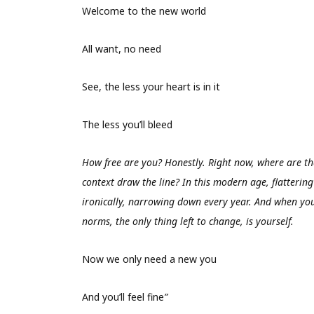
Welcome to the new world
All want, no need
See, the less your heart is in it
The less you’ll bleed
How free are you? Honestly. Right now, where are the
context draw the line? In this modern age, flattering 
ironically, narrowing down every year. And when you
norms, the only thing left to change, is yourself.
Now we only need a new you
And you’ll feel fine
”