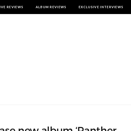
IVE REVIEWS
ALBUM REVIEWS
EXCLUSIVE INTERVIEWS
lease new album ‘Panther