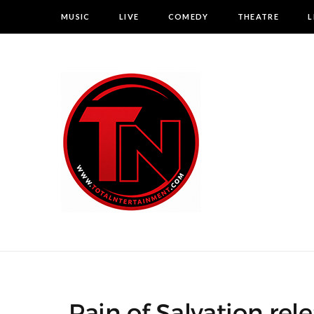
MUSIC
LIVE
COMEDY
THEATRE
L
Pain of Salvation re