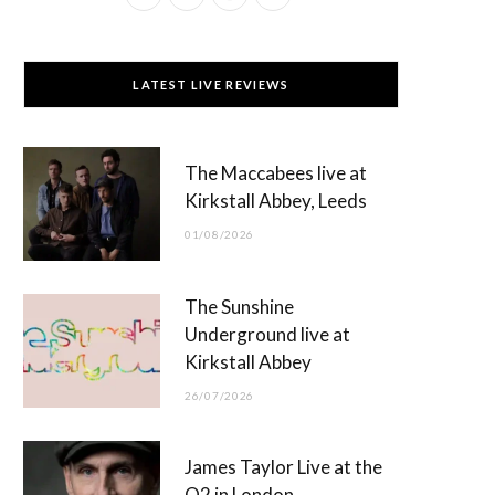
a
(
n
o
c
T
s
u
LATEST LIVE REVIEWS
e
w
t
T
b
i
a
u
The Maccabees live at
o
t
g
b
Kirkstall Abbey, Leeds
o
t
r
e
01/08/2026
k
e
a
r
m
The Sunshine
)
Underground live at
Kirkstall Abbey
26/07/2026
James Taylor Live at the
O2 in London