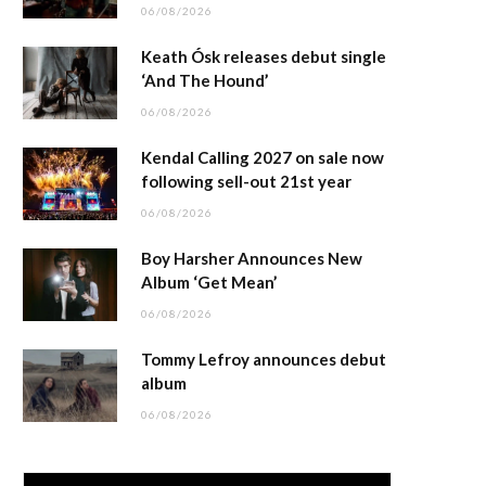
06/08/2026
Keath Ósk releases debut single
‘And The Hound’
06/08/2026
Kendal Calling 2027 on sale now
following sell-out 21st year
06/08/2026
Boy Harsher Announces New
Album ‘Get Mean’
06/08/2026
Tommy Lefroy announces debut
album
06/08/2026