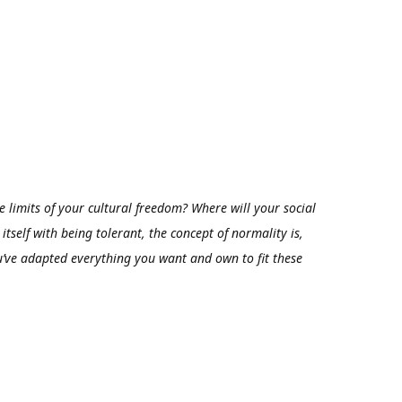
 limits of your cultural freedom? Where will your social
itself with being tolerant, the concept of normality is,
’ve adapted everything you want and own to fit these