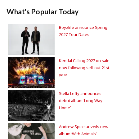
What's Popular Today
Boyzlife announce Spring
2027 Tour Dates
Kendal Calling 2027 on sale
now following sell-out 21st
year
Stella Lefty announces
debut album ‘Long Way
Home’
Andrew Spice unveils new
album ‘With Animals’