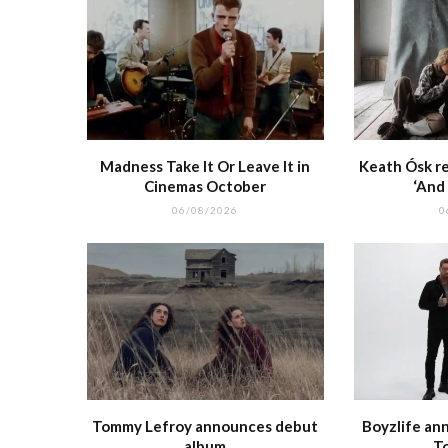
Madness Take It Or Leave It in
Keath Ósk re
Cinemas October
‘And
06/08/2026
0
Tommy Lefroy announces debut
Boyzlife an
album
T