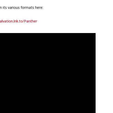
 its various formats here:
alvation.lnk.
to/Panther