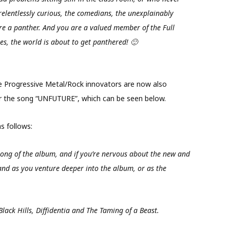
elentlessly curious, the comedians, the unexplainably
are a panther. And you are a valued member of the Full
es, the world is about to get panthered! 🙂
the Progressive Metal/Rock innovators are now also
or the song “UNFUTURE”, which can be seen below.
 follows:
ong of the album, and if you’re nervous about the new and
nd as you venture deeper into the album, or as the
Black Hills, Diffidentia and The Taming of a Beast.