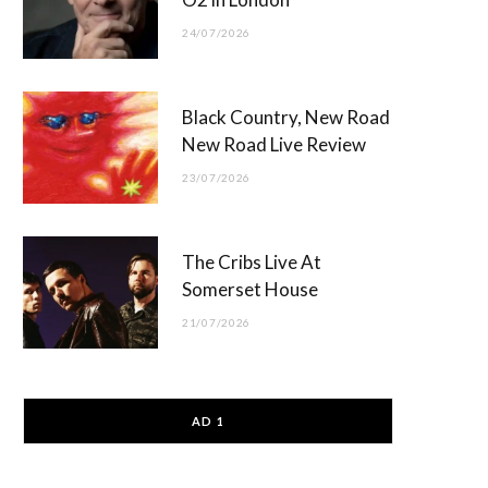
24/07/2026
Black Country, New Road
New Road Live Review
23/07/2026
The Cribs Live At
Somerset House
21/07/2026
AD 1