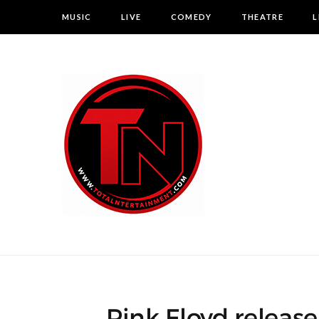
MUSIC
LIVE
COMEDY
THEATRE
L
Pink Floyd releas