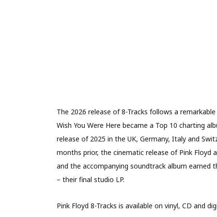
The 2026 release of 8-Tracks follows a remarkable
Wish You Were Here became a Top 10 charting album
release of 2025 in the UK, Germany, Italy and Switz
months prior, the cinematic release of Pink Floyd
and the accompanying soundtrack album earned the
– their final studio LP.
Pink Floyd 8-Tracks is available on vinyl, CD and dig