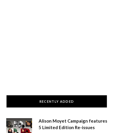
RECENTLY ADDED
Alison Moyet Campaign features
5 Limited Edition Re-issues