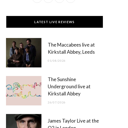
a
(
n
o
c
T
s
u
LATEST LIVE REVIEWS
e
w
t
T
b
i
a
u
The Maccabees live at
o
t
g
b
Kirkstall Abbey, Leeds
o
t
r
e
01/08/2026
k
e
a
r
m
The Sunshine
)
Underground live at
Kirkstall Abbey
26/07/2026
James Taylor Live at the
O2 in London