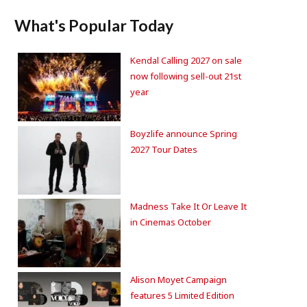
What's Popular Today
Kendal Calling 2027 on sale
now following sell-out 21st
year
Boyzlife announce Spring
2027 Tour Dates
Madness Take It Or Leave It
in Cinemas October
Alison Moyet Campaign
features 5 Limited Edition