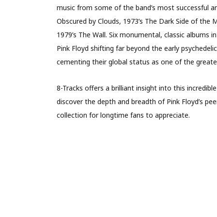
music from some of the band’s most successful and
Obscured by Clouds, 1973’s The Dark Side of the 
1979’s The Wall. Six monumental, classic albums in t
Pink Floyd shifting far beyond the early psychedel
cementing their global status as one of the greates
8-Tracks offers a brilliant insight into this incredibl
discover the depth and breadth of Pink Floyd’s peer
collection for longtime fans to appreciate.