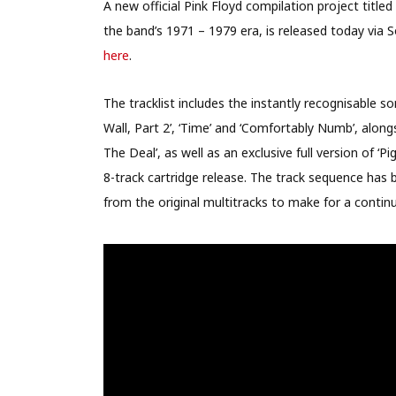
A new official Pink Floyd compilation project titled
the band’s 1971 – 1979 era, is released today via 
here
.
The tracklist includes the instantly recognisable s
Wall, Part 2’, ‘Time’ and ‘Comfortably Numb’, along
The Deal’, as well as an exclusive full version of ‘
8-track cartridge release. The track sequence has
from the original multitracks to make for a continuo