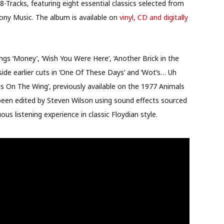
 8-Tracks, featuring eight essential classics selected from
Sony Music. The album is available on
vinyl, CD and digitally
ongs ‘Money’, ‘Wish You Were Here’, ‘Another Brick in the
side earlier cuts in ‘One Of These Days’ and ‘Wot’s… Uh
Pigs On The Wing’, previously available on the 1977 Animals
 been edited by Steven Wilson using sound effects sourced
us listening experience in classic Floydian style.