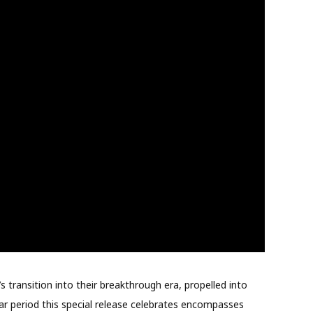
 transition into their breakthrough era, propelled into
r period this special release celebrates encompasses