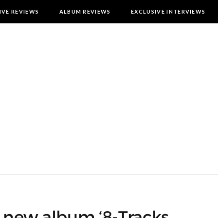
IVE REVIEWS
ALBUM REVIEWS
EXCLUSIVE INTERVIEWS
e new album ‘8-Tracks