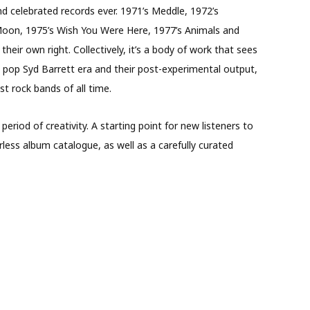
 celebrated records ever. 1971’s Meddle, 1972’s
Moon, 1975’s Wish You Were Here, 1977’s Animals and
heir own right. Collectively, it’s a body of work that sees
ic pop Syd Barrett era and their post-experimental output,
t rock bands of all time.
e period of creativity. A starting point for new listeners to
less album catalogue, as well as a carefully curated