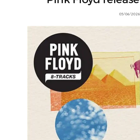
05/06/2026