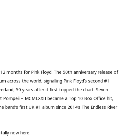
 12 months for Pink Floyd. The 50th anniversary release of
 across the world, signalling Pink Floyd’s second #1
erland, 50 years after it first topped the chart. Seven
 at Pompeii – MCMLXXII became a Top 10 Box Office hit,
 band’s first UK #1 album since 2014’s The Endless River
itally now here.