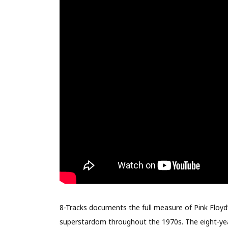
8-Tracks documents the full measure of Pink Floyd’s
superstardom throughout the 1970s. The eight-yea