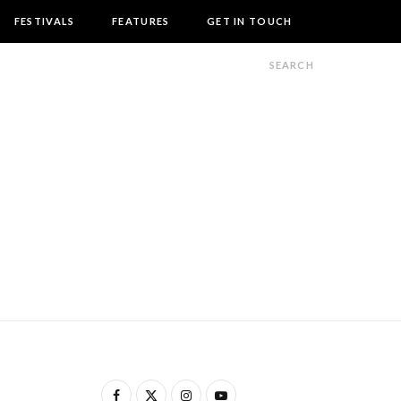
FESTIVALS
FEATURES
GET IN TOUCH
F
X
I
Y