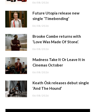
06/08/2026
Future Utopia release new
single ‘Timebending’
06/08/2026
Brooke Combe returns with
‘Love Was Made Of Stone’.
06/08/2026
Madness Take It Or Leave It in
Cinemas October
06/08/2026
Keath Ósk releases debut single
‘And The Hound’
06/08/2026