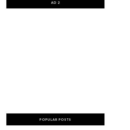
AD 2
POPULAR POSTS