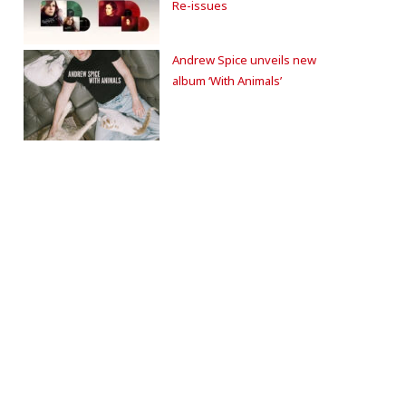
Re-issues
Andrew Spice unveils new
album ‘With Animals’