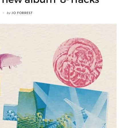
by
JO FORREST