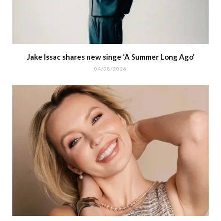
Jake Issac shares new singe ‘A Summer Long Ago’
04/08/2026