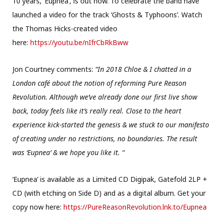
10 years, ‘Eupnea’, is out now. To celebrate the band have
launched a video for the track ‘Ghosts & Typhoons’. Watch
the Thomas Hicks-created video
here:
https://youtu.be/nIfrCbRkBww
Jon Courtney comments:
“In 2018 Chloe & I chatted in a
London café about the notion of reforming Pure Reason
Revolution. Although we’ve already done our first live show
back, today feels like it’s really real. Close to the heart
experience kick-started the genesis & we stuck to our manifesto
of creating under no restrictions, no boundaries. The result
was ‘Eupnea’ & we hope you like it. “
‘Eupnea’ is available as a Limited CD Digipak, Gatefold 2LP +
CD (with etching on Side D) and as a digital album. Get your
copy now here:
https://PureReasonRevolution.lnk.to/Eupnea