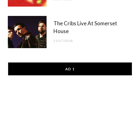
The Cribs Live At Somerset
House
21/07/2026
AD 1