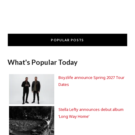
POPULAR POSTS
What's Popular Today
Boyzlife announce Spring 2027 Tour
Dates
Stella Lefty announces debut album
‘Long Way Home’