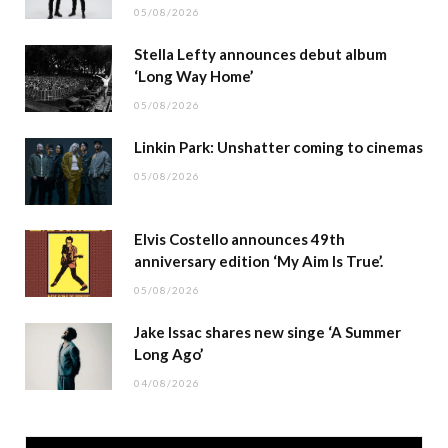
05/08/2026
Stella Lefty announces debut album
‘Long Way Home’
05/08/2026
Linkin Park: Unshatter coming to cinemas
05/08/2026
Elvis Costello announces 49th
anniversary edition ‘My Aim Is True’.
05/08/2026
Jake Issac shares new singe ‘A Summer
Long Ago’
04/08/2026