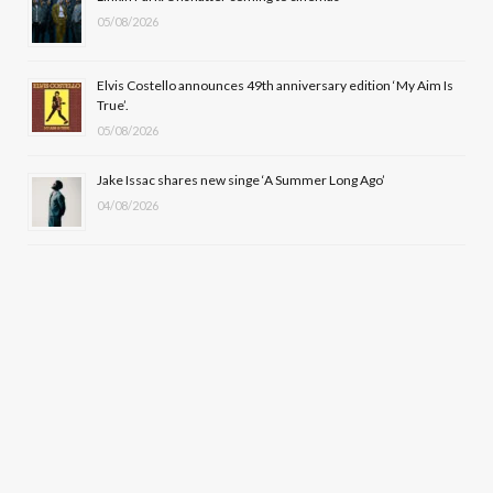
)
05/08/2026
Elvis Costello announces 49th anniversary edition ‘My Aim Is
True’.
05/08/2026
Jake Issac shares new singe ‘A Summer Long Ago’
04/08/2026