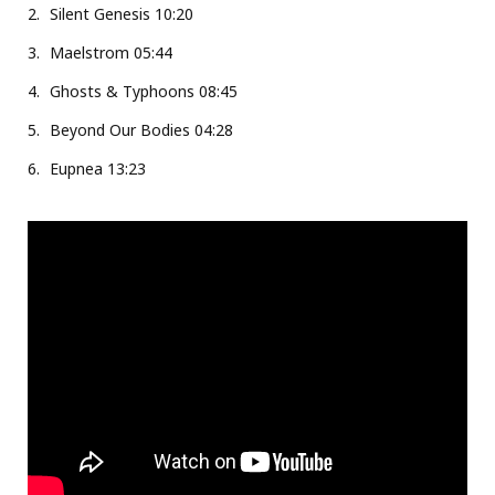
Silent Genesis 10:20
Maelstrom 05:44
Ghosts & Typhoons 08:45
Beyond Our Bodies 04:28
Eupnea 13:23