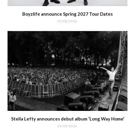
Boyzlife announce Spring 2027 Tour Dates
05/08/2026
Stella Lefty announces debut album ‘Long Way Home’
05/08/2026