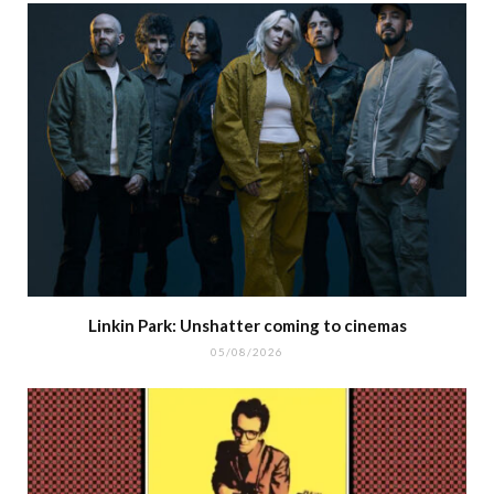
Linkin Park: Unshatter coming to cinemas
05/08/2026