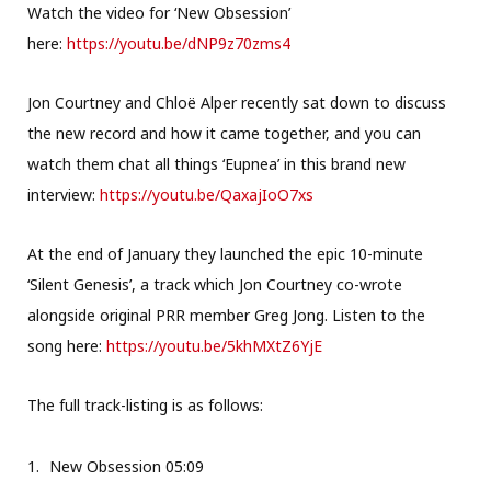
Watch the video for ‘New Obsession’
here:
https://youtu.be/dNP9z70zms4
Jon Courtney and Chloë Alper recently sat down to discuss
the new record and how it came together, and you can
watch them chat all things ‘Eupnea’ in this brand new
interview:
https://youtu.be/QaxajIoO7xs
At the end of January they launched the epic 10-minute
‘Silent Genesis’, a track which Jon Courtney co-wrote
alongside original PRR member Greg Jong. Listen to the
song here:
https://youtu.be/5khMXtZ6YjE
The full track-listing is as follows:
New Obsession 05:09