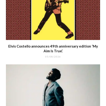
Elvis Costello announces 49th anniversary edition ‘My
Aim Is True’.
05/08/2026