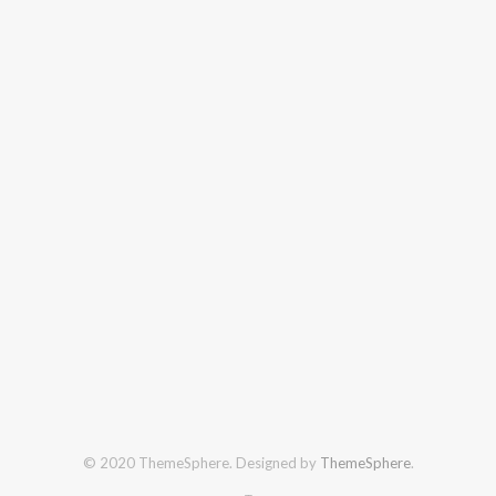
© 2020 ThemeSphere. Designed by
ThemeSphere
.