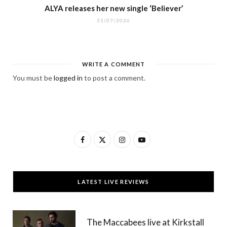
ALYA releases her new single ‘Believer’
31/07/2026
WRITE A COMMENT
You must be
logged in
to post a comment.
F
X
I
Y
a
(
n
o
c
T
s
u
LATEST LIVE REVIEWS
e
w
t
T
b
i
a
u
The Maccabees live at Kirkstall
o
t
g
b