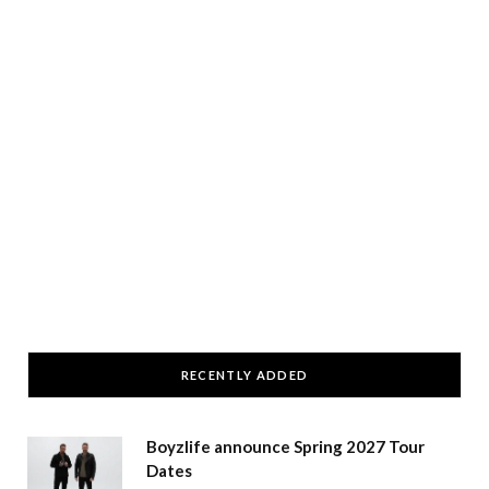
RECENTLY ADDED
Boyzlife announce Spring 2027 Tour
Dates