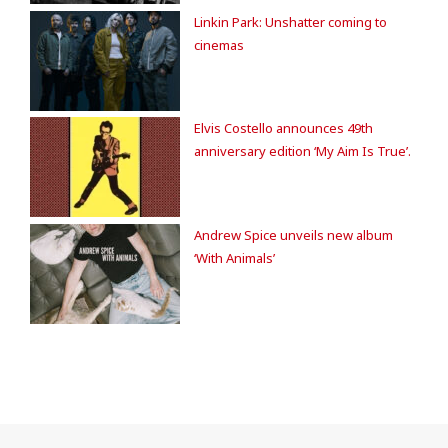
Linkin Park: Unshatter coming to
cinemas
Elvis Costello announces 49th
anniversary edition ‘My Aim Is True’.
Andrew Spice unveils new album
‘With Animals’