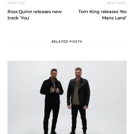
PREV POST
NEXT POST
Ross Quinn releases new
Tom King releases ‘No
track ‘You’
Mans Land’
RELATED POSTS