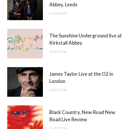
Abbey, Leeds
o
t
r
e
01/08/2026
k
e
a
r
m
The Sunshine Underground live at
)
Kirkstall Abbey
26/07/2026
James Taylor Live at the O2 in
London
24/07/2026
Black Country, New Road New
Road Live Review
23/07/2026