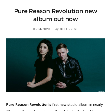
Pure Reason Revolution new
album out now
03/04/2020
by
JO FORREST
Pure Reason Revolution’s
first new studio album in nearly