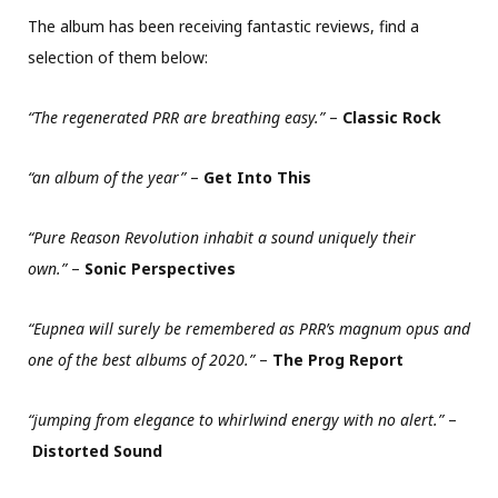
The album has been receiving fantastic reviews, find a
selection of them below:
“The regenerated PRR are breathing easy.”
–
Classic Rock
“an album of the year”
–
Get Into This
“Pure Reason Revolution inhabit a sound uniquely their
own.”
–
Sonic Perspectives
“Eupnea will surely be remembered as PRR’s magnum opus and
one of the best albums of 2020.”
–
The Prog Report
“jumping from elegance to whirlwind energy with no alert.”
–
Distorted Sound