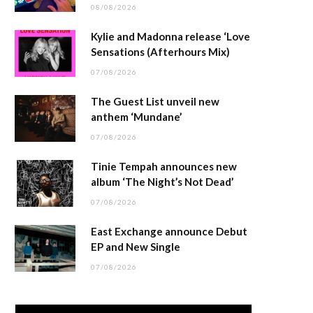
08/08/2026
Kylie and Madonna release ‘Love
Sensations (Afterhours Mix)
07/08/2026
The Guest List unveil new
anthem ‘Mundane’
07/08/2026
Tinie Tempah announces new
album ‘The Night’s Not Dead’
07/08/2026
East Exchange announce Debut
EP and New Single
07/08/2026