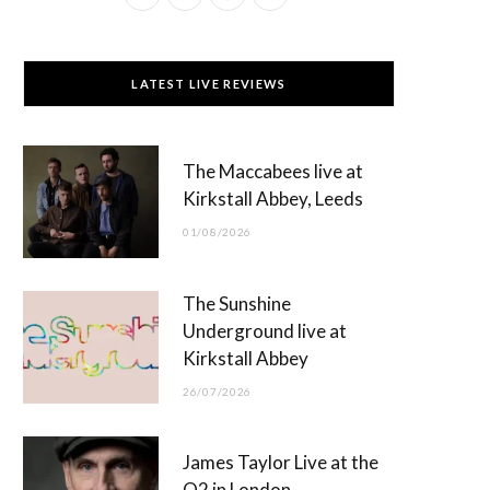
a
(
n
o
c
T
s
u
LATEST LIVE REVIEWS
e
w
t
T
b
i
a
u
The Maccabees live at
o
t
g
b
Kirkstall Abbey, Leeds
o
t
r
e
01/08/2026
k
e
a
r
m
The Sunshine
)
Underground live at
Kirkstall Abbey
26/07/2026
James Taylor Live at the
O2 in London