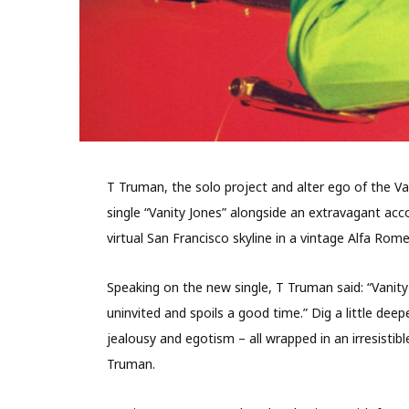
T Truman, the solo project and alter ego of the 
single “Vanity Jones” alongside an extravagant ac
virtual San Francisco skyline in a vintage Alfa Rom
Speaking on the new single, T Truman said: “Vanity
uninvited and spoils a good time.” Dig a little dee
jealousy and egotism – all wrapped in an irresistib
Truman.