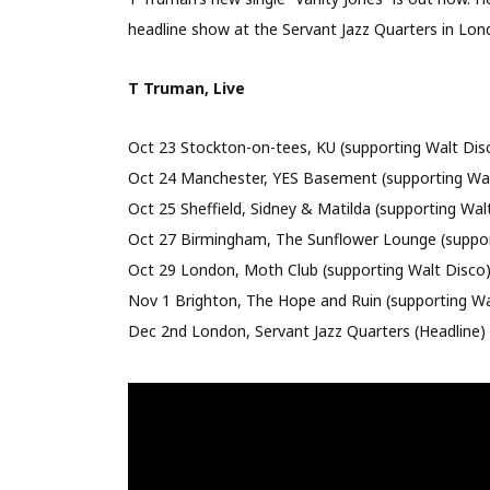
headline show at the Servant Jazz Quarters in Lon
T Truman, Live
Oct 23 Stockton-on-tees, KU (supporting Walt Dis
Oct 24 Manchester, YES Basement (supporting Wal
Oct 25 Sheffield, Sidney & Matilda (supporting Wal
Oct 27 Birmingham, The Sunflower Lounge (suppor
Oct 29 London, Moth Club (supporting Walt Disco
Nov 1 Brighton, The Hope and Ruin (supporting Wa
Dec 2nd London, Servant Jazz Quarters (Headline)