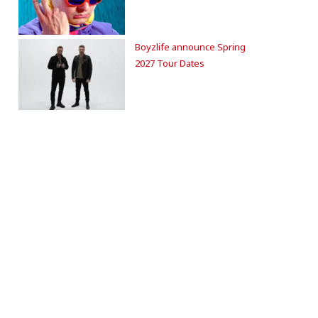
Boyzlife announce Spring
2027 Tour Dates