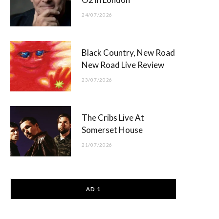
24/07/2026
Black Country, New Road
New Road Live Review
23/07/2026
The Cribs Live At
Somerset House
21/07/2026
AD 1