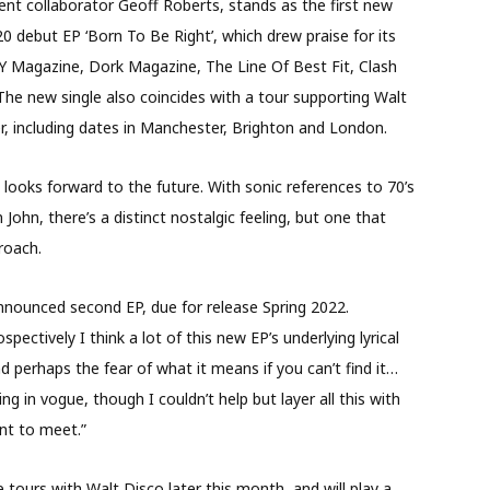
ent collaborator Geoff Roberts, stands as the first new
 debut EP ‘Born To Be Right’, which drew praise for its
DIY Magazine, Dork Magazine, The Line Of Best Fit, Clash
The new single also coincides with a tour supporting Walt
, including dates in Manchester, Brighton and London.
ooks forward to the future. With sonic references to 70’s
ohn, there’s a distinct nostalgic feeling, but one that
roach.
announced second EP, due for release Spring 2022.
ctively I think a lot of this new EP’s underlying lyrical
d perhaps the fear of what it means if you can’t find it…
g in vogue, though I couldn’t help but layer all this with
nt to meet.”
 tours with Walt Disco later this month, and will play a