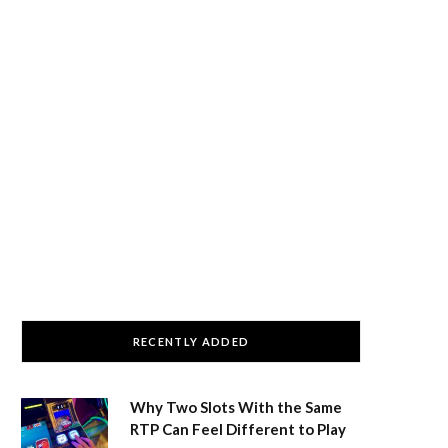
RECENTLY ADDED
Why Two Slots With the Same
RTP Can Feel Different to Play