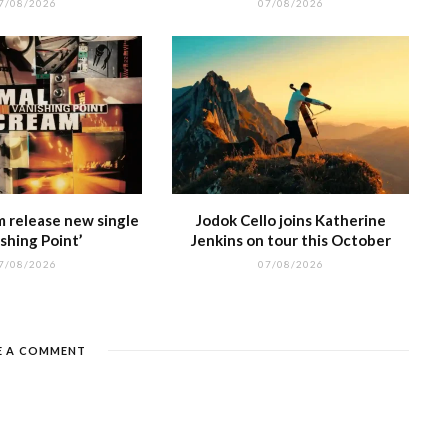
7/08/2026
07/08/2026
m release new single
Jodok Cello joins Katherine
shing Point’
Jenkins on tour this October
7/08/2026
07/08/2026
E A COMMENT