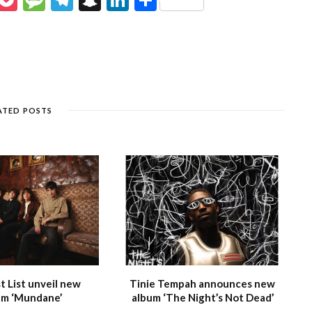
e
o
e
el
n
n
h
s
c
ss
e
a
k
ar
e
k
a
g
p
e
e
n
et
g
ra
c
dI
g
e
m
h
n
ATED POSTS
e
at
 List unveil new
Tinie Tempah announces new
m ‘Mundane’
album ‘The Night’s Not Dead’