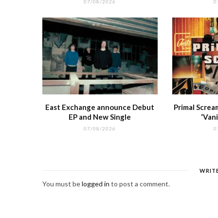
07/08/2026
0
East Exchange announce Debut
Primal Screa
EP and New Single
‘Vani
07/08/2026
0
WRIT
You must be
logged in
to post a comment.