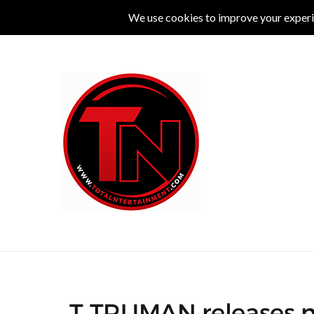
MUSIC
LIVE
COMEDY
THEATRE
L
T TRUMAN releases ne