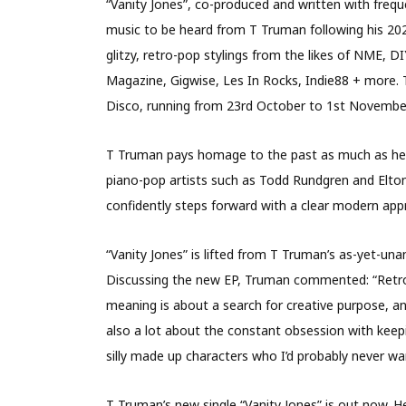
“Vanity Jones”, co-produced and written with frequ
music to be heard from T Truman following his 2020
glitzy, retro-pop stylings from the likes of NME, 
Magazine, Gigwise, Les In Rocks, Indie88 + more. 
Disco, running from 23rd October to 1st November
T Truman pays homage to the past as much as he l
piano-pop artists such as Todd Rundgren and Elton J
confidently steps forward with a clear modern app
“Vanity Jones” is lifted from T Truman’s as-yet-un
Discussing the new EP, Truman commented: “Retrospe
meaning is about a search for creative purpose, an
also a lot about the constant obsession with keepin
silly made up characters who I’d probably never wa
T Truman’s new single “Vanity Jones” is out now. He