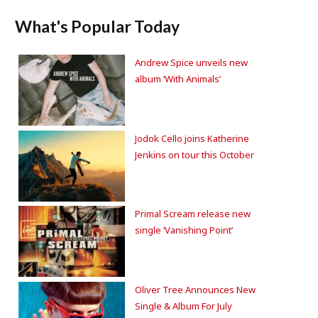
What's Popular Today
Andrew Spice unveils new
album ‘With Animals’
Jodok Cello joins Katherine
Jenkins on tour this October
Primal Scream release new
single ‘Vanishing Point’
Oliver Tree Announces New
Single & Album For July