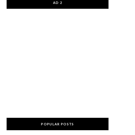
AD 2
POPULAR POSTS