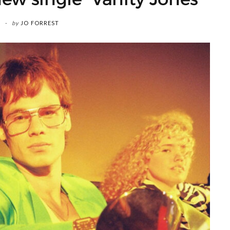
by
JO FORREST