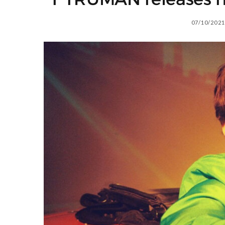
07/10/2021