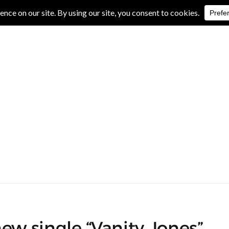
IVE REVIEWS
ALBUM REVIEWS
EXCLUSIVE INTERVIEWS
w single “Vanity Jones”