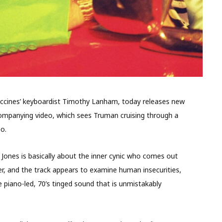
Vaccines’ keyboardist Timothy Lanham, today releases new
companying video, which sees Truman cruising through a
eo.
 Jones is basically about the inner cynic who comes out
per, and the track appears to examine human insecurities,
le piano-led, 70’s tinged sound that is unmistakably