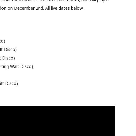
don on December 2nd. All live dates below.
co)
t Disco)
t Disco)
ting Walt Disco)
)
lt Disco)